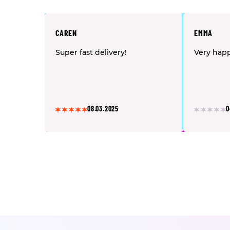
CAREN
EMMA
Super fast delivery!
Very happ
08.03.2025
0