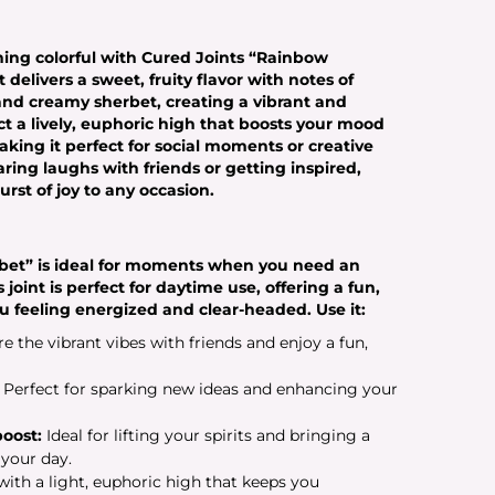
hing colorful with Cured Joints “Rainbow
delivers a sweet, fruity flavor with notes of
, and creamy sherbet, creating a vibrant and
t a lively, euphoric high that boosts your mood
king it perfect for social moments or creative
ring laughs with friends or getting inspired,
st of joy to any occasion.
bet” is ideal for moments when you need an
s joint is perfect for daytime use, offering a fun,
u feeling energized and clear-headed. Use it:
e the vibrant vibes with friends and enjoy a fun,
Perfect for sparking new ideas and enhancing your
oost:
Ideal for lifting your spirits and bringing a
 your day.
ith a light, euphoric high that keeps you