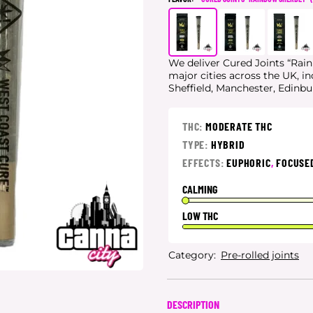
We deliver Cured Joints “Rain
major cities
across the UK, i
Sheffield, Manchester, Edinb
THC:
MODERATE THC
TYPE:
HYBRID
EFFECTS:
EUPHORIC
,
FOCUSE
CALMING
LOW THC
Category:
Pre-rolled joints
DESCRIPTION