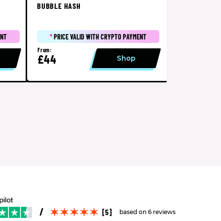
BUBBLE HASH
ENT
*
PRICE VALID WITH CRYPTO PAYMENT
From:
£44
Shop
[5]
based on 6 reviews