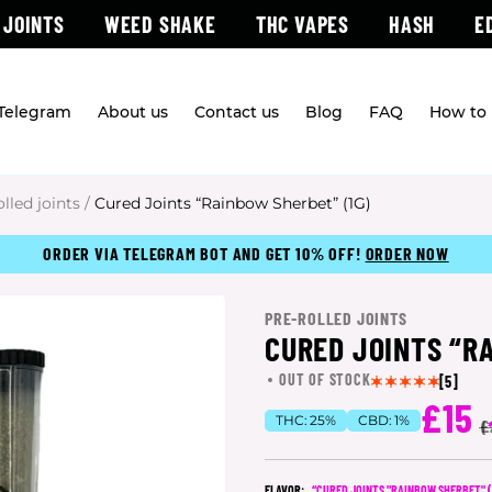
 JOINTS
WEED SHAKE
THC VAPES
HASH
E
 Telegram
About us
Contact us
Blog
FAQ
How to 
olled joints
/
Cured Joints “Rainbow Sherbet” (1G)
ORDER VIA TELEGRAM BOT AND GET 10% OFF!
ORDER NOW
PRE-ROLLED JOINTS
CURED JOINTS “R
OUT OF STOCK
[5]
£15
THC:
25%
CBD:
1%
(
£
FLAVOR:
“CURED JOINTS "RAINBOW SHERBET" (