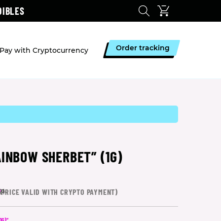
DIBLES
Order tracking
Pay with Cryptocurrency
AINBOW SHERBET” (1G)
*
PRICE VALID WITH CRYPTO PAYMENT)
21
1G)”