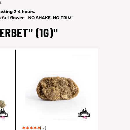
.
lasting
2-4 hours
.
full-flower – NO SHAKE, NO TRIM!
ERBET" (1G)"
[ 5 ]