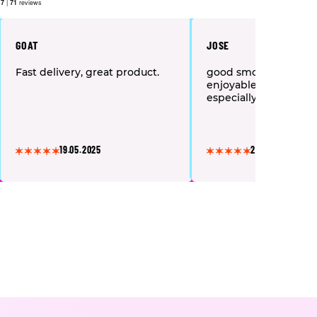
.7
|
71
reviews
GOAT
JOSE
Fast delivery, great product.
good smooth high a
enjoyable recomme
especially if u want to
19.05.2025
24.07.2025