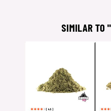
SIMILAR TO 
[ 4.5 ]