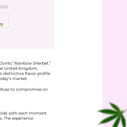
Joints “Rainbow Sherbet.”
the United Kingdom,
distinctive flavor profile
today’s market.
 refuse to compromise on
nfolds with each moment.
a. The experience