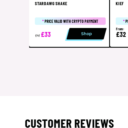
STARDAWG SHAKE
KIEF
*
PRICE VALID WITH CRYPTO PAYMENT
*
P
From:
£33
£32
Shop
£41
CUSTOMER REVIEWS