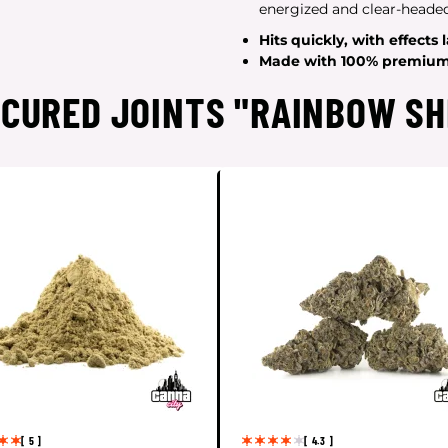
energized and clear-headed
Hits
quickly
, with effects 
Made with
100% premium 
"CURED JOINTS "RAINBOW SH
[ 5 ]
[ 4.3 ]