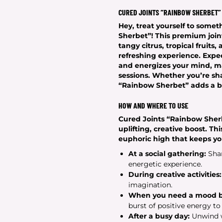
CURED JOINTS “RAINBOW SHERBET”
Hey, treat yourself to somet
Sherbet”! This premium joint 
tangy citrus, tropical fruits
refreshing experience. Expec
and energizes your mind, ma
sessions. Whether you’re sha
“Rainbow Sherbet” adds a bur
HOW AND WHERE TO USE
Cured Joints “Rainbow Sher
uplifting, creative boost. Thi
euphoric high that keeps yo
At a social gathering:
Shar
energetic experience.
During creative activities:
imagination.
When you need a mood b
burst of positive energy to
After a busy day:
Unwind w