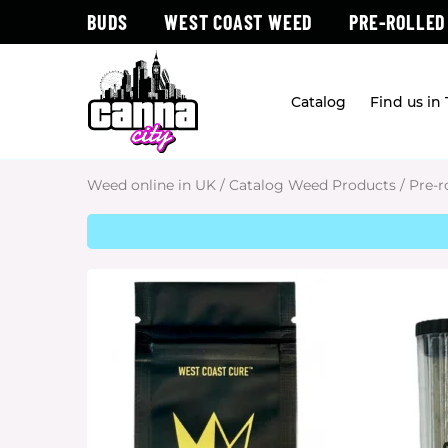
BUDS
WEST COAST WEED
PRE-ROLLED
Catalog
Find us in
Weed online in UK
/
Catalog Weed Products
/
Pre-r