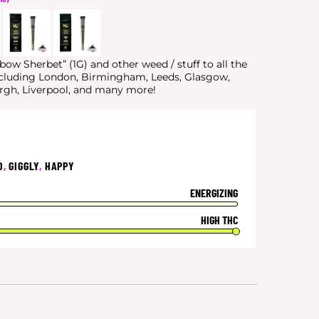
bow Sherbet” (1G) and other weed / stuff to all the
ncluding London, Birmingham, Leeds, Glasgow,
urgh, Liverpool, and many more!
D
,
GIGGLY
,
HAPPY
ENERGIZING
HIGH THC