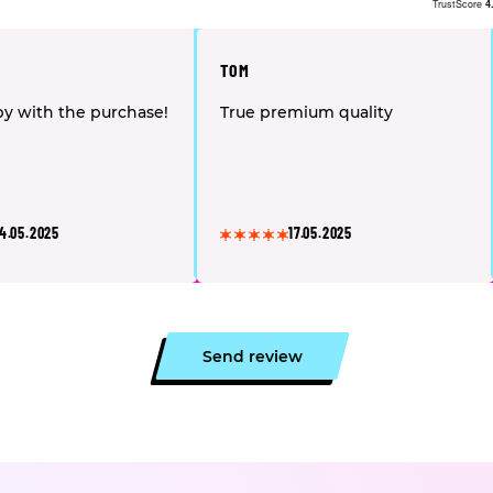
TrustScore
4
TOM
y with the purchase!
True premium quality
4.05.2025
17.05.2025
Send review