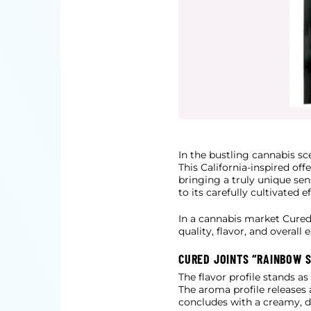
In the bustling cannabis s
This California-inspired o
bringing a
truly unique sens
to its carefully cultivated 
In a cannabis market Cured 
quality, flavor, and overall 
CURED JOINTS “RAINBOW S
The flavor profile stands a
The aroma profile releases 
concludes
with a creamy, de