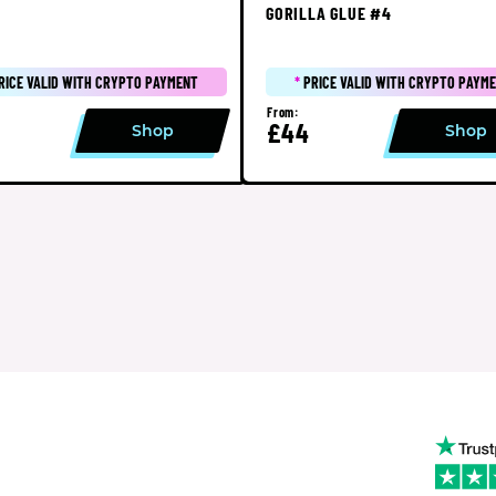
GORILLA GLUE #4
RICE VALID WITH CRYPTO PAYMENT
*
PRICE VALID WITH CRYPTO PAYM
From:
£44
Shop
Shop