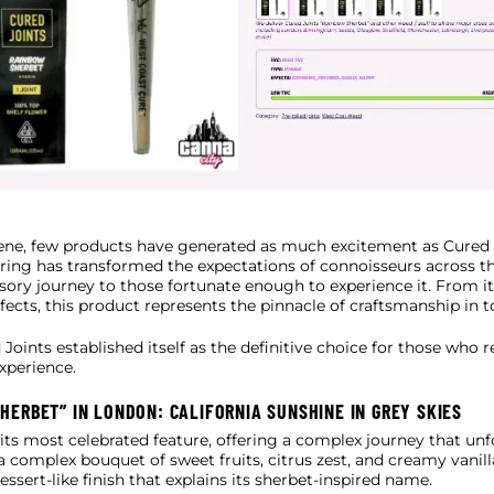
cene, few products have generated as much excitement as Cured 
ffering has transformed the expectations of connoisseurs across 
ory journey to those fortunate enough to experience it. From its 
effects, this product represents the pinnacle of craftsmanship in 
Joints established itself as the definitive choice for those who
experience.
HERBET” IN LONDON: CALIFORNIA SUNSHINE IN GREY SKIES
s its most celebrated feature, offering a complex journey that u
a complex bouquet of sweet fruits, citrus zest, and creamy vanill
ssert-like finish that explains its sherbet-inspired name.