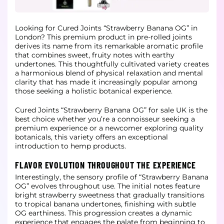
Looking for Cured Joints “Strawberry Banana OG” in
London? This premium product in pre-rolled joints
derives its name from its remarkable aromatic profile
that combines sweet, fruity notes with earthy
undertones. This thoughtfully
cultivated variety creates
a harmonious blend of physical relaxation and mental
clarity that has made it increasingly popular among
those seeking a holistic botanical experience.
Cured Joints “Strawberry Banana OG” for sale UK is the
best choice whether you’re a connoisseur seeking a
premium experience or a newcomer exploring quality
botanicals, this variety offers an exceptional
introduction to hemp products.
FLAVOR EVOLUTION THROUGHOUT THE EXPERIENCE
Interestingly, the sensory profile of “Strawberry Banana
OG” evolves throughout use. The initial notes feature
bright strawberry sweetness that gradually transitions
to tropical banana undertones, finishing with subtle
OG earthiness.
This progression creates a dynamic
experience that engages the palate from beginning to