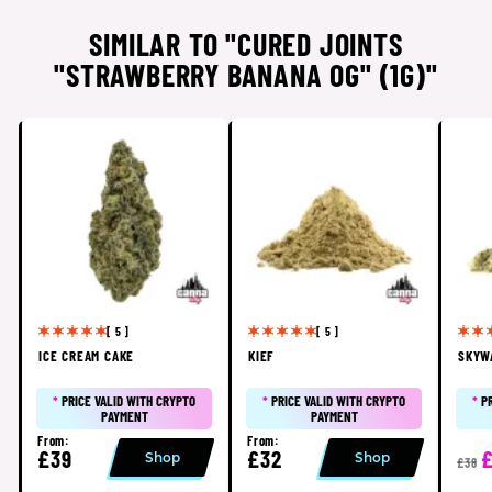
SIMILAR TO "CURED JOINTS
"STRAWBERRY BANANA OG" (1G)"
[ 5 ]
[ 5 ]
ICE CREAM CAKE
KIEF
SKYW
*
PRICE VALID WITH CRYPTO
*
PRICE VALID WITH CRYPTO
*
P
PAYMENT
PAYMENT
From:
From:
£39
£32
Shop
Shop
£38