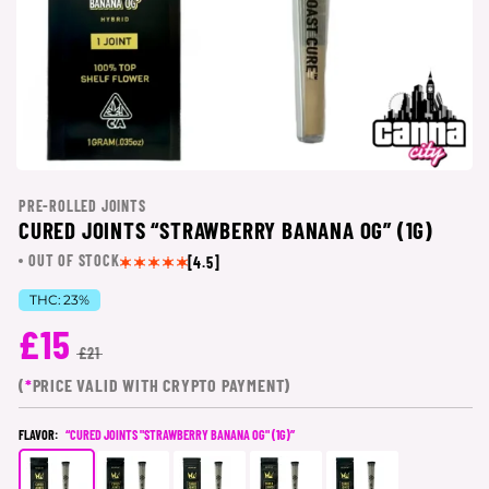
PRE-ROLLED JOINTS
CURED JOINTS “STRAWBERRY BANANA OG” (1G)
OUT OF STOCK
[4.5]
THC:
23%
£15
£21
(
*
PRICE VALID WITH CRYPTO PAYMENT)
FLAVOR:
“CURED JOINTS "STRAWBERRY BANANA OG" (1G)”