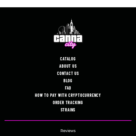
CATALOG
ABOUT US
CONTACT US
BLOG
FAQ
HOW TO PAY WITH CRYPTOCURRENCY
ORDER TRACKING
STRAINS
Reviews