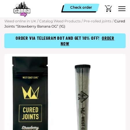
Check order
Weed online in UK
/
Catalog Weed Products
/
Pre-rolled joints
/
Cured
Joints “Strawberry Banana OG” (1G)
ORDER VIA TELEGRAM BOT AND GET 10% OFF!
ORDER
NOW