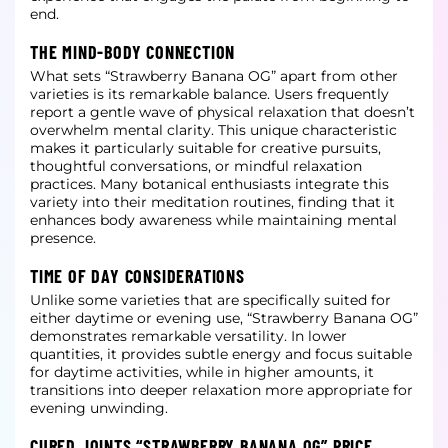
end.
THE MIND-BODY CONNECTION
What sets “Strawberry Banana OG” apart from other
varieties is its remarkable balance. Users frequently
report a gentle wave of physical relaxation that doesn’t
overwhelm mental clarity. This unique characteristic
makes it particularly
suitable for creative pursuits,
thoughtful conversations, or mindful relaxation
practices. Many botanical enthusiasts integrate this
variety into their meditation routines, finding that it
enhances body awareness while maintaining
mental
presence.
TIME OF DAY CONSIDERATIONS
Unlike some varieties that are specifically suited for
either daytime or evening use, “Strawberry Banana OG”
demonstrates remarkable versatility. In lower
quantities, it provides subtle energy and focus suitable
for daytime activities,
while in higher amounts, it
transitions into deeper relaxation more appropriate for
evening unwinding.
CURED JOINTS “STRAWBERRY BANANA OG” PRICE