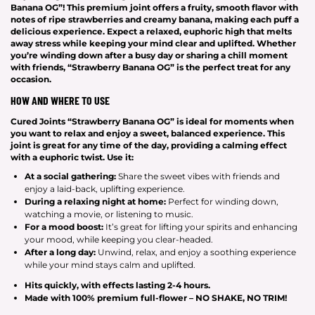
Banana OG”! This premium joint offers a fruity, smooth flavor with
notes of ripe strawberries and creamy banana, making each puff a
delicious experience. Expect a relaxed, euphoric high that melts
away stress while keeping your mind clear and uplifted. Whether
you’re winding down after a busy day or sharing a chill moment
with friends, “Strawberry Banana OG” is the perfect treat for any
occasion.
HOW AND WHERE TO USE
Cured Joints “Strawberry Banana OG” is ideal for moments when
you want to relax and enjoy a sweet, balanced experience. This
joint is great for any time of the day, providing a calming effect
with a euphoric twist. Use it:
At a social gathering:
Share the sweet vibes with friends and
enjoy a laid-back, uplifting experience.
During a relaxing night at home:
Perfect for winding down,
watching a movie, or listening to music.
For a mood boost:
It’s great for lifting your spirits and enhancing
your mood, while keeping you clear-headed.
After a long day:
Unwind, relax, and enjoy a soothing experience
while your mind stays calm and uplifted.
Hits
quickly
, with effects lasting
2-4 hours
.
Made with
100% premium full-flower – NO SHAKE, NO TRIM!