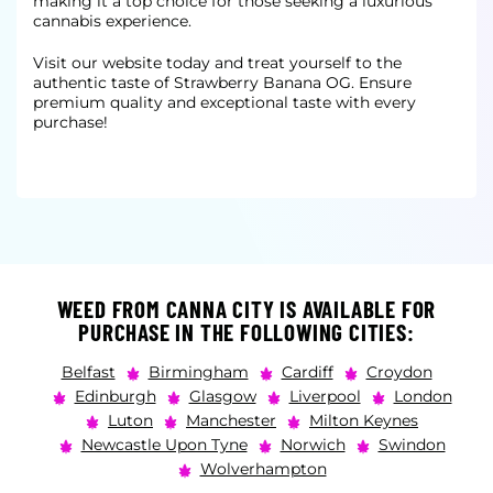
making it a top choice for those seeking a
luxurious
cannabis experience.
Visit our website today and treat yourself to the
authentic taste of Strawberry Banana OG. Ensure
premium quality and exceptional taste with every
purchase!
WEED FROM CANNA CITY IS AVAILABLE FOR
PURCHASE IN THE FOLLOWING CITIES:
Belfast
Birmingham
Cardiff
Croydon
Edinburgh
Glasgow
Liverpool
London
Luton
Manchester
Milton Keynes
Newcastle Upon Tyne
Norwich
Swindon
Wolverhampton