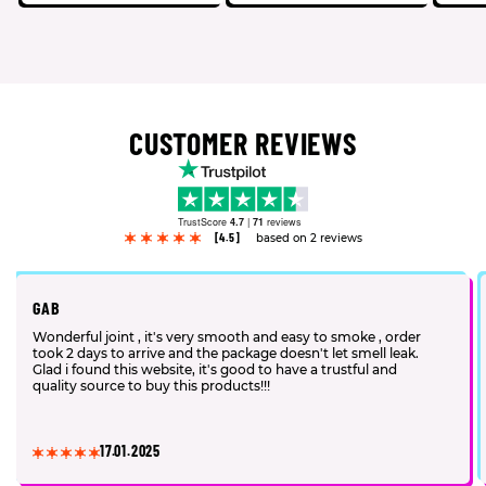
CUSTOMER REVIEWS
TrustScore
4.7
|
71
reviews
[4.5]
based on 2 reviews
GAB
Wonderful joint , it's very smooth and easy to smoke , order
took 2 days to arrive and the package doesn't let smell leak.
Glad i found this website, it's good to have a trustful and
quality source to buy this products!!!
17.01.2025