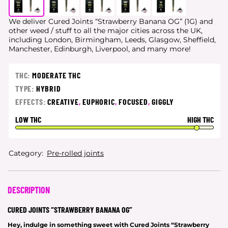
We deliver Cured Joints “Strawberry Banana OG” (1G) and
other weed / stuff to all the major cities
across the UK,
including London, Birmingham, Leeds, Glasgow, Sheffield,
Manchester, Edinburgh, Liverpool, and many more!
THC:
MODERATE THC
TYPE:
HYBRID
EFFECTS:
CREATIVE
,
EUPHORIC
,
FOCUSED
,
GIGGLY
LOW THC
HIGH THC
Category:
Pre-rolled joints
DESCRIPTION
CURED JOINTS “STRAWBERRY BANANA OG”
Hey, indulge in something sweet with Cured Joints “Strawberry