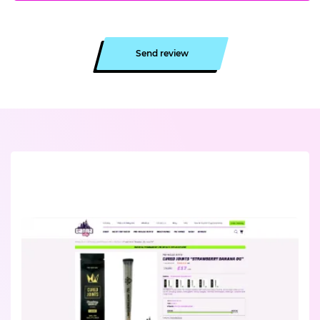
Send review