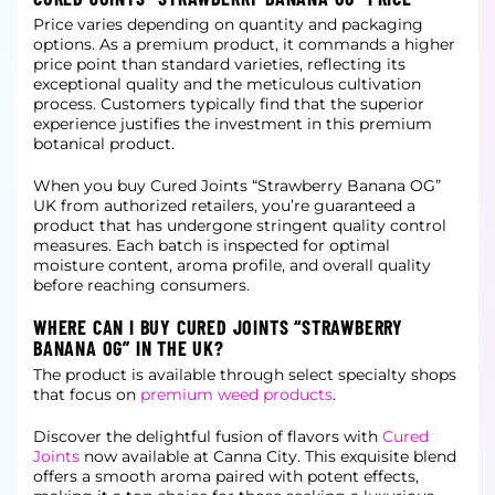
Price varies depending on quantity and packaging
options. As a premium product, it commands a higher
price point than standard varieties, reflecting its
exceptional quality and the meticulous cultivation
process. Customers typically
find that the superior
experience justifies the investment in this premium
botanical product.
When you buy Cured Joints “Strawberry Banana OG”
UK from authorized retailers, you’re guaranteed a
product that has undergone stringent quality control
measures. Each batch is inspected for optimal
moisture content, aroma profile, and
overall quality
before reaching consumers.
WHERE CAN I BUY CURED JOINTS “STRAWBERRY
BANANA OG” IN THE UK?
The product is available through select specialty shops
that focus on
premium weed products
.
Discover the delightful fusion of flavors with
Cured
Joints
now available at Canna City. This exquisite blend
offers a smooth aroma paired with potent effects,