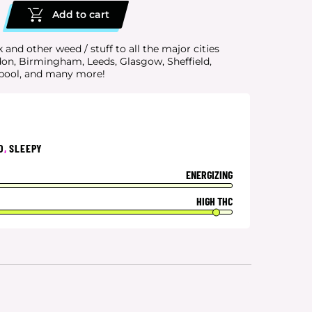
Add to cart
k and other weed / stuff to all the major cities
don, Birmingham, Leeds, Glasgow, Sheffield,
rpool, and many more!
D
,
SLEEPY
ENERGIZING
HIGH THC