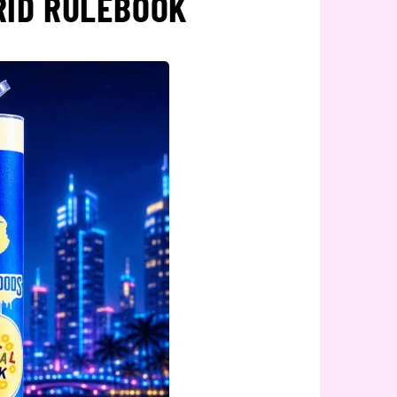
RID RULEBOOK