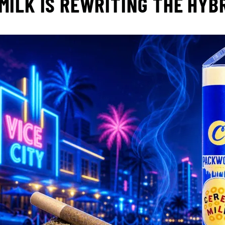
MILK IS REWRITING THE HYB