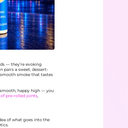
ods — they’re evoking
n pairs a sweet, dessert-
ry smooth smoke that tastes
he smooth, happy high — you
 of pre-rolled joints
,
dea of what goes into the
tics.