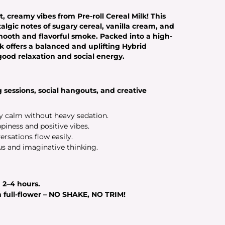
, creamy vibes from Pre-roll Cereal Milk! This
algic notes of sugary cereal, vanilla cream, and
 smooth and flavorful smoke. Packed into a high-
lk offers a balanced and uplifting
Hybrid
-good relaxation and social energy.
 sessions, social hangouts, and creative
 calm without heavy sedation.
iness and positive vibes.
rsations flow easily.
us and imaginative thinking.
g
2–4 hours
.
full-flower – NO SHAKE, NO TRIM!