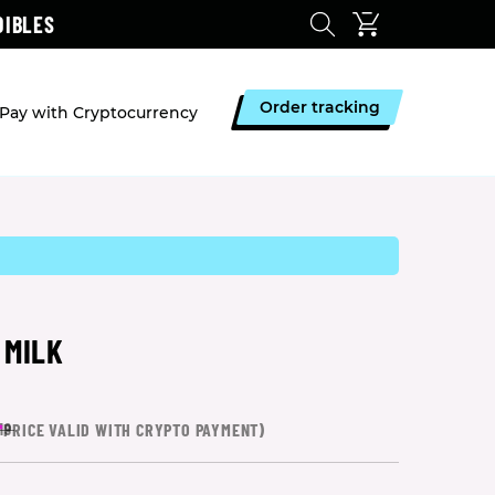
DIBLES
Order tracking
Pay with Cryptocurrency
 MILK
*
PRICE VALID WITH CRYPTO PAYMENT)
19