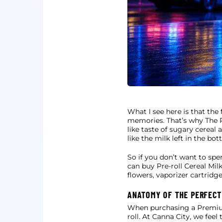
What I see here is that the
memories. That’s why The Pr
like taste of sugary cereal
like the milk left in the bo
So if you don’t want to spe
can buy Pre-roll Cereal Mi
flowers, vaporizer cartridg
ANATOMY OF THE PERFECT
When purchasing a Premium P
roll. At Canna City, we fee