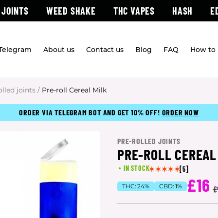
 JOINTS
WEED SHAKE
THC VAPES
HASH
E
 Telegram
About us
Contact us
Blog
FAQ
How to 
olled joints
/
Pre-roll Cereal Milk
ORDER VIA TELEGRAM BOT AND GET 10% OFF!
ORDER NOW
PRE-ROLLED JOINTS
PRE-ROLL CEREAL
IN STOCK
[5]
£16
THC:
24%
CBD:
1%
(
£