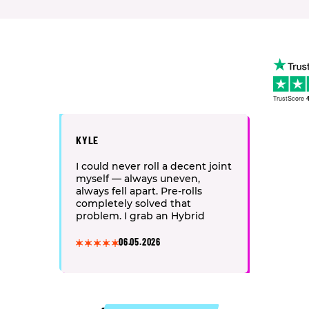
TrustScore
4
KYLE
I could never roll a decent joint
myself — always uneven,
always fell apart. Pre-rolls
completely solved that
problem. I grab an Hybrid
strain after work: half a joint
and my back pain melts away,
06.05.2026
the whole body just relaxes.
One tip — keep them in an
airtight tube, otherwise they
dry out fast and start burning
harsh.