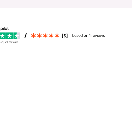
[5]
based on 1 reviews
.7
|
71
reviews