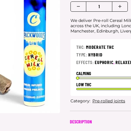
We deliver Pre-roll Cereal Mil
across the UK, including Lon
Manchester, Edinburgh, Live
THC:
MODERATE THC
TYPE:
HYBRID
EFFECTS:
EUPHORIC
,
RELAXE
CALMING
LOW THC
Category:
Pre-rolled joints
DESCRIPTION