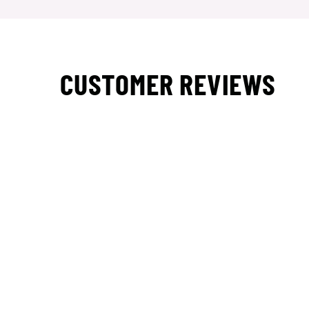
CUSTOMER REVIEWS