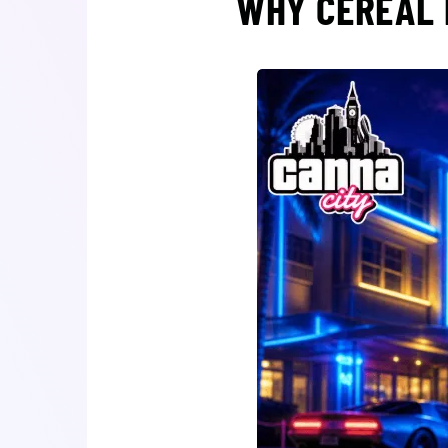
WHY CEREAL 