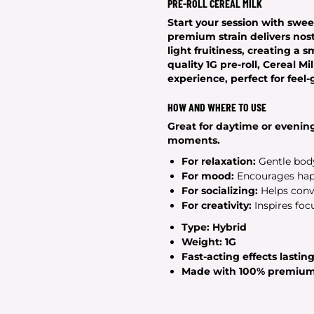
PRE-ROLL CEREAL MILK
Start your session with sweet
premium strain delivers nost
light fruitiness, creating a
quality
1G
pre-roll, Cereal Mi
experience, perfect for feel
HOW AND WHERE TO USE
Great for daytime or evening
moments.
For relaxation:
Gentle body
For mood:
Encourages happ
For socializing:
Helps conve
For creativity:
Inspires foc
Type:
Hybrid
Weight:
1G
Fast-acting effects lastin
Made with
100% premium 