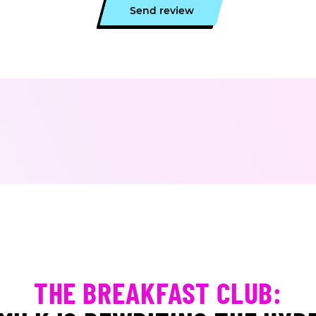
Send review
THE BREAKFAST CLUB: