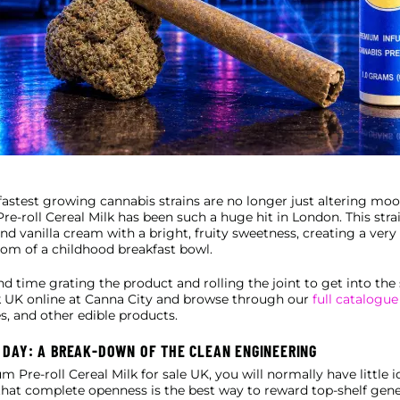
 fastest growing cannabis strains are no longer just altering mo
e-roll Cereal Milk has been such a huge hit in London. This strai
 and vanilla cream with a bright, fruity sweetness, creating a ve
ttom of a childhood breakfast bowl.
nd time grating the product and rolling the joint to get into t
lk UK online at Canna City and browse through our
full catalogue
es, and other edible products.
 DAY: A BREAK-DOWN OF THE CLEAN ENGINEERING
re-roll Cereal Milk for sale UK, you will normally have little i
l that complete openness is the best way to reward top-shelf gene