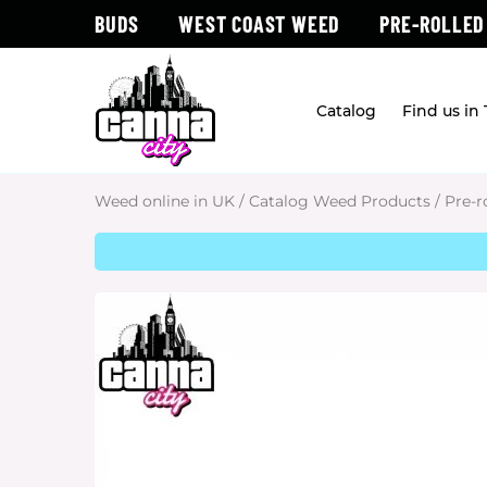
BUDS
WEST COAST WEED
PRE-ROLLED
Catalog
Find us in
Weed online in UK
/
Catalog Weed Products
/
Pre-r