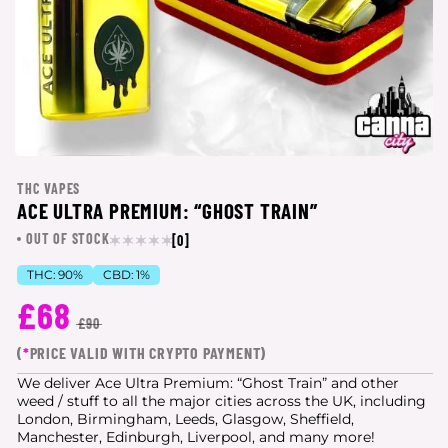
THC VAPES
ACE ULTRA PREMIUM: “GHOST TRAIN”
OUT OF STOCK
[0]
THC:
90%
CBD:
1%
£68
£90
(
*
PRICE VALID WITH CRYPTO PAYMENT)
We deliver Ace Ultra Premium: “Ghost Train” and other
weed / stuff to all the major cities
across the UK, including
London, Birmingham, Leeds, Glasgow, Sheffield,
Manchester, Edinburgh, Liverpool, and many more!