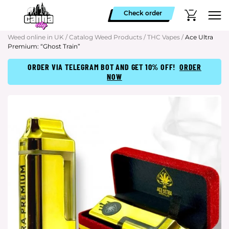
Check order
Weed online in UK
/
Catalog Weed Products
/
THC Vapes
/
Ace Ultra
Premium: “Ghost Train”
ORDER VIA TELEGRAM BOT AND GET 10% OFF!
ORDER
NOW