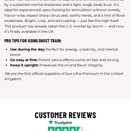
by a sustained mental sharpness and a light, tingly body buzz. It’s
ideal for experienced users looking for stimulation without anxiety.
Flavor-wise, expect sharp citrus zest, earthy herbs, and a hint of floral
sweetness. Bright, crisp, and stimulating — just like the high itself.
This product has already taken the U.S. market by storm — and now
it’s finally available in the UK.
PRO TIPS FOR USING GHOST TRAIN:
Use during the day:
Perfect for energy, creativity, and mental
boost.
Go easy at first:
Potent sativa effects come on fast and strong.
Keep it upright:
Preserves the oil and flavor integrity.
We are the first official suppliers of Ace Ultra Premium in the United
Kingdom.
CUSTOMER REVIEWS