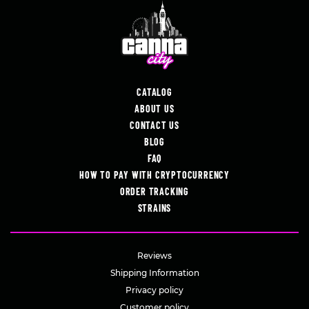
CATALOG
ABOUT US
CONTACT US
BLOG
FAQ
HOW TO PAY WITH CRYPTOCURRENCY
ORDER TRACKING
STRAINS
Reviews
Shipping Information
Privacy policy
Customer policy