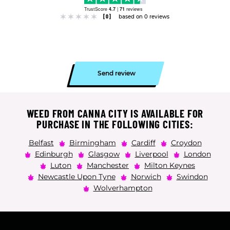
TrustScore
4.7
|
71
reviews
[0]
based on 0 reviews
Send review
WEED FROM CANNA CITY IS AVAILABLE FOR
PURCHASE IN THE FOLLOWING CITIES:
Belfast
Birmingham
Cardiff
Croydon
Edinburgh
Glasgow
Liverpool
London
Luton
Manchester
Milton Keynes
Newcastle Upon Tyne
Norwich
Swindon
Wolverhampton