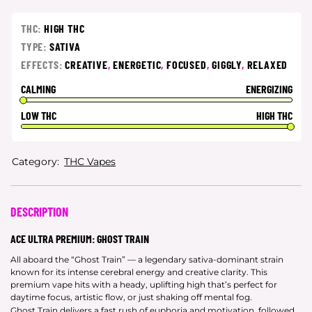
THC:
HIGH THC
TYPE:
SATIVA
EFFECTS:
CREATIVE
,
ENERGETIC
,
FOCUSED
,
GIGGLY
,
RELAXED
CALMING
ENERGIZING
LOW THC
HIGH THC
Category:
THC Vapes
DESCRIPTION
ACE ULTRA PREMIUM: GHOST TRAIN
All aboard the “Ghost Train” — a legendary sativa-dominant strain
known for its intense cerebral energy and creative clarity. This
premium vape hits with a heady, uplifting high that’s perfect for
daytime focus, artistic flow, or just shaking off mental fog.
Ghost Train delivers a fast rush of euphoria and motivation, followed