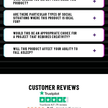
PRODUCT?
ARE THERE PARTICULAR TYPES OF SOCIAL
SITUATIONS WHERE THIS PRODUCT IS IDEAL
FOR?
WOULD THIS BE AN APPROPRIATE CHOICE FOR
A PROJECT THAT REQUIRES CREATIVITY?
WILL THIS PRODUCT AFFECT YOUR ABILITY TO
FALL ASLEEP?
CUSTOMER REVIEWS
TrustScore
4.7
|
71
reviews