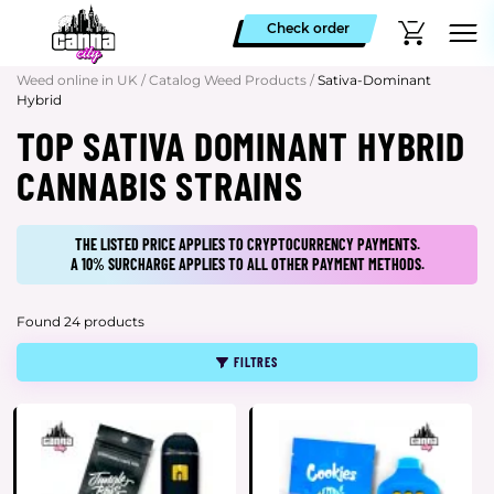
Check order
Weed online in UK
/
Catalog Weed Products
/
Sativa-Dominant
Hybrid
TOP SATIVA DOMINANT HYBRID
CANNABIS STRAINS
THE LISTED PRICE APPLIES TO CRYPTOCURRENCY PAYMENTS.
A 10% SURCHARGE APPLIES TO ALL OTHER PAYMENT METHODS.
Found 24 products
FILTRES