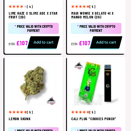
[ 4 ]
[ 5 ]
LIME HAZE X SLIME ADE X STAR
MAUI WOWIE X GELATO 41 X
FRUIT (2G)
MANGO MELON (2G)
*
PRICE VALID WITH CRYPTO
*
PRICE VALID WITH CRYPTO
PAYMENT
PAYMENT
£107
£107
Add to cart
Add to cart
£134
£134
[ 5 ]
[ 5 ]
LEMON SKUNK
CALI PLUG “COOKIES PUNCH”
*
PRICE VALID WITH CRYPTO
*
PRICE VALID WITH CRYPTO