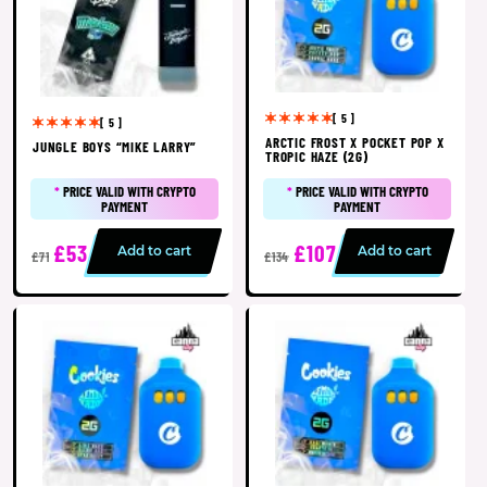
[ 5 ]
[ 5 ]
ARCTIC FROST X POCKET POP X
JUNGLE BOYS “MIKE LARRY”
TROPIC HAZE (2G)
*
PRICE VALID WITH CRYPTO
*
PRICE VALID WITH CRYPTO
PAYMENT
PAYMENT
£53
£107
Add to cart
Add to cart
£71
£134