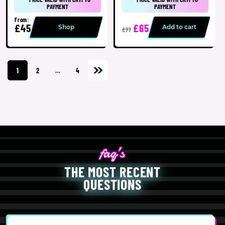
PAYMENT
PAYMENT
From:
£45
£65
Shop
Add to cart
£77
1
2
…
4
THE MOST RECENT
QUESTIONS