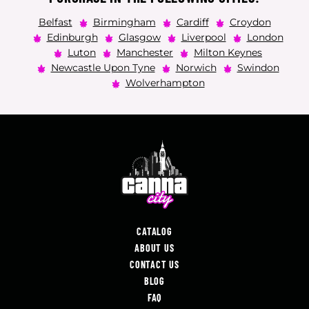
Belfast
Birmingham
Cardiff
Croydon
Edinburgh
Glasgow
Liverpool
London
Luton
Manchester
Milton Keynes
Newcastle Upon Tyne
Norwich
Swindon
Wolverhampton
CATALOG
ABOUT US
CONTACT US
BLOG
FAQ