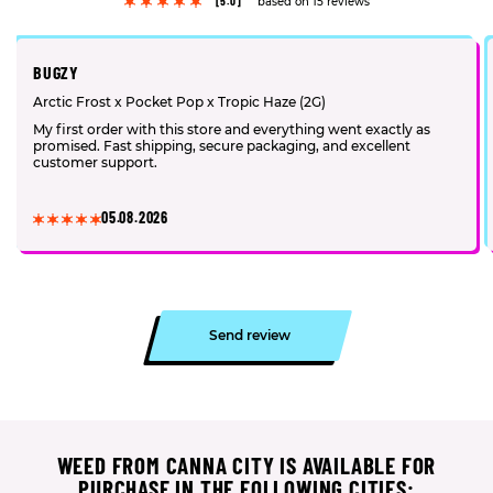
[5.0]
based on 15 reviews
BUGZY
Arctic Frost x Pocket Pop x Tropic Haze (2G)
My first order with this store and everything went exactly as
promised. Fast shipping, secure packaging, and excellent
customer support.
05.08.2026
Send review
WEED FROM CANNA CITY IS AVAILABLE FOR
PURCHASE IN THE FOLLOWING CITIES: