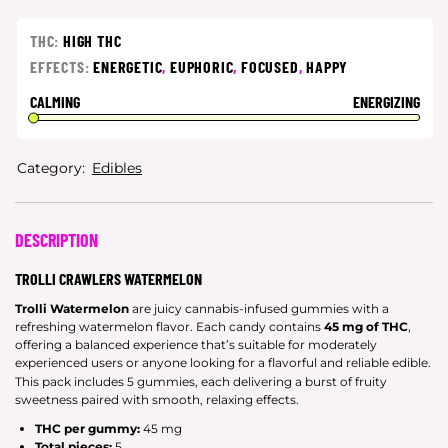
THC:
HIGH THC
EFFECTS:
ENERGETIC
,
EUPHORIC
,
FOCUSED
,
HAPPY
CALMING
ENERGIZING
Category:
Edibles
DESCRIPTION
TROLLI CRAWLERS WATERMELON
Trolli Watermelon
are juicy cannabis-infused gummies with a
refreshing watermelon flavor. Each candy contains
45 mg of THC
,
offering a balanced experience that’s suitable for moderately
experienced users or anyone looking for a flavorful and reliable edible.
This pack includes 5 gummies, each delivering a burst of fruity
sweetness paired with smooth, relaxing effects.
THC per gummy:
45 mg
Total pieces:
5