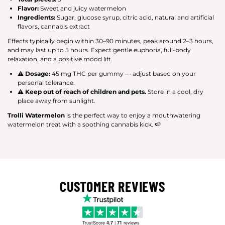
Flavor:
Sweet and juicy watermelon
Ingredients:
Sugar, glucose syrup, citric acid, natural and artificial
flavors, cannabis extract
Effects typically begin within 30–90 minutes, peak around 2–3 hours,
and may last up to 5 hours. Expect gentle euphoria, full-body
relaxation, and a positive mood lift.
⚠
Dosage:
45 mg THC per gummy — adjust based on your
personal tolerance.
⚠
Keep out of reach of children and pets.
Store in a cool, dry
place away from sunlight.
Trolli Watermelon
is the perfect way to enjoy a mouthwatering
watermelon treat with a soothing cannabis kick. 🍉
CUSTOMER REVIEWS
TrustScore
4.7
|
71
reviews