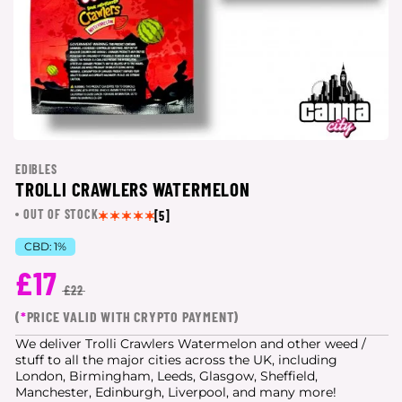
EDIBLES
TROLLI CRAWLERS WATERMELON
OUT OF STOCK
[5]
CBD:
1%
£17
£22
(
*
PRICE VALID WITH CRYPTO PAYMENT)
We deliver Trolli Crawlers Watermelon and other weed /
stuff to all the major cities
across the UK, including
London, Birmingham, Leeds, Glasgow, Sheffield,
Manchester, Edinburgh, Liverpool, and many more!