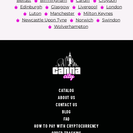
Belfast
Birmingham
Cardiff
Croydon
Edinburgh
Glasgow
Liverpool
London
Luton
Manchester
Milton Keynes
Newcastle Upon Tyne
Norwich
Swindon
Wolverhampton
CATALOG
ABOUT US
CONTACT US
BLOG
FAQ
HOW TO PAY WITH CRYPTOCURRENCY