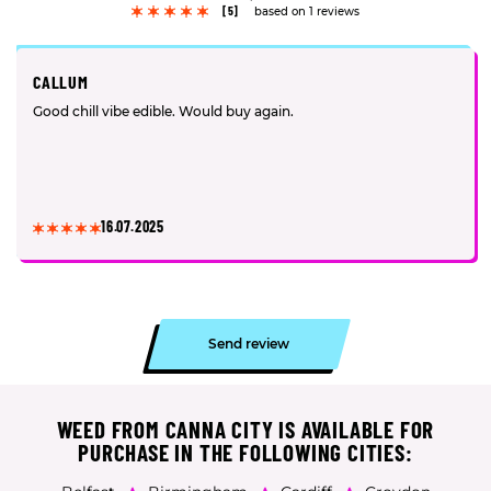
[5]
based on 1 reviews
CALLUM
Good chill vibe edible. Would buy again.
16.07.2025
Send review
WEED FROM CANNA CITY IS AVAILABLE FOR
PURCHASE IN THE FOLLOWING CITIES: