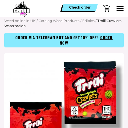
Check order
Weed online in UK
/
Catalog Weed Products
/
Edibles
/
Trolli Crawlers
Watermelon
ORDER VIA TELEGRAM BOT AND GET 10% OFF!
ORDER
NOW