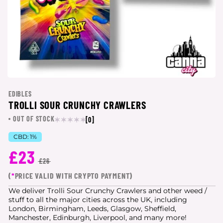
EDIBLES
TROLLI SOUR CRUNCHY CRAWLERS
OUT OF STOCK
[0]
CBD:
1%
£23
£26
(
*
PRICE VALID WITH CRYPTO PAYMENT)
We deliver Trolli Sour Crunchy Crawlers and other weed /
stuff to all the major cities
across the UK, including
London, Birmingham, Leeds, Glasgow, Sheffield,
Manchester, Edinburgh, Liverpool, and many more!