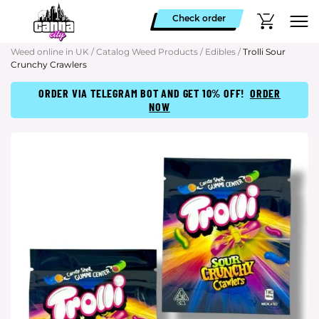
Check order
Weed online in UK
/
Catalog Weed Products
/
Edibles
/
Trolli Sour
Crunchy Crawlers
ORDER VIA TELEGRAM BOT AND GET 10% OFF!
ORDER
NOW