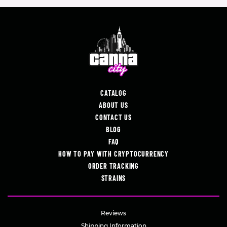
CATALOG
ABOUT US
CONTACT US
BLOG
FAQ
HOW TO PAY WITH CRYPTOCURRENCY
ORDER TRACKING
STRAINS
Reviews
Shipping Information