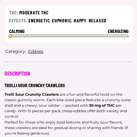
THC:
MODERATE THC
EFFECTS:
ENERGETIC
,
EUPHORIC
,
HAPPY
,
RELAXED
CALMING
ENERGIZING
Category:
Edibles
DESCRIPTION
TROLLI SOUR CRUNCHY CRAWLERS
Trolli Sour Crunchy Crawlers
are a fun and flavorful twist on the
classic gummy worm. Each bite-sized piece features a crunchy outer
shell and a chewy, sour center — packed with
30 mg of THC
per
candy. With 10 pieces per pack, these edibles offer both variety and
control.
Perfect for those who enjoy bold textures and fruity sour flavors,
these crawlers are ideal for gradual dosing or sharing with friends (if
you’re feeling generous).