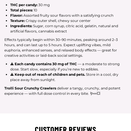
THC per candy:
30 mg
Total pieces:
10
Flavor:
Assorted fruity sour flavors with a satisfying crunch
Texture:
Crispy outer shell, chewy sour center
Ingredients:
Sugar, corn syrup, citric acid, gelatin, natural and
artificial flavors, cannabis extract
Effects typically begin within 30–90 minutes, peaking around 2–3
hours, and can last up to 5 hours. Expect uplifting vibes, mild
euphoria, enhanced senses, and relaxed body effects — great for
creative activities or laid-back social settings.
⚠
Each candy contains 30 mg of THC
— a moderate to strong
dose. Start slow, especially if you’re new to edibles.
⚠
Keep out of reach of children and pets.
Store in a cool, dry
place away from sunlight.
Trolli Sour Crunchy Crawlers
deliver a tangy, crunchy, and potent
experience — with full dose control in every bite. 🪱🍬💥
CUSTOMER REVIEWS