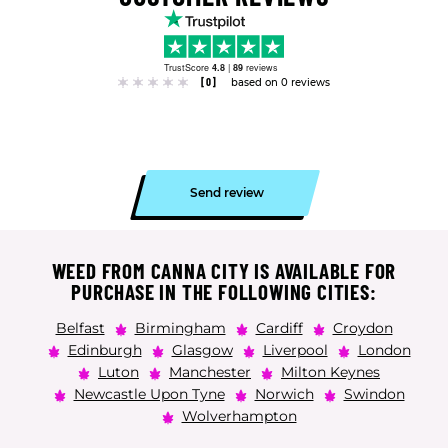
TrustScore
4.8
|
89
reviews
[0]
based on 0 reviews
Send review
WEED FROM CANNA CITY IS AVAILABLE FOR
PURCHASE IN THE FOLLOWING CITIES:
Belfast
Birmingham
Cardiff
Croydon
Edinburgh
Glasgow
Liverpool
London
Luton
Manchester
Milton Keynes
Newcastle Upon Tyne
Norwich
Swindon
Wolverhampton