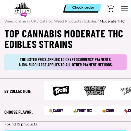
Check order
Weed online in UK
/
Catalog Weed Products
/
Edibles
/
Moderate THC
TOP CANNABIS MODERATE THC
EDIBLES STRAINS
THE LISTED PRICE APPLIES TO CRYPTOCURRENCY PAYMENTS.
A 10% SURCHARGE APPLIES TO ALL OTHER PAYMENT METHODS.
BY COLLECTION:
CANDY
FRUIT MIX
SOUR
C
CHOOSE FLAVOR:
Found 19 products