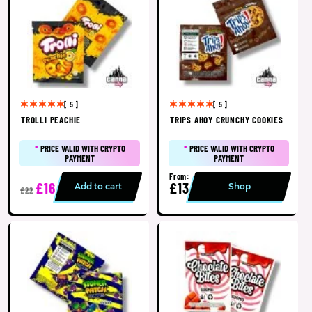
[ 5 ]
[ 5 ]
TROLLI PEACHIE
TRIPS AHOY CRUNCHY COOKIES
*
PRICE VALID WITH CRYPTO
*
PRICE VALID WITH CRYPTO
PAYMENT
PAYMENT
From:
£16
£13
Add to cart
Shop
£22