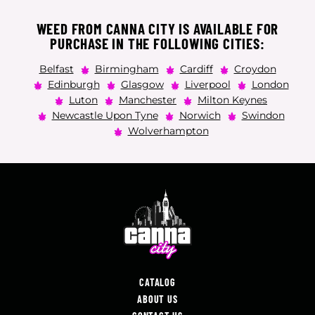
WEED FROM CANNA CITY IS AVAILABLE FOR
PURCHASE IN THE FOLLOWING CITIES:
Belfast
Birmingham
Cardiff
Croydon
Edinburgh
Glasgow
Liverpool
London
Luton
Manchester
Milton Keynes
Newcastle Upon Tyne
Norwich
Swindon
Wolverhampton
CATALOG
ABOUT US