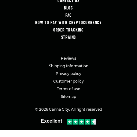
CONTACT US
BLOG
FAQ
HOW TO PAY WITH CRYPTOCURRENCY
ORDER TRACKING
STRAINS
Reviews
Shipping Information
Privacy policy
Customer policy
Terms of use
Sitemap
© 2026 Canna City. All right reserved
Excellent