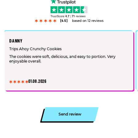
TrustScore
4.7
|
71
reviews
[4.5]
based on 12 reviews
DANNY
Trips Ahoy Crunchy Cookies
The cookies were soft, delicious, and easy to portion. Very
enjoyable overall.
01.08.2026
Send review