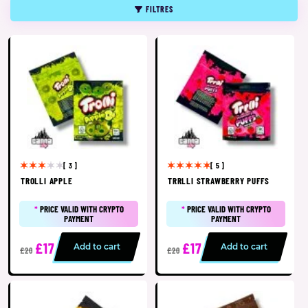
FILTRES
[ 3 ]
[ 5 ]
TROLLI APPLE
TRRLLI STRAWBERRY PUFFS
*
PRICE VALID WITH CRYPTO
*
PRICE VALID WITH CRYPTO
PAYMENT
PAYMENT
£17
£17
Add to cart
Add to cart
£20
£20