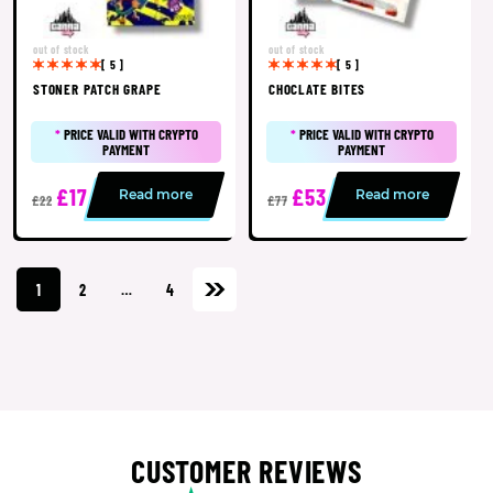
out of stock
out of stock
[ 5 ]
[ 5 ]
STONER PATCH GRAPE
CHOCLATE BITES
*
PRICE VALID WITH CRYPTO
*
PRICE VALID WITH CRYPTO
PAYMENT
PAYMENT
£17
£53
Read more
Read more
£22
£77
1
2
…
4
CUSTOMER REVIEWS