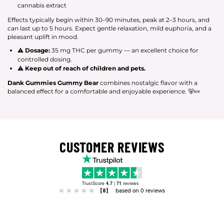
cannabis extract
Effects typically begin within 30–90 minutes, peak at 2–3 hours, and
can last up to 5 hours. Expect gentle relaxation, mild euphoria, and a
pleasant uplift in mood.
⚠
Dosage:
35 mg THC per gummy — an excellent choice for
controlled dosing.
⚠
Keep out of reach of children and pets.
Dank Gummies Gummy Bear
combines nostalgic flavor with a
balanced effect for a comfortable and enjoyable experience. 🐻🍬
CUSTOMER REVIEWS
TrustScore
4.7
|
71
reviews
[0]
based on 0 reviews