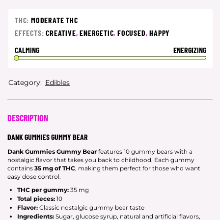
THC:
MODERATE THC
EFFECTS:
CREATIVE
,
ENERGETIC
,
FOCUSED
,
HAPPY
CALMING
ENERGIZING
Category:
Edibles
DESCRIPTION
DANK GUMMIES GUMMY BEAR
Dank Gummies Gummy Bear
features 10 gummy bears with a
nostalgic flavor that takes you back to childhood. Each gummy
contains
35 mg of THC
, making them perfect for those who want
easy dose control.
THC per gummy:
35 mg
Total pieces:
10
Flavor:
Classic nostalgic gummy bear taste
Ingredients:
Sugar, glucose syrup, natural and artificial flavors,