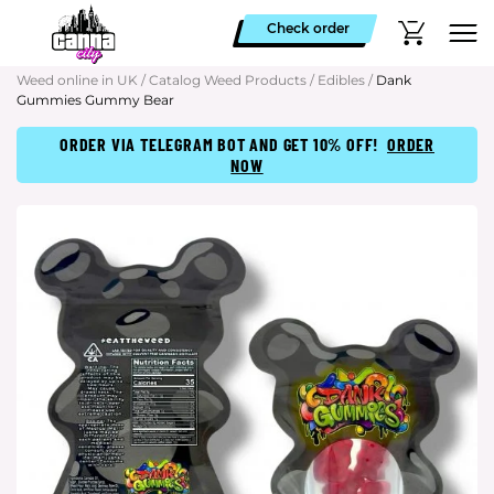
Check order
Weed online in UK
/
Catalog Weed Products
/
Edibles
/
Dank
Gummies Gummy Bear
ORDER VIA TELEGRAM BOT AND GET 10% OFF!
ORDER
NOW