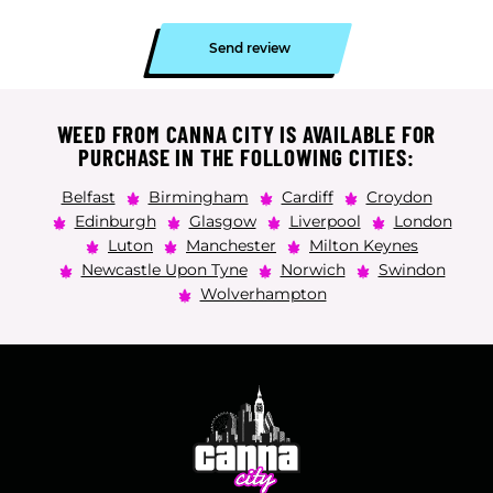
Send review
WEED FROM CANNA CITY IS AVAILABLE FOR
PURCHASE IN THE FOLLOWING CITIES:
Belfast
Birmingham
Cardiff
Croydon
Edinburgh
Glasgow
Liverpool
London
Luton
Manchester
Milton Keynes
Newcastle Upon Tyne
Norwich
Swindon
Wolverhampton