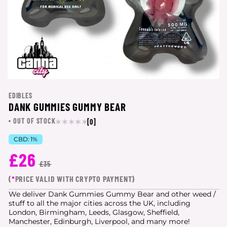
EDIBLES
DANK GUMMIES GUMMY BEAR
OUT OF STOCK
[0]
CBD:
1%
£26
£35
(
*
PRICE VALID WITH CRYPTO PAYMENT)
We deliver Dank Gummies Gummy Bear and other weed /
stuff to all the major cities
across the UK, including
London, Birmingham, Leeds, Glasgow, Sheffield,
Manchester, Edinburgh, Liverpool, and many more!