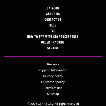
CATALOG
ABOUT US
CONTACT US
BLOG
FAQ
HOW TO PAY WITH CRYPTOCURRENCY
ORDER TRACKING
STRAINS
Reviews
Shipping Information
Privacy policy
Customer policy
Terms of use
Sitemap
© 2026 Canna City. All right reserved