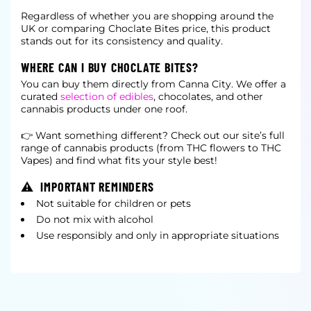
Regardless of whether you are shopping around the
UK or comparing Choclate Bites price, this product
stands out for its consistency and quality.
WHERE CAN I BUY CHOCLATE BITES?
You can buy them directly from Canna City. We offer a
curated
selection of edibles
, chocolates, and other
cannabis products under one roof.
👉 Want something different? Check out our site’s full
range of cannabis products (from THC flowers to THC
Vapes) and find what fits your style best!
⚠ IMPORTANT REMINDERS
Not suitable for children or pets
Do not mix with alcohol
Use responsibly and only in appropriate situations