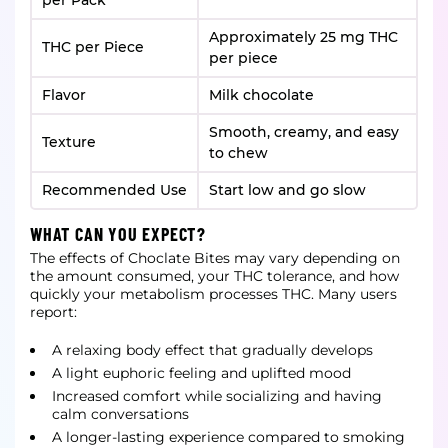
per Pack
Approximately 25 mg THC
THC per Piece
per piece
Flavor
Milk chocolate
Smooth, creamy, and easy
Texture
to chew
Recommended Use
Start low and go slow
WHAT CAN YOU EXPECT?
The effects of Choclate Bites may vary depending on
the amount consumed, your THC tolerance, and how
quickly your metabolism processes THC. Many users
report:
A relaxing body effect that gradually develops
A light euphoric feeling and uplifted mood
Increased comfort while socializing and having
calm conversations
A longer-lasting experience compared to smoking