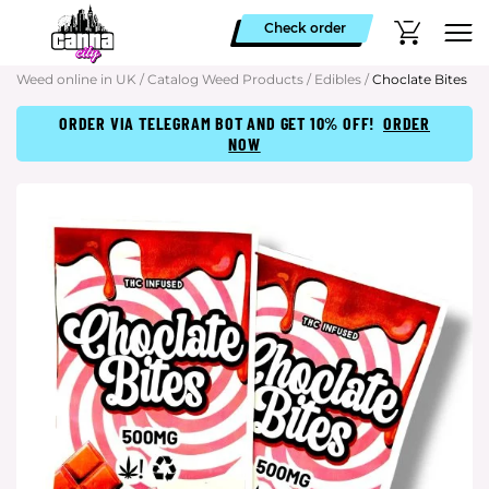
Check order
Weed online in UK
/
Catalog Weed Products
/
Edibles
/
Choclate Bites
ORDER VIA TELEGRAM BOT AND GET 10% OFF!
ORDER
NOW