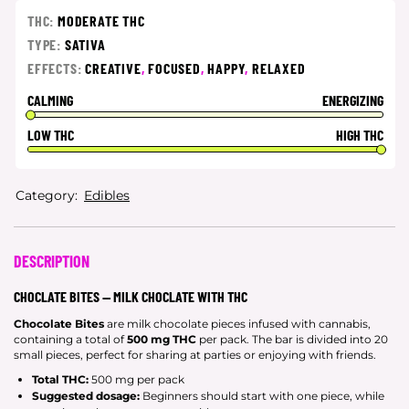
THC:
MODERATE THC
TYPE:
SATIVA
EFFECTS:
CREATIVE
,
FOCUSED
,
HAPPY
,
RELAXED
CALMING
ENERGIZING
LOW THC
HIGH THC
Category:
Edibles
DESCRIPTION
CHOCLATE BITES — MILK CHOCLATE WITH THC
Chocolate Bites
are milk chocolate pieces infused with cannabis,
containing a total of
500 mg THC
per pack. The bar is divided into 20
small pieces, perfect for sharing at parties or enjoying with friends.
Total THC:
500 mg per pack
Suggested dosage:
Beginners should start with one piece, while