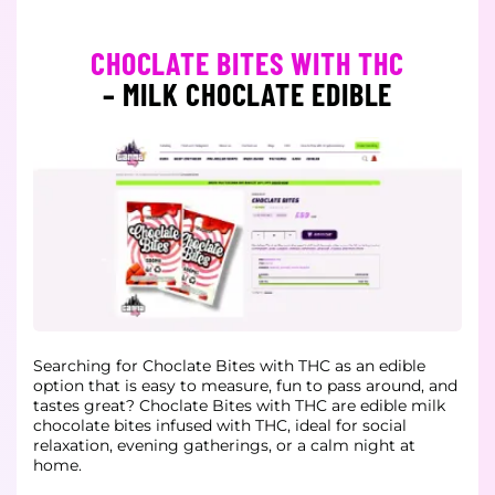
CHOCLATE BITES WITH THC
– MILK CHOCLATE EDIBLE
Searching for Choclate Bites with THC as an edible
option that is easy to measure, fun to pass around, and
tastes great?
Choclate Bites with THC are edible milk
chocolate bites infused with THC, ideal for social
relaxation, evening gatherings, or a calm night at
home.