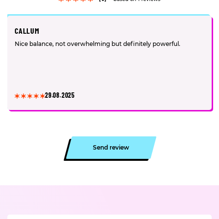
CALLUM
Nice balance, not overwhelming but definitely powerful.
29.08.2025
Send review