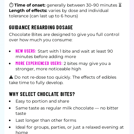
⏱
Time of onset:
generally between 30–90 minutes
⏳
Length of effects:
varies by dose and individual
tolerance (can last up to 6 hours)
GUIDANCE REGARDING DOSAGE
Chocolate Bites are designed to give you full control
over how much you consume:
NEW USERS:
Start with 1 bite and wait at least 90
minutes before adding more
MORE EXPERIENCED USERS:
2 bites may give you a
stronger, more noticeable high
⚠ Do not re-dose too quickly. The effects of edibles
take time to fully develop.
WHY SELECT CHOCLATE BITES?
Easy to portion and share
Same taste as regular milk chocolate — no bitter
taste
Last longer than other forms
Ideal for groups, parties, or just a relaxed evening at
home