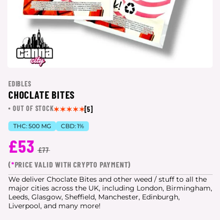
EDIBLES
CHOCLATE BITES
OUT OF STOCK
[5]
THC:
500 MG
CBD:
1%
£53
£77
(
*
PRICE VALID WITH CRYPTO PAYMENT)
We deliver Choclate Bites and other weed / stuff to all the
major cities
across the UK, including London, Birmingham,
Leeds, Glasgow, Sheffield, Manchester, Edinburgh,
Liverpool, and many more!