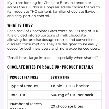
If you are looking for Choclate Bites in London or
across the UK, this is a popular edible choice thanks to
its moderate THC content, familiar chocolate flavour,
and easy portion control.
WHAT IS THIS?
Each pack of Chocolate Bites contains 500 mg of THC.
It is divided into 20 portions of milk chocolate,
allowing for precise dosage control and convenient,
discreet consumption. They are designed to be easily
dosed for both new users and more experienced users.
“Small bites, large impact — especially when shared.”
CHOCLATE BITES FOR SALE UK: PRODUCT DETAILS
PRODUCT FEATURES
DESCRIPTION
Type of Product
Edible – THC Choclate
Total THC
500 mg of THC per pack
Number of Pieces
20 chocolate bites