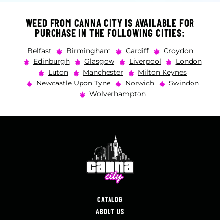
WEED FROM CANNA CITY IS AVAILABLE FOR
PURCHASE IN THE FOLLOWING CITIES:
Belfast
Birmingham
Cardiff
Croydon
Edinburgh
Glasgow
Liverpool
London
Luton
Manchester
Milton Keynes
Newcastle Upon Tyne
Norwich
Swindon
Wolverhampton
CATALOG
ABOUT US