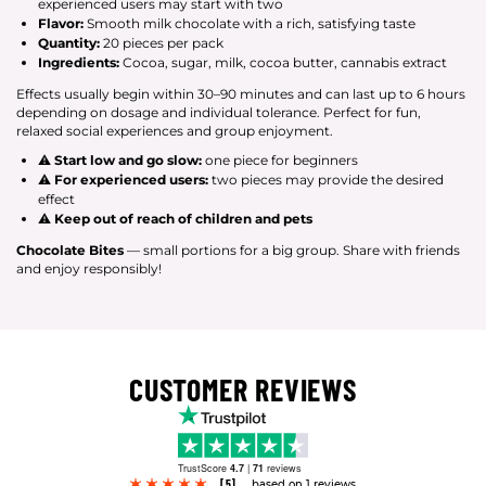
experienced users may start with two
Flavor:
Smooth milk chocolate with a rich, satisfying taste
Quantity:
20 pieces per pack
Ingredients:
Cocoa, sugar, milk, cocoa butter, cannabis extract
Effects usually begin within 30–90 minutes and can last up to 6 hours
depending on dosage and individual tolerance. Perfect for fun,
relaxed social experiences and group enjoyment.
⚠
Start low and go slow:
one piece for beginners
⚠
For experienced users:
two pieces may provide the desired
effect
⚠
Keep out of reach of children and pets
Chocolate Bites
— small portions for a big group. Share with friends
and enjoy responsibly!
CUSTOMER REVIEWS
TrustScore
4.7
|
71
reviews
[5]
based on 1 reviews