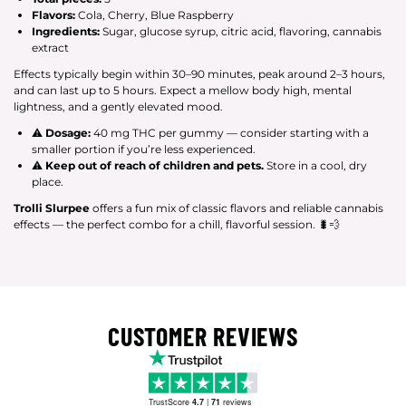
Flavors:
Cola, Cherry, Blue Raspberry
Ingredients:
Sugar, glucose syrup, citric acid, flavoring, cannabis
extract
Effects typically begin within 30–90 minutes, peak around 2–3 hours,
and can last up to 5 hours. Expect a mellow body high, mental
lightness, and a gently elevated mood.
⚠
Dosage:
40 mg THC per gummy — consider starting with a
smaller portion if you’re less experienced.
⚠
Keep out of reach of children and pets.
Store in a cool, dry
place.
Trolli Slurpee
offers a fun mix of classic flavors and reliable cannabis
effects — the perfect combo for a chill, flavorful session. 🐛💨
CUSTOMER REVIEWS
TrustScore
4.7
|
71
reviews