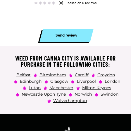
[0]
based on 0 reviews
Send review
WEED FROM CANNA CITY IS AVAILABLE FOR
PURCHASE IN THE FOLLOWING CITIES:
Belfast
Birmingham
Cardiff
Croydon
Edinburgh
Glasgow
Liverpool
London
Luton
Manchester
Milton Keynes
Newcastle Upon Tyne
Norwich
Swindon
Wolverhampton