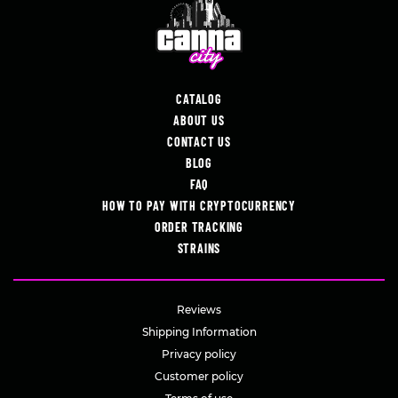
CATALOG
ABOUT US
CONTACT US
BLOG
FAQ
HOW TO PAY WITH CRYPTOCURRENCY
ORDER TRACKING
STRAINS
Reviews
Shipping Information
Privacy policy
Customer policy