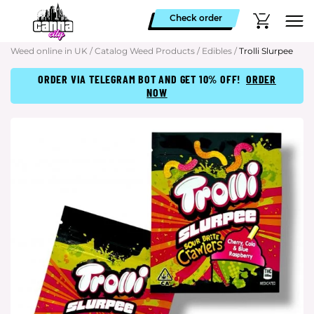
Check order
Weed online in UK
/
Catalog Weed Products
/
Edibles
/
Trolli Slurpee
ORDER VIA TELEGRAM BOT AND GET 10% OFF!
ORDER
NOW