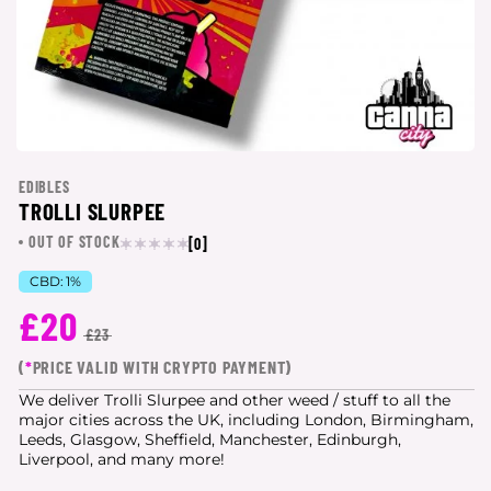
EDIBLES
TROLLI SLURPEE
OUT OF STOCK
[0]
CBD:
1%
£20
£23
(
*
PRICE VALID WITH CRYPTO PAYMENT)
We deliver Trolli Slurpee and other weed / stuff to all the
major cities
across the UK, including London, Birmingham,
Leeds, Glasgow, Sheffield, Manchester, Edinburgh,
Liverpool, and many more!