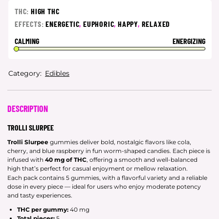
THC:
HIGH THC
EFFECTS:
ENERGETIC
,
EUPHORIC
,
HAPPY
,
RELAXED
CALMING
ENERGIZING
Category:
Edibles
DESCRIPTION
TROLLI SLURPEE
Trolli Slurpee
gummies deliver bold, nostalgic flavors like cola,
cherry, and blue raspberry in fun worm-shaped candies. Each piece is
infused with
40 mg of THC
, offering a smooth and well-balanced
high that’s perfect for casual enjoyment or mellow relaxation.
Each pack contains 5 gummies, with a flavorful variety and a reliable
dose in every piece — ideal for users who enjoy moderate potency
and tasty experiences.
THC per gummy:
40 mg
Total pieces:
5