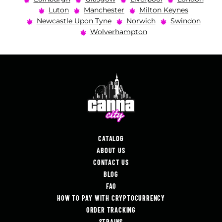
Luton
Manchester
Milton Keynes
Newcastle Upon Tyne
Norwich
Swindon
Wolverhampton
CATALOG
ABOUT US
CONTACT US
BLOG
FAQ
HOW TO PAY WITH CRYPTOCURRENCY
ORDER TRACKING
STRAINS