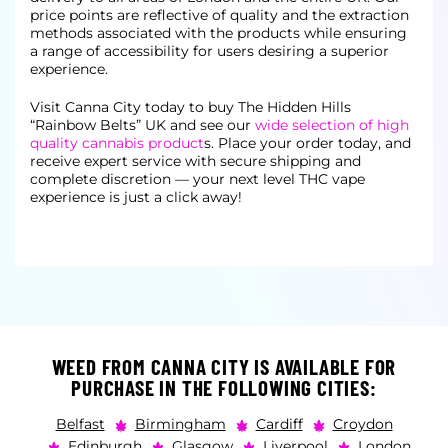
price points are reflective of quality and the extraction
methods associated with the products while ensuring
a range of accessibility for users desiring a superior
experience.
Visit Canna City today to buy The Hidden Hills
“Rainbow Belts” UK and see our
wide selection of high
quality cannabis product
s. Place your order today, and
receive expert service with secure shipping and
complete
discretion — your next level THC vape
experience is just a click away!
WEED FROM CANNA CITY IS AVAILABLE FOR
PURCHASE IN THE FOLLOWING CITIES:
Belfast
Birmingham
Cardiff
Croydon
Edinburgh
Glasgow
Liverpool
London