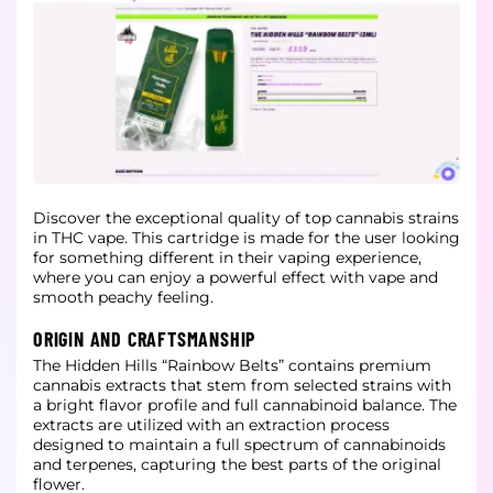
Discover the exceptional quality of top cannabis strains
in THC vape. This cartridge is made for the user looking
for something different in their vaping experience,
where you can enjoy a powerful effect with vape and
smooth peachy
feeling.
ORIGIN AND CRAFTSMANSHIP
The Hidden Hills “Rainbow Belts” contains premium
cannabis extracts that stem from selected strains with
a bright flavor profile and full cannabinoid balance. The
extracts are utilized with an extraction process
designed to maintain a
full spectrum of cannabinoids
and terpenes, capturing the best parts of the original
flower.