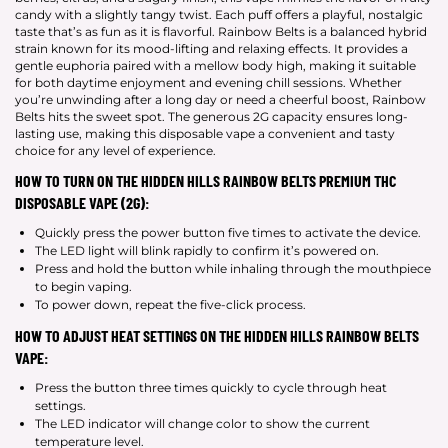
candy with a slightly tangy twist. Each puff offers a playful, nostalgic
taste that’s as fun as it is flavorful. Rainbow Belts is a balanced hybrid
strain known for its mood-lifting and relaxing effects. It provides a
gentle euphoria paired with a mellow body high, making it suitable
for both daytime enjoyment and evening chill sessions. Whether
you’re unwinding after a long day or need a cheerful boost, Rainbow
Belts hits the sweet spot. The generous 2G capacity ensures long-
lasting use, making this disposable vape a convenient and tasty
choice for any level of experience.
HOW TO TURN ON THE HIDDEN HILLS RAINBOW BELTS PREMIUM THC
DISPOSABLE VAPE (2G):
Quickly press the power button five times to activate the device.
The LED light will blink rapidly to confirm it’s powered on.
Press and hold the button while inhaling through the mouthpiece
to begin vaping.
To power down, repeat the five-click process.
HOW TO ADJUST HEAT SETTINGS ON THE HIDDEN HILLS RAINBOW BELTS
VAPE:
Press the button three times quickly to cycle through heat
settings.
The LED indicator will change color to show the current
temperature level.