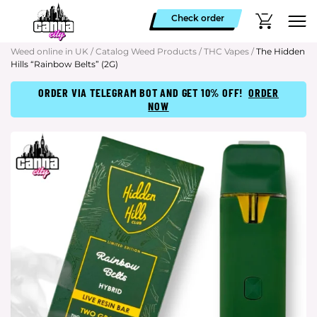
Check order
Weed online in UK
/
Catalog Weed Products
/
THC Vapes
/
The Hidden
Hills “Rainbow Belts” (2G)
ORDER VIA TELEGRAM BOT AND GET 10% OFF!
ORDER
NOW