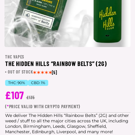
THC VAPES
THE HIDDEN HILLS “RAINBOW BELTS” (2G)
OUT OF STOCK
[5]
THC:
90%
CBD:
1%
£107
£135
(
*
PRICE VALID WITH CRYPTO PAYMENT)
We deliver The Hidden Hills “Rainbow Belts” (2G) and other
weed / stuff to all the major cities
across the UK, including
London, Birmingham, Leeds, Glasgow, Sheffield,
Manchester, Edinburgh, Liverpool, and many more!