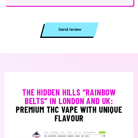
Send review
THE HIDDEN HILLS “RAINBOW
BELTS” IN LONDON AND UK:
PREMIUM THC VAPE WITH UNIQUE
FLAVOUR