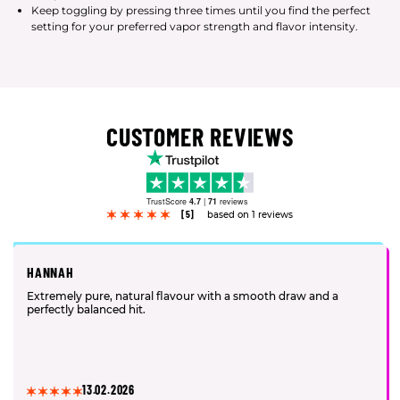
Keep toggling by pressing three times until you find the perfect
setting for your preferred vapor strength and flavor intensity.
CUSTOMER REVIEWS
TrustScore
4.7
|
71
reviews
[5]
based on 1 reviews
HANNAH
Extremely pure, natural flavour with a smooth draw and a
perfectly balanced hit.
13.02.2026