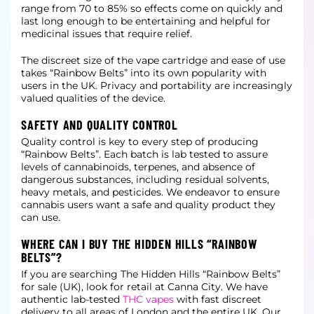
range from 70 to 85% so effects come on quickly and
last long enough to be entertaining and helpful for
medicinal issues that require relief.
The discreet size of the vape cartridge and ease of use
takes “Rainbow Belts” into its own popularity with
users in the UK. Privacy and portability are increasingly
valued qualities of the device.
SAFETY AND QUALITY CONTROL
Quality control is key to every step of producing
“Rainbow Belts”. Each batch is lab tested to assure
levels of cannabinoids, terpenes, and absence of
dangerous substances, including residual solvents,
heavy metals, and pesticides. We
endeavor to ensure
cannabis users want a safe and quality product they
can use.
WHERE CAN I BUY THE HIDDEN HILLS “RAINBOW
BELTS”?
If you are searching The Hidden Hills “Rainbow Belts”
for sale (UK), look for retail at Canna City. We have
authentic lab-tested
THC vapes
with fast discreet
delivery to all areas of London and the entire UK.
Our