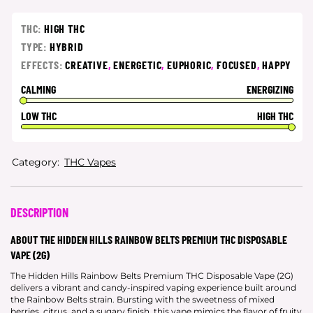
THC:
HIGH THC
TYPE:
HYBRID
EFFECTS:
CREATIVE
,
ENERGETIC
,
EUPHORIC
,
FOCUSED
,
HAPPY
CALMING
ENERGIZING
LOW THC
HIGH THC
Category:
THC Vapes
DESCRIPTION
ABOUT THE HIDDEN HILLS RAINBOW BELTS PREMIUM THC DISPOSABLE
VAPE (2G)
The Hidden Hills Rainbow Belts Premium THC Disposable Vape (2G)
delivers a vibrant and candy-inspired vaping experience built around
the Rainbow Belts strain. Bursting with the sweetness of mixed
berries, citrus, and a sugary finish, this vape mimics the flavor of fruity