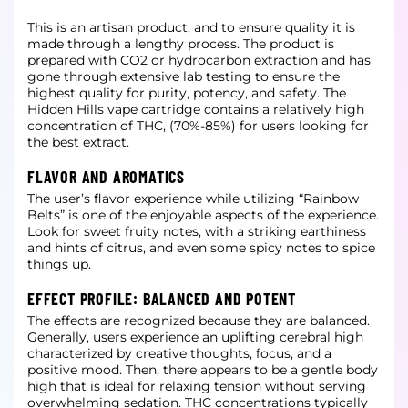
This is an artisan product, and to ensure quality it is
made through a lengthy process. The product is
prepared with CO2 or hydrocarbon extraction and has
gone through extensive lab testing to ensure the
highest quality for purity,
potency, and safety. The
Hidden Hills vape cartridge contains a relatively high
concentration of THC, (70%-85%) for users looking for
the best extract.
FLAVOR AND AROMATICS
The user’s flavor experience while utilizing “Rainbow
Belts” is one of the enjoyable aspects of the experience.
Look for sweet fruity notes, with a striking earthiness
and hints of citrus, and even some spicy notes to spice
things up.
EFFECT PROFILE: BALANCED AND POTENT
The effects are recognized because they are balanced.
Generally, users experience an uplifting cerebral high
characterized by creative thoughts, focus, and a
positive mood. Then, there appears to be a gentle body
high that is ideal for
relaxing tension without serving
overwhelming sedation. THC concentrations typically