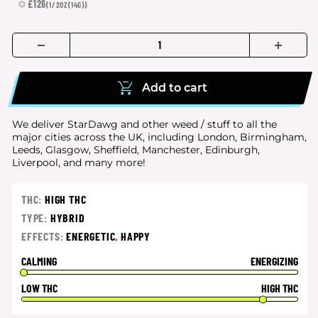
£126
(1/2OZ(14G))
Add to cart
We deliver StarDawg and other weed / stuff to all the
major cities
across the UK, including London, Birmingham,
Leeds, Glasgow, Sheffield, Manchester, Edinburgh,
Liverpool, and many more!
THC:
HIGH THC
TYPE:
HYBRID
EFFECTS:
ENERGETIC
,
HAPPY
CALMING
ENERGIZING
LOW THC
HIGH THC