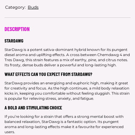
Category:
Buds
DESCRIPTION
STARDAWG
StarDawg is a potent sativa-dominant hybrid known for its pungent
diesel aroma and uplifting effects. A cross between Chemdawg 4 and
Tres Dawg, this strain features a mix of earthy, pine, and citrus notes.
Its frosty, dense buds deliver a powerful and long-lasting high.
WHAT EFFECTS CAN YOU EXPECT FROM STARDAWG?
StarDawg provides an energizing and euphoric high, making it great
for creativity and focus. As the high continues, a mild body relaxation
kicks in, keeping you comfortable without feeling sluggish. This strain
is popular for relieving stress, anxiety, and fatigue.
A BOLD AND STIMULATING CHOICE
If you’re looking for a strain that offers a strong mental boost with
balanced relaxation, StarDawg is a fantastic option. Its pungent
aroma and long-lasting effects make it a favourite for experienced
users.