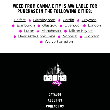
WEED FROM CANNA CITY IS AVAILABLE FOR
PURCHASE IN THE FOLLOWING CITIES:
Belfast
Birmingham
Cardiff
Croydon
Edinburgh
Glasgow
Liverpool
London
Luton
Manchester
Milton Keynes
Newcastle Upon Tyne
Norwich
Swindon
Wolverhampton
CATALOG
ABOUT US
CONTACT US