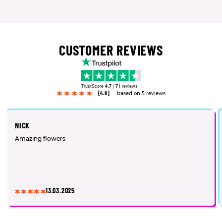
CUSTOMER REVIEWS
TrustScore
4.7
|
71
reviews
[4.8]
based on 5 reviews
NICK
Amazing flowers
13.03.2025