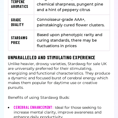
TERPENE
chemical sharpness, pungent pine
AROMATICS
and a hint of peppery citrus
Connoisseur-grade AAA+,
GRADE
QUALITY
painstakingly cured flower clusters.
Based upon phenotypic rarity and
STARDAWG
curing standards, there may be
PRICE
fluctuations in prices
UNPARALLELED AND STIMULATING EXPERIENCE
Unlike heavier, drowsy varieties, Stardawg for sale UK
are universally preferred for their stimulating,
energizing and functional characteristics. They produce
a dynamic and focused burst of cerebral energy which
makes them popular for daytime use or creative
pursuits.
Benefits of using Stardawg Buds:
CEREBRAL ENHANCEMENT:
Ideal for those seeking to
increase mental clarity, improve awareness and
enhance daily productivity.