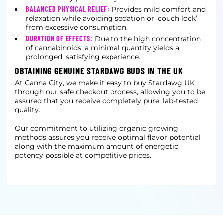
BALANCED PHYSICAL RELIEF:
Provides mild comfort and
relaxation while avoiding sedation or ‘couch lock’
from excessive consumption.
DURATION OF EFFECTS:
Due to the high concentration
of cannabinoids, a minimal quantity yields a
prolonged, satisfying experience.
OBTAINING GENUINE STARDAWG BUDS IN THE UK
At Canna City, we make it easy to buy Stardawg UK
through our safe checkout process, allowing you to be
assured that you receive completely pure, lab-tested
quality.
Our commitment to utilizing organic growing
methods assures you receive optimal flavor potential
along with the maximum amount of energetic
potency possible at competitive prices.