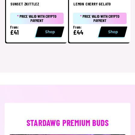
SUNSET ZKITTLEZ
LEMON CHERRY GELATO
*
PRICE VALID WITH CRYPTO
*
PRICE VALID WITH CRYPTO
PAYMENT
PAYMENT
From:
From:
£41
£44
Shop
Shop
STARDAWG PREMIUM BUDS