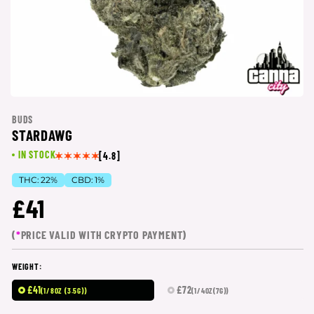
BUDS
STARDAWG
IN STOCK
[4.8]
THC:
22%
CBD:
1%
£41
(
*
PRICE VALID WITH CRYPTO PAYMENT)
WEIGHT:
£41
£72
(1/8OZ (3.5G))
(1/4OZ(7G))