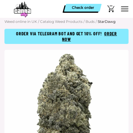
Check order
Weed online in UK
/
Catalog Weed Products
/
Buds
/
StarDawg
ORDER VIA TELEGRAM BOT AND GET 10% OFF!
ORDER
NOW