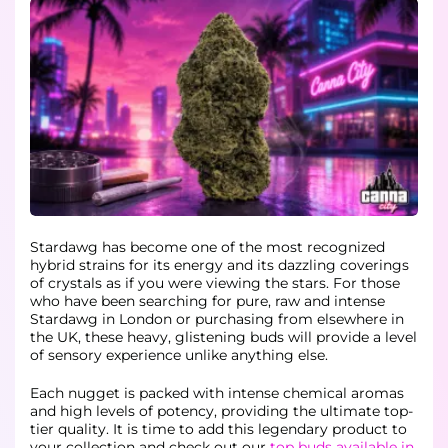
Stardawg has become one of the most recognized
hybrid strains for its energy and its dazzling coverings
of crystals as if you were viewing the stars. For those
who have been searching for pure, raw and intense
Stardawg in London or purchasing from elsewhere in
the UK, these heavy, glistening buds will provide a level
of sensory experience unlike anything else.
Each nugget is packed with intense chemical aromas
and high levels of potency, providing the ultimate top-
tier quality. It is time to add this legendary product to
your collection and check out our
top buds available in