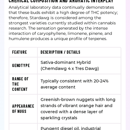
CHEMICAL COMPOSITION AND AROMATIC INTERPLAY
Analytical laboratory data continually demonstrates
that these buds exhibit a high degree of THC potency;
therefore, Stardawg is considered among the
strongest varieties currently studied within cannabis
research. The sensation generated by the intense
interaction of caryophyllene, limonene, pinene, and
humulene produces a unique profile of terpenes.
FEATURE
DESCRIPTION / DETAILS
Sativa-dominant Hybrid
GENOTYPE
(Chemdawg 4 x Tres Dawg)
RANGE OF
Typically consistent with 20-24%
THC
average content
CONTENT
Greenish-brown nuggets with long
strands of vibrant orange hair and
APPEARANCE
OF NUGS
covered with a dense layer of
sparkling crystals
Pungent diesel oil, industrial