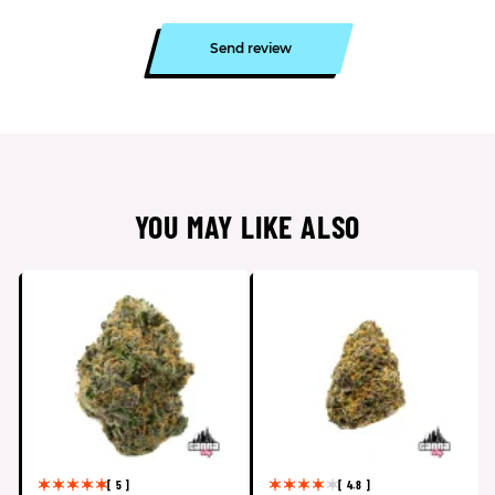
Send review
YOU MAY LIKE ALSO
[ 5 ]
[ 4.8 ]