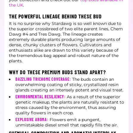
the UK
.
THE POWERFUL LINEAGE BEHIND THESE BUD
It is no surprise why Stardawg is so well known due to
the superior crossbreed of two elite parent lines, Chem
Dawg #4 and Tres Dawg. The lineage creates
extremely durable plants producing large amounts of
dense, chunky clusters of flowers. Cultivators and
enthusiasts alike are drawn to this variety because of
the tremendous bag appeal and robust nature of the
plants.
WHY DO THESE PREMIUM BUDS STAND APART?
DAZZLING TRICHOME COVERAGE:
The buds contain an
overwhelming coating of sticky, crystallized resin
glands creating an intensely potent and visual treat.
ENVIRONMENTAL RESILIENCY:
As a result of the superior
genetic makeup, the plants are naturally resistant to
stress caused by the environment, thus assuring
quality flowers in each crop.
EXPLOSIVE AROMA:
Flowers emit a pungent,
unmistakable diesel smell that rapidly fills the air.