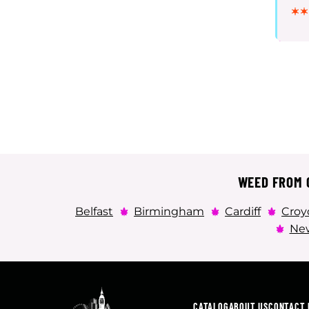
WEED FROM C
Belfast
Birmingham
Cardiff
Croy
New
CATALOG
ABOUT US
CONTACT 