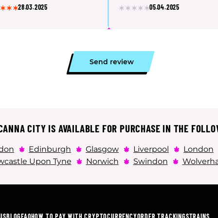
28.03.2025
05.04.2025
Send review
ANNA CITY IS AVAILABLE FOR PURCHASE IN THE FOLLO
don
Edinburgh
Glasgow
Liverpool
London
castle Upon Tyne
Norwich
Swindon
Wolverh
US
BLOG
FAQ
HOW TO PAY WITH CRYPTOCURRENCY
ORDER TRACKING
STRAINS