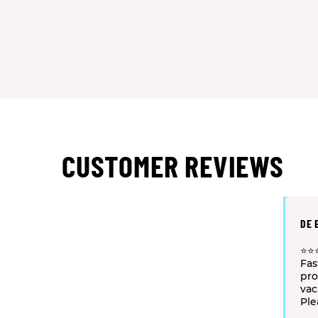
CUSTOMER REVIEWS
DE 
⭐⭐⭐
Fas
pro
va
Ple
staf