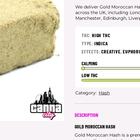
We deliver Gold Moroccan Hash
across the UK, including Lon
Manchester, Edinburgh, Live
THC:
HIGH THC
TYPE:
INDICA
EFFECTS:
CREATIVE
,
EUPHOR
CALMING
LOW THC
Category:
Hash
DESCRIPTION
GOLD MOROCCAN HASH
Gold Moroccan Hash is a prem