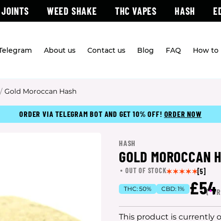
 JOINTS
WEED SHAKE
THC VAPES
HASH
E
 Telegram
About us
Contact us
Blog
FAQ
How to 
/
Gold Moroccan Hash
ORDER VIA TELEGRAM BOT AND GET 10% OFF!
ORDER NOW
HASH
GOLD MOROCCAN 
OUT OF STOCK
[5]
£54
THC:
50%
CBD:
1%
(
*
PR
This product is currently 