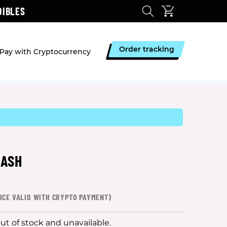
DIBLES
Order tracking
Pay with Cryptocurrency
HASH
ICE VALID WITH CRYPTO PAYMENT)
out of stock and unavailable.