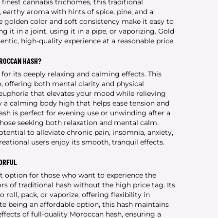
finest cannabis trichomes, this traditional
earthy aroma with hints of spice, pine, and a
re golden color and soft consistency make it easy to
it in a joint, using it in a pipe, or vaporizing. Gold
ntic, high-quality experience at a reasonable price.
OROCCAN HASH?
or its deeply relaxing and calming effects. This
, offering both mental clarity and physical
 euphoria that elevates your mood while relieving
by a calming body high that helps ease tension and
h is perfect for evening use or unwinding after a
 those seeking both relaxation and mental calm.
tential to alleviate chronic pain, insomnia, anxiety,
eational users enjoy its smooth, tranquil effects.
VORFUL
t option for those who want to experience the
s of traditional hash without the high price tag. Its
 roll, pack, or vaporize, offering flexibility in
 being an affordable option, this hash maintains
ffects of full-quality Moroccan hash, ensuring a