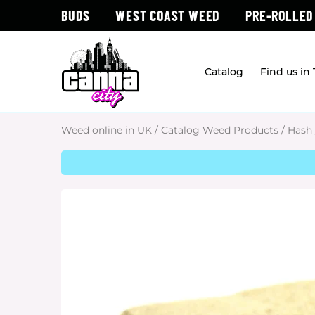
BUDS
WEST COAST WEED
PRE-ROLLED
Catalog
Find us in
Weed online in UK
/
Catalog Weed Products
/
Hash