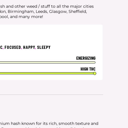
 and other weed / stuff to all the major cities
don, Birmingham, Leeds, Glasgow, Sheffield,
rpool, and many more!
IC
,
FOCUSED
,
HAPPY
,
SLEEPY
ENERGIZING
HIGH THC
ium hash known for its rich, smooth texture and