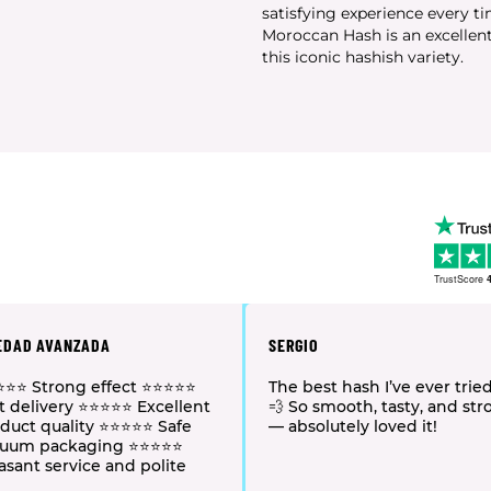
satisfying experience every t
Moroccan Hash is an excellent
this iconic hashish variety.
TrustScore
4
EDAD AVANZADA
SERGIO
⭐⭐ Strong effect ⭐⭐⭐⭐⭐
The best hash I’ve ever tried
t delivery ⭐⭐⭐⭐⭐ Excellent
💨 So smooth, tasty, and st
duct quality ⭐⭐⭐⭐⭐ Safe
— absolutely loved it!
cuum packaging ⭐⭐⭐⭐⭐
asant service and polite
f