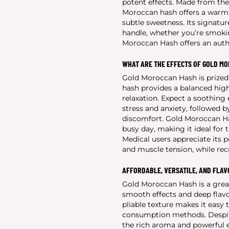
potent effects. Made from the 
Moroccan hash offers a warm, 
subtle sweetness. Its signatu
handle, whether you’re smoking 
Moroccan Hash offers an authe
WHAT ARE THE EFFECTS OF GOLD M
Gold Moroccan Hash is prized f
hash provides a balanced high
relaxation. Expect a soothing
stress and anxiety, followed 
discomfort. Gold Moroccan Has
busy day, making it ideal for
Medical users appreciate its po
and muscle tension, while recr
AFFORDABLE, VERSATILE, AND FLA
Gold Moroccan Hash is a grea
smooth effects and deep flavor
pliable texture makes it easy to
consumption methods. Despite
the rich aroma and powerful e