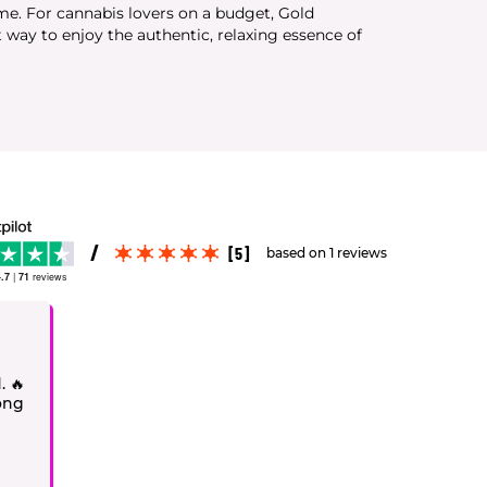
ime. For cannabis lovers on a budget, Gold
 way to enjoy the authentic, relaxing essence of
[5]
based on 1 reviews
.7
|
71
reviews
. 🔥
rong