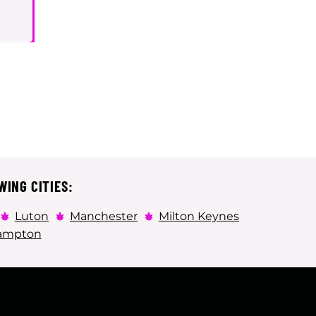
WING CITIES:
Luton
Manchester
Milton Keynes
ampton