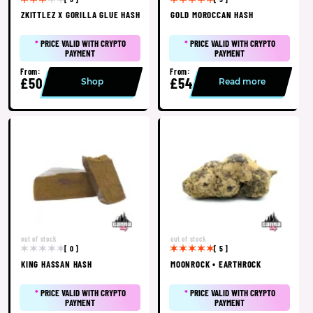
ZKITTLEZ X GORILLA GLUE HASH
GOLD MOROCCAN HASH
*
PRICE VALID WITH CRYPTO
*
PRICE VALID WITH CRYPTO
PAYMENT
PAYMENT
From:
From:
£50
£54
Shop
Read more
out of stock
out of stock
[ 0 ]
[ 5 ]
KING HASSAN HASH
MOONROCK • EARTHROCK
*
PRICE VALID WITH CRYPTO
*
PRICE VALID WITH CRYPTO
PAYMENT
PAYMENT