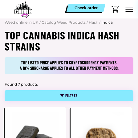
Check order
Weed online in UK
/
Catalog Weed Products
/
Hash
/
Indica
TOP CANNABIS INDICA HASH
STRAINS
THE LISTED PRICE APPLIES TO CRYPTOCURRENCY PAYMENTS.
A 10% SURCHARGE APPLIES TO ALL OTHER PAYMENT METHODS.
Found 7 products
FILTRES