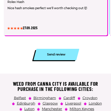
Rolex Hash
Nice hash smokes perfect we'll worth checking out 🤯
27.09.2025
Send review
WEED FROM CANNA CITY IS AVAILABLE FOR
PURCHASE IN THE FOLLOWING CITIES:
Belfast
Birmingham
Cardiff
Croydon
Edinburgh
Glasgow
Liverpool
London
Luton
Manchester
Milton Keynes