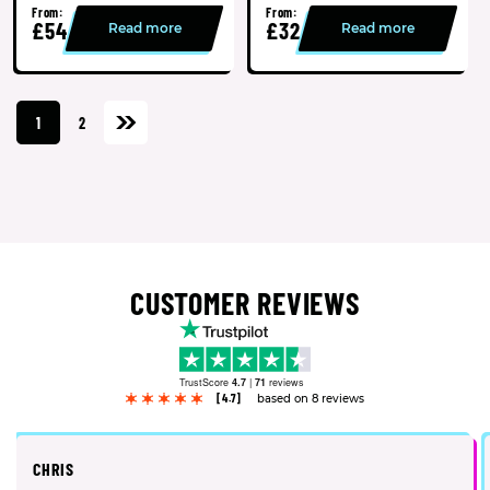
From:
From:
£54
£32
Read more
Read more
1
2
CUSTOMER REVIEWS
TrustScore
4.7
|
71
reviews
[4.7]
based on 8 reviews
CHRIS