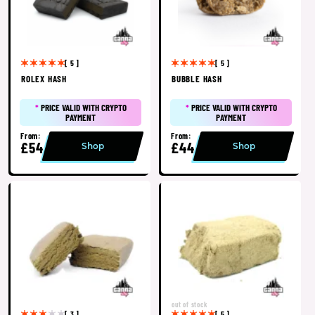
[ 5 ]
[ 5 ]
ROLEX HASH
BUBBLE HASH
*
PRICE VALID WITH CRYPTO
*
PRICE VALID WITH CRYPTO
PAYMENT
PAYMENT
From:
From:
£54
£44
Shop
Shop
out of stock
[ 3 ]
[ 5 ]