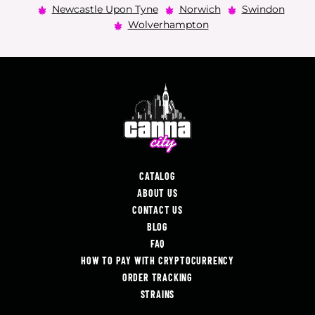
Newcastle Upon Tyne
Norwich
Swindon
Wolverhampton
CATALOG
ABOUT US
CONTACT US
BLOG
FAQ
HOW TO PAY WITH CRYPTOCURRENCY
ORDER TRACKING
STRAINS