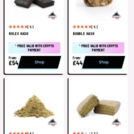
[ 5 ]
[ 5 ]
ROLEX HASH
BUBBLE HASH
*
PRICE VALID WITH CRYPTO
*
PRICE VALID WITH CRYPTO
PAYMENT
PAYMENT
From:
From:
£54
£44
Shop
Shop
[ 5 ]
[ 3 ]