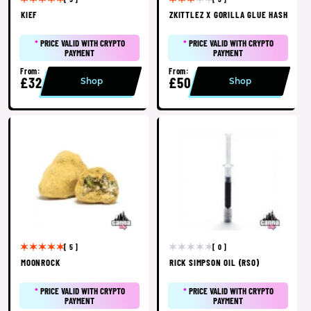
KIEF
ZKITTLEZ X GORILLA GLUE HASH
*
PRICE VALID WITH CRYPTO
*
PRICE VALID WITH CRYPTO
PAYMENT
PAYMENT
From:
From:
£32
£50
Shop
Shop
[ 5 ]
[ 0 ]
MOONROCK
RICK SIMPSON OIL (RSO)
*
PRICE VALID WITH CRYPTO
*
PRICE VALID WITH CRYPTO
PAYMENT
PAYMENT