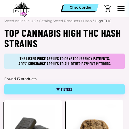
Check order
Weed online in UK
/
Catalog Weed Products
/
Hash
/
High THC
TOP CANNABIS HIGH THC HASH
STRAINS
THE LISTED PRICE APPLIES TO CRYPTOCURRENCY PAYMENTS.
A 10% SURCHARGE APPLIES TO ALL OTHER PAYMENT METHODS.
Found 13 products
FILTRES