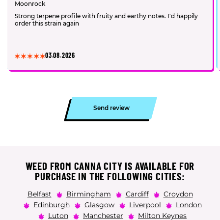
Moonrock
Strong terpene profile with fruity and earthy notes. I'd happily
order this strain again
03.08.2026
Send review
WEED FROM CANNA CITY IS AVAILABLE FOR
PURCHASE IN THE FOLLOWING CITIES:
Belfast
Birmingham
Cardiff
Croydon
Edinburgh
Glasgow
Liverpool
London
Luton
Manchester
Milton Keynes