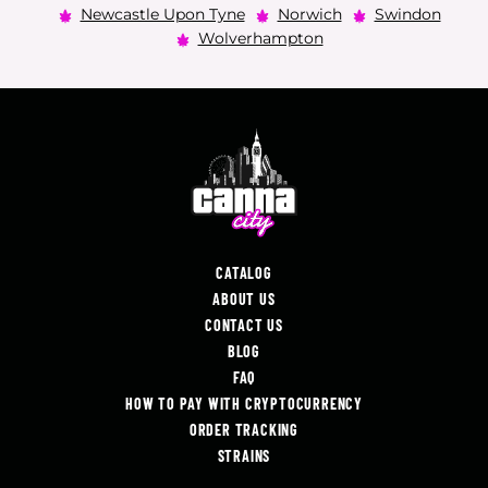
Newcastle Upon Tyne
Norwich
Swindon
Wolverhampton
CATALOG
ABOUT US
CONTACT US
BLOG
FAQ
HOW TO PAY WITH CRYPTOCURRENCY
ORDER TRACKING
STRAINS