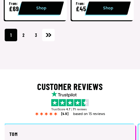
From:
From:
£69
£45
Shop
Shop
1
2
3
CUSTOMER REVIEWS
TrustScore
4.7
|
71
reviews
[4.9]
based on 15 reviews
TOM