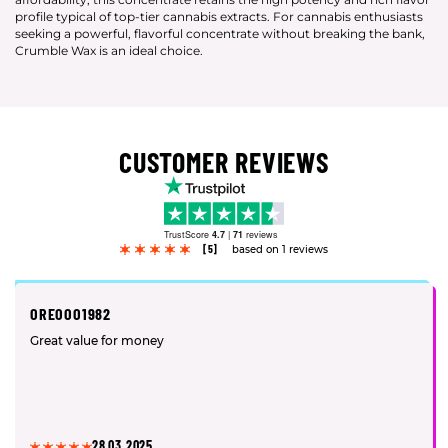
profile typical of top-tier cannabis extracts. For cannabis enthusiasts
seeking a powerful, flavorful concentrate without breaking the bank,
Crumble Wax is an ideal choice.
CUSTOMER REVIEWS
TrustScore
4.7
|
71
reviews
[5]
based on 1 reviews
OREOOO1982
Great value for money
28.03.2025