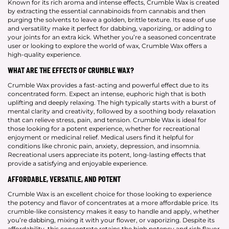
Known for its rich aroma and intense effects, Crumble Wax is created
by extracting the essential cannabinoids from cannabis and then
purging the solvents to leave a golden, brittle texture. Its ease of use
and versatility make it perfect for dabbing, vaporizing, or adding to
your joints for an extra kick. Whether you’re a seasoned concentrate
user or looking to explore the world of wax, Crumble Wax offers a
high-quality experience.
WHAT ARE THE EFFECTS OF CRUMBLE WAX?
Crumble Wax provides a fast-acting and powerful effect due to its
concentrated form. Expect an intense, euphoric high that is both
uplifting and deeply relaxing. The high typically starts with a burst of
mental clarity and creativity, followed by a soothing body relaxation
that can relieve stress, pain, and tension. Crumble Wax is ideal for
those looking for a potent experience, whether for recreational
enjoyment or medicinal relief. Medical users find it helpful for
conditions like chronic pain, anxiety, depression, and insomnia.
Recreational users appreciate its potent, long-lasting effects that
provide a satisfying and enjoyable experience.
AFFORDABLE, VERSATILE, AND POTENT
Crumble Wax is an excellent choice for those looking to experience
the potency and flavor of concentrates at a more affordable price. Its
crumble-like consistency makes it easy to handle and apply, whether
you’re dabbing, mixing it with your flower, or vaporizing. Despite its
affordability, this concentrate retains the high potency and rich flavor