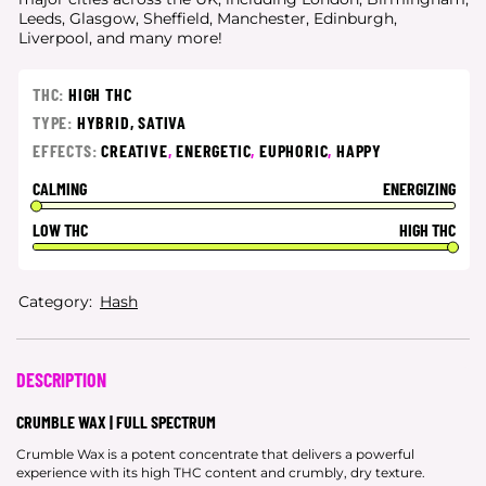
Leeds, Glasgow, Sheffield, Manchester, Edinburgh,
Liverpool, and many more!
THC:
HIGH THC
TYPE:
HYBRID,
SATIVA
EFFECTS:
CREATIVE
,
ENERGETIC
,
EUPHORIC
,
HAPPY
CALMING
ENERGIZING
LOW THC
HIGH THC
Category:
Hash
DESCRIPTION
CRUMBLE WAX | FULL SPECTRUM
Crumble Wax is a potent concentrate that delivers a powerful
experience with its high THC content and crumbly, dry texture.