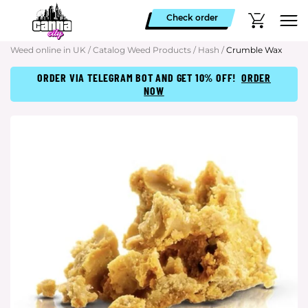
Check order
Weed online in UK
/
Catalog Weed Products
/
Hash
/
Crumble Wax
ORDER VIA TELEGRAM BOT AND GET 10% OFF!
ORDER
NOW