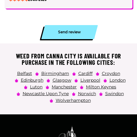
Send review
WEED FROM CANNA CITY IS AVAILABLE FOR
PURCHASE IN THE FOLLOWING CITIES:
Belfast
Birmingham
Cardiff
Croydon
Edinburgh
Glasgow
Liverpool
London
Luton
Manchester
Milton Keynes
Newcastle Upon Tyne
Norwich
Swindon
Wolverhampton