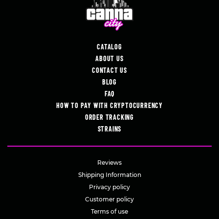
CATALOG
ABOUT US
CONTACT US
BLOG
FAQ
HOW TO PAY WITH CRYPTOCURRENCY
ORDER TRACKING
STRAINS
Reviews
Shipping Information
Privacy policy
Customer policy
Terms of use