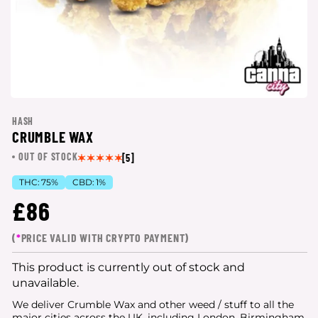
HASH
CRUMBLE WAX
OUT OF STOCK
[5]
THC:
75%
CBD:
1%
£86
(
*
PRICE VALID WITH CRYPTO PAYMENT)
This product is currently out of stock and
unavailable.
We deliver Crumble Wax and other weed / stuff to all the
major cities
across the UK, including London, Birmingham,