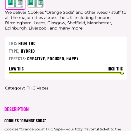
We deliver Cookies “Orange Soda” and other weed / stuff to
all the major cities
across the UK, including London,
Birmingham, Leeds, Glasgow, Sheffield, Manchester,
Edinburgh, Liverpool, and many more!
THC:
HIGH THC
TYPE:
HYBRID
EFFECTS:
CREATIVE
,
FOCUSED
,
HAPPY
LOW THC
HIGH THC
Category:
THC Vapes
DESCRIPTION
COOKIES “ORANGE SODA”
Cookies “Orange Soda” THC Vape – your fizzy, flavorful ticket to the