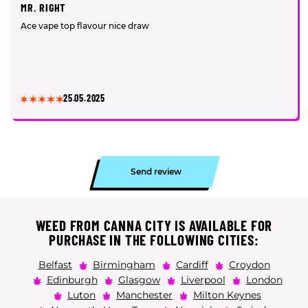
MR. RIGHT
Ace vape top flavour nice draw
25.05.2025
Send review
WEED FROM CANNA CITY IS AVAILABLE FOR
PURCHASE IN THE FOLLOWING CITIES:
Belfast
Birmingham
Cardiff
Croydon
Edinburgh
Glasgow
Liverpool
London
Luton
Manchester
Milton Keynes