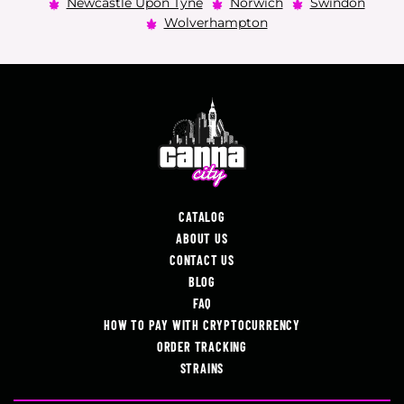
Newcastle Upon Tyne
Norwich
Swindon
Wolverhampton
CATALOG
ABOUT US
CONTACT US
BLOG
FAQ
HOW TO PAY WITH CRYPTOCURRENCY
ORDER TRACKING
STRAINS