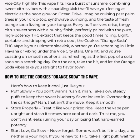
Vice City high life. This vape hits like a burst of sunshine, combining
sweet citrus vibes with a sparkling kick that’ll have you feeling as
electric as the neon glow on Ocean Drive. Imagine cruising past palm
trees in your drop-top, synthwave pumping, and the taste of fresh
orange soda fizzing on your tongue. Every puff delivers crisp, tangy
citrus sweetness with a bubbly finish, perfectly paired with the pure,
high-potency THC extract that keeps the good times rolling. Light,
portable, and dripping with retro cool, the Cookies “Orange Soda”
THC Vape is your ultimate sidekick, whether you’re scheming in Little
Havana or vibing under the Vice City stars. One hit, and you’re
coasting on smooth euphoria, as refreshing as the first pop of a cold
soda on a scorching day. Pop the cap, take the hit, and let the Orange
Soda vibes take you straight to flavor town.
HOW TO USE THE COOKIES “ORANGE SODA” THC VAPE
Here’s how to keep it cool, just like you:
Puff Slowly – You don’t wanna rush it, man. Take slow, steady
puffs to keep that sweet blueberry flavor locked in. Overheating
the cartridge? Nah, that ain’t the move. Keep it smooth.
Store Properly – Treat it like your prized ride. Keep the vape pen
upright and stash it somewhere cool and dark. Trust me, you
don’t want leaks ruining your day or losing that hard-earned
potency.
Start Low, Go Slow – Never forget: Rome wasn’t built in a day, and
neither is your high. If you’re new to THC, take a light puff, wait for