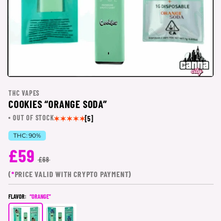
THC VAPES
COOKIES “ORANGE SODA”
OUT OF STOCK
[5]
THC:
90%
£59
£68
(
*
PRICE VALID WITH CRYPTO PAYMENT)
FLAVOR:
“ORANGE”