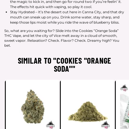
the magic to kick in, and then go for round two if you’re feelin’ it.
The effects hit quick with vaping, so play it cool.
Stay Hydrated – It’s the desert out here in Canna City, and that dry
mouth can sneak up on you. Drink some water, stay sharp, and
keep those lips moist while you ride the wave of blueberry bliss.
So, what are you waiting for? Slide into the Cookies “Orange Soda”
THC Vape, and let the city of Vice melt away in a cloud of smooth,
sweet vapor. Relaxation? Check. Flavor? Check. Dreamy high? You
bet.
SIMILAR TO "COOKIES "ORANGE
SODA""