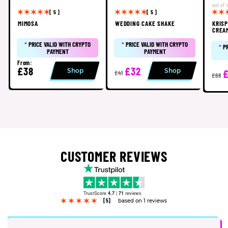
out of 
[ 5 ]
[ 5 ]
MIMOSA
WEDDING CAKE SHAKE
KRIS
CREA
*
PRICE VALID WITH CRYPTO
*
PRICE VALID WITH CRYPTO
*
P
PAYMENT
PAYMENT
From:
£38
£32
Shop
Shop
£41
£68
CUSTOMER REVIEWS
TrustScore
4.7
|
71
reviews
[5]
based on 1 reviews