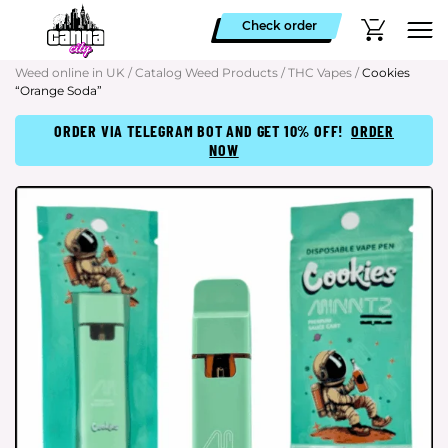
Check order
Weed online in UK
/
Catalog Weed Products
/
THC Vapes
/
Cookies
“Orange Soda”
ORDER VIA TELEGRAM BOT AND GET 10% OFF!
ORDER
NOW