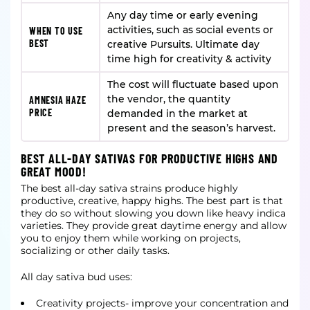
Any day time or early evening
activities, such as social events or
WHEN TO USE
BEST
creative Pursuits. Ultimate day
time high for creativity & activity
The cost will fluctuate based upon
the vendor, the quantity
AMNESIA HAZE
PRICE
demanded in the market at
present and the season’s harvest.
BEST ALL-DAY SATIVAS FOR PRODUCTIVE HIGHS AND
GREAT MOOD!
The best all-day sativa strains produce highly
productive, creative, happy highs. The best part is that
they do so without slowing you down like heavy indica
varieties. They provide great daytime energy and allow
you to enjoy them while working on projects,
socializing or other daily tasks.
All day sativa bud uses:
Creativity projects- improve your concentration and