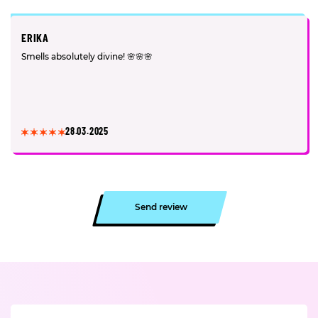
ERIKA
Smells absolutely divine! 🌸🌸🌸
28.03.2025
Send review