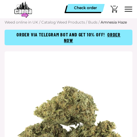
Check order
Weed online in UK
/
Catalog Weed Products
/
Buds
/
Amnesia Haze
ORDER VIA TELEGRAM BOT AND GET 10% OFF!
ORDER
NOW