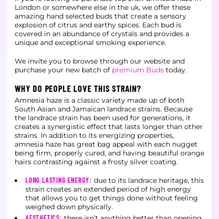
London or somewhere else in the uk, we offer these
amazing hand selected buds that create a sensory
explosion of citrus and earthy spices. Each bud is
covered in an abundance of crystals and provides a
unique and exceptional smoking experience.
We invite you to browse through our website and
purchase your new batch of
premium Buds
today.
WHY DO PEOPLE LOVE THIS STRAIN?
Amnesia haze is a classic variety made up of both
South Asian and Jamaican landrace strains. Because
the landrace strain has been used for generations, it
creates a synergistic effect that lasts longer than other
strains. In addition to its energizing properties,
amnesia haze has great bag appeal with each nugget
being firm, properly cured, and having beautiful orange
hairs contrasting against a frosty silver coating.
LONG LASTING ENERGY:
due to its landrace heritage, this
strain creates an extended period of high energy
that allows you to get things done without feeling
weighed down physically.
AESTHETICS:
there isn’t anything better than opening