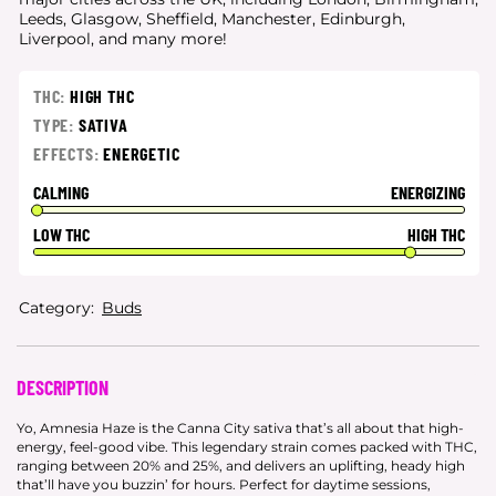
Leeds, Glasgow, Sheffield, Manchester, Edinburgh,
Liverpool, and many more!
THC:
HIGH THC
TYPE:
SATIVA
EFFECTS:
ENERGETIC
CALMING
ENERGIZING
LOW THC
HIGH THC
Category:
Buds
DESCRIPTION
Yo, Amnesia Haze is the Canna City sativa that’s all about that high-
energy, feel-good vibe. This legendary strain comes packed with THC,
ranging between 20% and 25%, and delivers an uplifting, heady high
that’ll have you buzzin’ for hours. Perfect for daytime sessions,