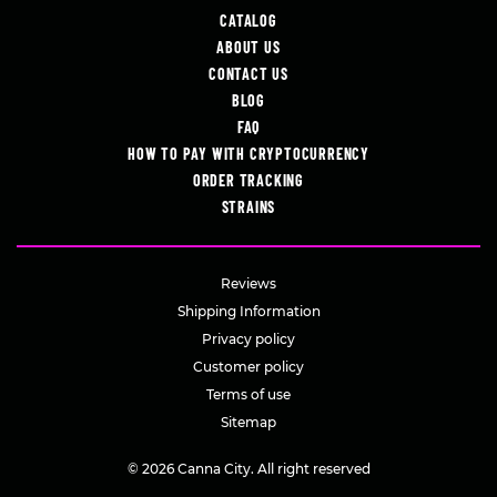
CATALOG
ABOUT US
CONTACT US
BLOG
FAQ
HOW TO PAY WITH CRYPTOCURRENCY
ORDER TRACKING
STRAINS
Reviews
Shipping Information
Privacy policy
Customer policy
Terms of use
Sitemap
© 2026 Canna City. All right reserved