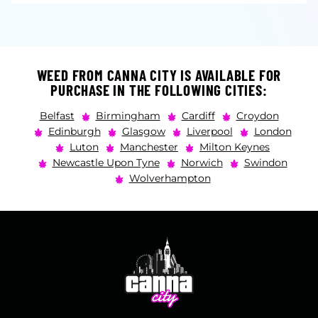
WEED FROM CANNA CITY IS AVAILABLE FOR
PURCHASE IN THE FOLLOWING CITIES:
Belfast
Birmingham
Cardiff
Croydon
Edinburgh
Glasgow
Liverpool
London
Luton
Manchester
Milton Keynes
Newcastle Upon Tyne
Norwich
Swindon
Wolverhampton