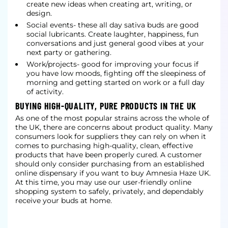
create new ideas when creating art, writing, or
design.
Social events- these all day sativa buds are good
social lubricants. Create laughter, happiness, fun
conversations and just general good vibes at your
next party or gathering.
Work/projects- good for improving your focus if
you have low moods, fighting off the sleepiness of
morning and getting started on work or a full day
of activity.
BUYING HIGH-QUALITY, PURE PRODUCTS IN THE UK
As one of the most popular strains across the whole of
the UK, there are concerns about product quality. Many
consumers look for suppliers they can rely on when it
comes to purchasing high-quality, clean, effective
products that have been properly cured. A customer
should only consider purchasing from an established
online dispensary if you want to buy Amnesia Haze UK.
At this time, you may use our user-friendly online
shopping system to safely, privately, and dependably
receive your buds at home.