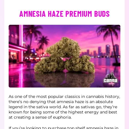
AMNESIA HAZE PREMIUM BUDS
As one of the most popular classics in cannabis history,
there’s no denying that amnesia haze is an absolute
legend in the sativa world. As far as sativas go, they’re
known for being some of the highest energy and best
at creating a sense of euphoria.
If you’re looking to purchase top shelf amnesia haze in