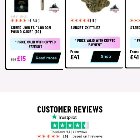
out of stock
[ 4.8 ]
[ 5 ]
CURED JOINTS “LONDON
SUNSET ZKITTLEZ
STAR
POUND CAKE” (1G)
*
PRICE VALID WITH CRYPTO
*
P
*
PRICE VALID WITH CRYPTO
PAYMENT
PAYMENT
From:
From:
£41
£41
Shop
£15
Read more
£21
CUSTOMER REVIEWS
TrustScore
4.7
|
71
reviews
[5]
based on 1 reviews