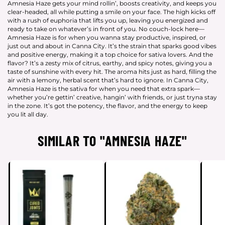
Amnesia Haze gets your mind rollin’, boosts creativity, and keeps you
clear-headed, all while putting a smile on your face. The high kicks off
with a rush of euphoria that lifts you up, leaving you energized and
ready to take on whatever’s in front of you. No couch-lock here—
Amnesia Haze is for when you wanna stay productive, inspired, or
just out and about in Canna City. It’s the strain that sparks good vibes
and positive energy, making it a top choice for sativa lovers. And the
flavor? It’s a zesty mix of citrus, earthy, and spicy notes, giving you a
taste of sunshine with every hit. The aroma hits just as hard, filling the
air with a lemony, herbal scent that’s hard to ignore. In Canna City,
Amnesia Haze is the sativa for when you need that extra spark—
whether you’re gettin’ creative, hangin’ with friends, or just tryna stay
in the zone. It’s got the potency, the flavor, and the energy to keep
you lit all day.
SIMILAR TO "AMNESIA HAZE"