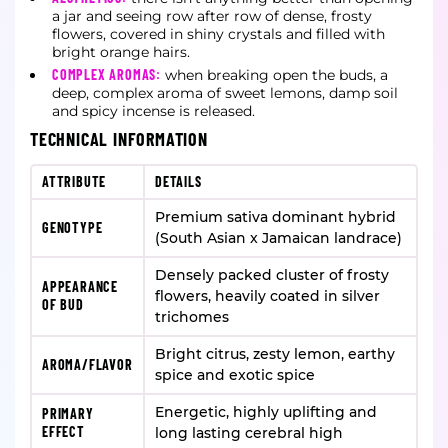
a jar and seeing row after row of dense, frosty
flowers, covered in shiny crystals and filled with
bright orange hairs.
COMPLEX AROMAS:
when breaking open the buds, a
deep, complex aroma of sweet lemons, damp soil
and spicy incense is released.
TECHNICAL INFORMATION
ATTRIBUTE
DETAILS
Premium sativa dominant hybrid
GENOTYPE
(South Asian x Jamaican landrace)
Densely packed cluster of frosty
APPEARANCE
flowers, heavily coated in silver
OF BUD
trichomes
Bright citrus, zesty lemon, earthy
AROMA/FLAVOR
spice and exotic spice
Energetic, highly uplifting and
PRIMARY
EFFECT
long lasting cerebral high