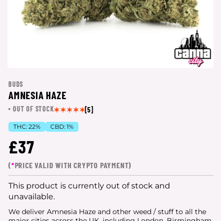
BUDS
AMNESIA HAZE
OUT OF STOCK
[5]
THC:
22%
CBD:
1%
£37
(
*
PRICE VALID WITH CRYPTO PAYMENT)
This product is currently out of stock and
unavailable.
We deliver Amnesia Haze and other weed / stuff to all the
major cities
across the UK, including London, Birmingham,