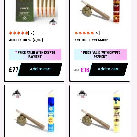
[ 5 ]
[ 5 ]
JUNGLE BOYS (3,5G)
PRE-ROLL PRESSURE
*
PRICE VALID WITH CRYPTO
*
PRICE VALID WITH CRYPTO
PAYMENT
PAYMENT
£77
£16
Add to cart
Add to cart
£19