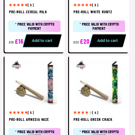
[ 5 ]
[ 5 ]
PRE-ROLL CEREAL MILK
PRE-ROLL WHITE RUNTZ
*
PRICE VALID WITH CRYPTO
*
PRICE VALID WITH CRYPTO
PAYMENT
PAYMENT
£16
£20
Add to cart
Add to cart
£19
£23
[ 5 ]
[ 4 ]
PRE-ROLL AMNESIA HAZE
PRE-ROLL GREEN CRACK
*
PRICE VALID WITH CRYPTO
*
PRICE VALID WITH CRYPTO