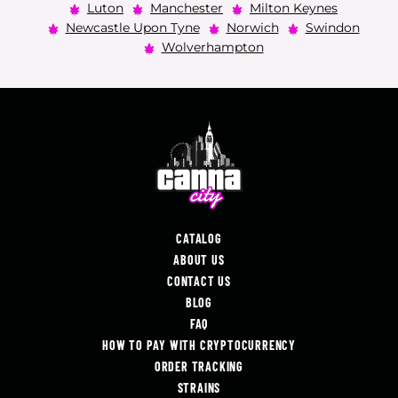
Luton
Manchester
Milton Keynes
Newcastle Upon Tyne
Norwich
Swindon
Wolverhampton
CATALOG
ABOUT US
CONTACT US
BLOG
FAQ
HOW TO PAY WITH CRYPTOCURRENCY
ORDER TRACKING
STRAINS