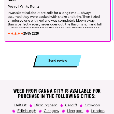
Pre-roll White Runtz
I was skeptical about pre-rolls for a long time — always
assumed they were packed with shake and trim. Then I tried
an infused one with kief and was completely blown away.
Burns perfectly even, never goes out, the flavor is rich and full
— zero metallic taste from the paper. The effects hit fast and
hard. I genuinely have no desire to roll my own anymore.
25.05.2026
Send review
WEED FROM CANNA CITY IS AVAILABLE FOR
PURCHASE IN THE FOLLOWING CITIES:
Belfast
Birmingham
Cardiff
Croydon
Edinburgh
Glasgow
Liverpool
London