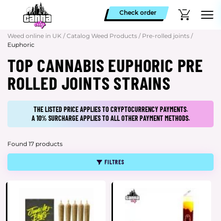
Check order
Weed online in UK
/
Catalog Weed Products
/
Pre-rolled joints
/
Euphoric
TOP CANNABIS EUPHORIC PRE
ROLLED JOINTS STRAINS
THE LISTED PRICE APPLIES TO CRYPTOCURRENCY PAYMENTS.
A 10% SURCHARGE APPLIES TO ALL OTHER PAYMENT METHODS.
Found 17 products
FILTRES