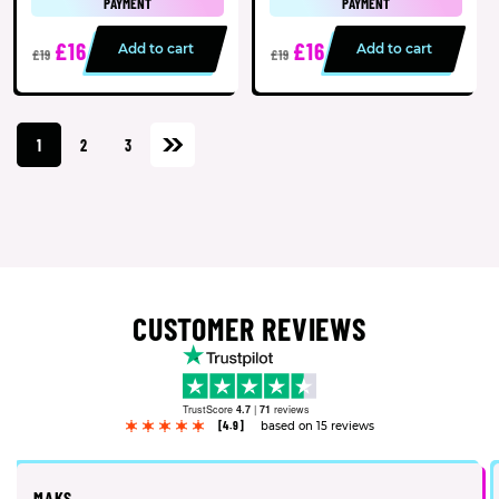
PAYMENT
PAYMENT
£16
£16
Add to cart
Add to cart
£19
£19
1
2
3
CUSTOMER REVIEWS
TrustScore
4.7
|
71
reviews
[4.9]
based on 15 reviews
MAKS