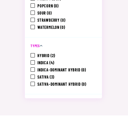
POPCORN
(0)
SOUR
(0)
STRAWBERRY
(0)
WATERMELON
(0)
TYPES
HYBRID
(2)
INDICA
(4)
INDICA-DOMINANT HYBRID
(0)
SATIVA
(3)
SATIVA-DOMINANT HYBRID
(0)