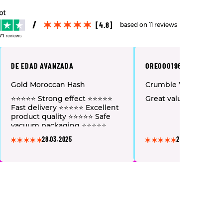
[4.8]
based on 11 reviews
71
reviews
DE EDAD AVANZADA
OREOOO1982
Gold Moroccan Hash
Crumble Wax
⭐⭐⭐⭐⭐ Strong effect ⭐⭐⭐⭐⭐
Great value for mone
Fast delivery ⭐⭐⭐⭐⭐ Excellent
product quality ⭐⭐⭐⭐⭐ Safe
vacuum packaging ⭐⭐⭐⭐⭐
Pleasant service and polite
28.03.2025
28.03.2025
staff