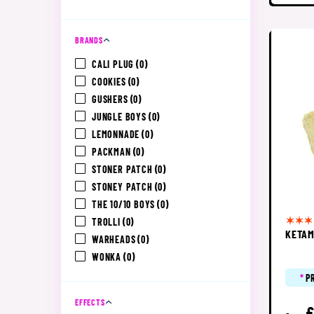
BRANDS
CALI PLUG
(0)
COOKIES
(0)
GUSHERS
(0)
JUNGLE BOYS
(0)
LEMONNADE
(0)
PACKMAN
(0)
STONER PATCH
(0)
STONEY PATCH
(0)
THE 10/10 BOYS
(0)
TROLLI
(0)
KETAM
WARHEADS
(0)
WONKA
(0)
*
P
EFFECTS
£