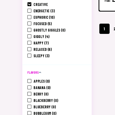
From:
CREATIVE
ENERGETIC
(3)
EUPHORIC
(10)
FOCUSED
(5)
1
GHOSTLY GIGGLES
(0)
GIGGLY
(4)
HAPPY
(7)
RELAXED
(6)
SLEEPY
(3)
FLAVORS
APPLES
(0)
BANANA
(0)
BERRY
(0)
BLACKBERRY
(0)
BLUEBERRY
(0)
BUBBLEGUM
(0)