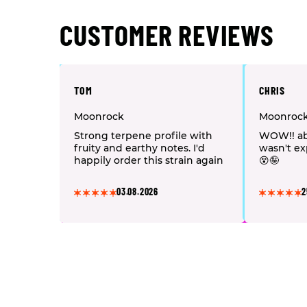
CUSTOMER REVIEWS
TOM
CHRIS
Moonrock
Moonroc
Strong terpene profile with
WOW!! ab
fruity and earthy notes. I'd
wasn't ex
happily order this strain again
😵🤪
03.08.2026
2