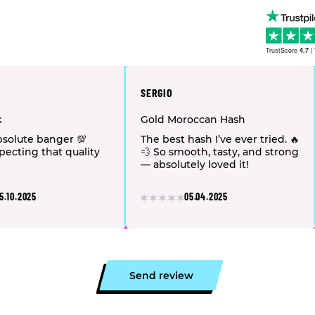
TrustScore
4.7
|
SERGIO
k
Gold Moroccan Hash
solute banger 💯
The best hash I’ve ever tried. 🔥
pecting that quality
💨 So smooth, tasty, and strong
— absolutely loved it!
5.10.2025
05.04.2025
Send review