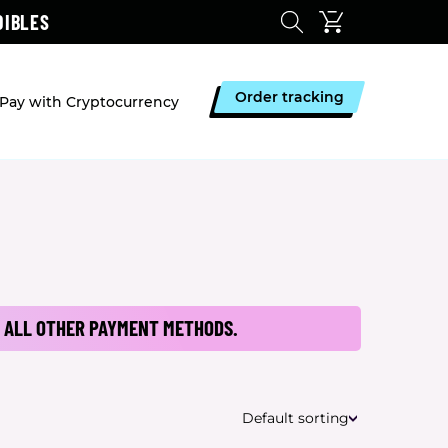
DIBLES
Order tracking
Pay with Cryptocurrency
 ALL OTHER PAYMENT METHODS.
Default sorting