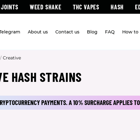
 JOINTS
WEED SHAKE
THC VAPES
HASH
E
 Telegram
About us
Contact us
Blog
FAQ
How to 
/
Creative
VE HASH STRAINS
 CRYPTOCURRENCY PAYMENTS.
A 10% SURCHARGE APPLIES TO