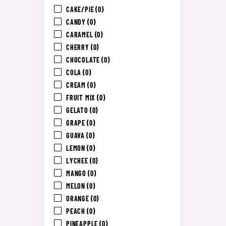
CAKE/PIE
(0)
CANDY
(0)
CARAMEL
(0)
CHERRY
(0)
CHOCOLATE
(0)
COLA
(0)
CREAM
(0)
FRUIT MIX
(0)
GELATO
(0)
GRAPE
(0)
GUAVA
(0)
LEMON
(0)
LYCHEE
(0)
MANGO
(0)
MELON
(0)
ORANGE
(0)
PEACH
(0)
PINEAPPLE
(0)