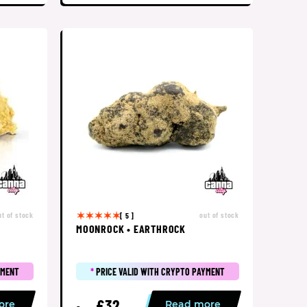
ut of stock
out of stock
[ 5 ]
MOONROCK • EARTHROCK
YMENT
*
PRICE VALID WITH CRYPTO PAYMENT
£32
ore
Read more