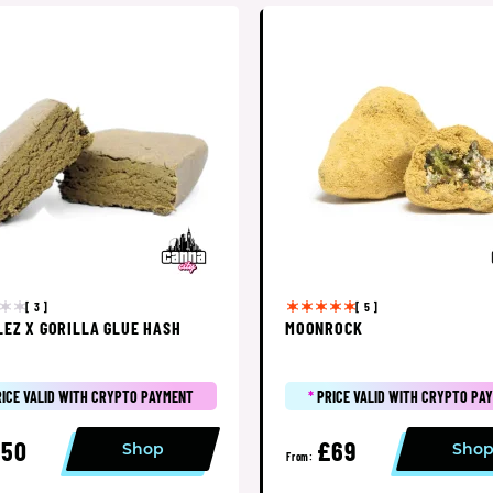
[ 3 ]
[ 5 ]
LEZ X GORILLA GLUE HASH
MOONROCK
RICE VALID WITH CRYPTO PAYMENT
*
PRICE VALID WITH CRYPTO PA
£50
£69
Shop
Sho
From: