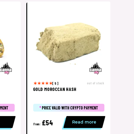
out of stock
[ 5 ]
GOLD MOROCCAN HASH
YMENT
*
PRICE VALID WITH CRYPTO PAYMENT
£54
p
Read more
From: