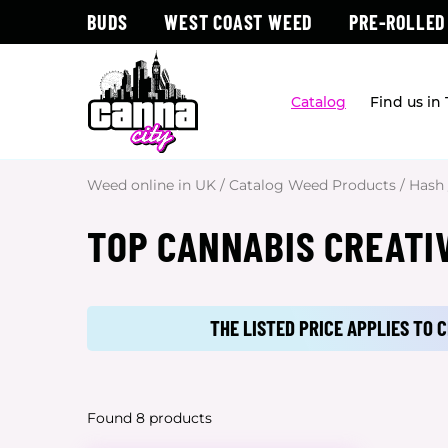
BUDS
WEST COAST WEED
PRE-ROLLED
Catalog
Find us in
Weed online in UK
/
Catalog Weed Products
/
Hash
TOP CANNABIS CREATI
THE LISTED PRICE APPLIES TO
Found 8 products