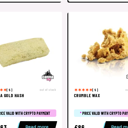
out of stock
o
[ 5 ]
[ 5 ]
A GOLD HASH
CRUMBLE WAX
RICE VALID WITH CRYPTO PAYMENT
*
PRICE VALID WITH CRYPTO PA
63
£86
Read more
Read m