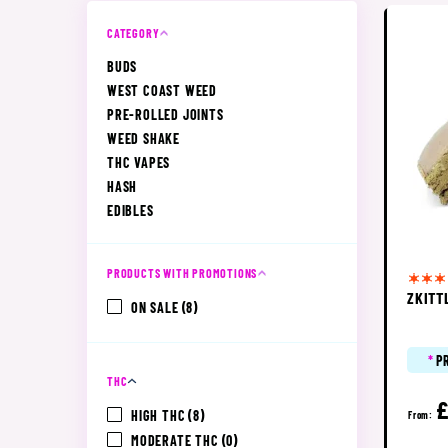
CATEGORY
BUDS
WEST COAST WEED
PRE-ROLLED JOINTS
WEED SHAKE
THC VAPES
HASH
EDIBLES
PRODUCTS WITH PROMOTIONS
ZKITT
ON SALE
(8)
*
P
THC
HIGH THC
(8)
From:
MODERATE THC
(0)