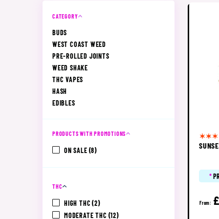
CATEGORY
BUDS
WEST COAST WEED
PRE-ROLLED JOINTS
WEED SHAKE
THC VAPES
HASH
EDIBLES
PRODUCTS WITH PROMOTIONS
SUNSE
ON SALE
(8)
*
P
THC
£
HIGH THC
(2)
From:
MODERATE THC
(12)