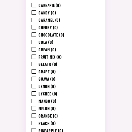
CAKE/PIE
(0)
CANDY
(0)
CARAMEL
(0)
CHERRY
(0)
CHOCOLATE
(0)
COLA
(0)
CREAM
(0)
FRUIT MIX
(0)
GELATO
(0)
GRAPE
(0)
GUAVA
(0)
LEMON
(0)
LYCHEE
(0)
MANGO
(0)
MELON
(0)
ORANGE
(0)
PEACH
(0)
PINEAPPLE
(0)