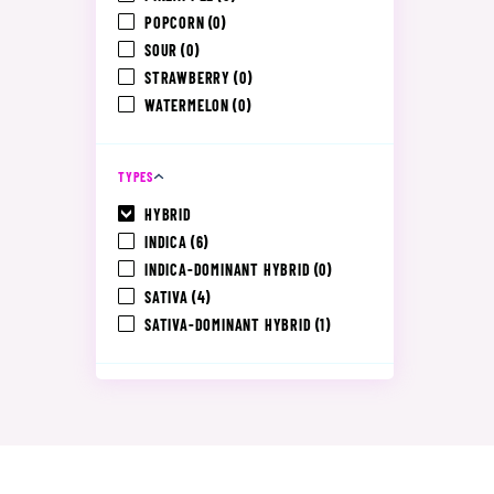
POPCORN
(0)
SOUR
(0)
STRAWBERRY
(0)
WATERMELON
(0)
TYPES
HYBRID
INDICA
(6)
INDICA-DOMINANT HYBRID
(0)
SATIVA
(4)
SATIVA-DOMINANT HYBRID
(1)