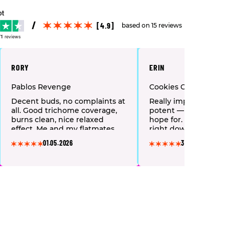
[4.9]
based on 15 reviews
71
reviews
RORY
ERIN
Pablos Revenge
Cookies Cereal Milk
Decent buds, no complaints at
Really impressed. Fres
all. Good trichome coverage,
potent — exactly wha
burns clean, nice relaxed
hope for. Takes my a
effect. Me and my flatmates
right down within mi
order this regularly. Reliable
This is now my regula
01.05.2026
30.04.2026
every single time.
without question.