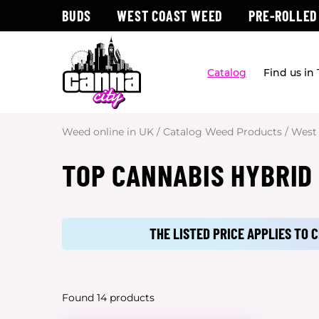
BUDS
WEST COAST WEED
PRE-ROLLED
Catalog
Find us in
Weed online in UK
/
Catalog Weed Products
/
West
TOP CANNABIS HYBRID
THE LISTED PRICE APPLIES TO
Found 14 products