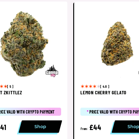
[ 5 ]
[ 4.8 ]
T ZKITTLEZ
LEMON CHERRY GELATO
RICE VALID WITH CRYPTO PAYMENT
*
PRICE VALID WITH CRYPTO PA
41
£44
Shop
Sho
From: