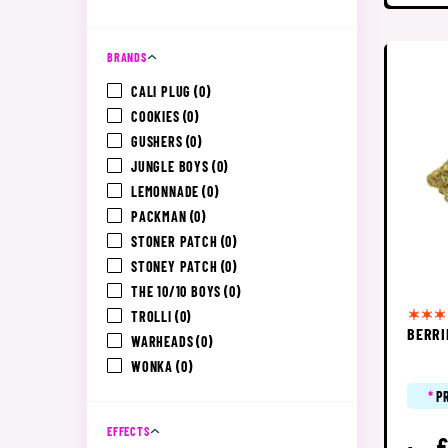
BRANDS
CALI PLUG
(0)
COOKIES
(0)
GUSHERS
(0)
JUNGLE BOYS
(0)
LEMONNADE
(0)
PACKMAN
(0)
STONER PATCH
(0)
STONEY PATCH
(0)
THE 10/10 BOYS
(0)
TROLLI
(0)
BERRI
WARHEADS
(0)
WONKA
(0)
*
P
EFFECTS