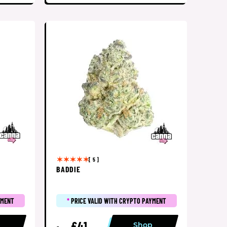
[ 5 ]
BADDIE
YMENT
*
PRICE VALID WITH CRYPTO PAYMENT
£41
p
Shop