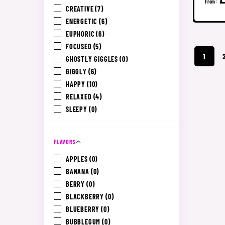
From:
CREATIVE
(7)
ENERGETIC
(6)
EUPHORIC
(6)
FOCUSED
(5)
1
GHOSTLY GIGGLES
(0)
GIGGLY
(6)
HAPPY
(10)
RELAXED
(4)
SLEEPY
(0)
FLAVORS
APPLES
(0)
BANANA
(0)
BERRY
(0)
BLACKBERRY
(0)
BLUEBERRY
(0)
BUBBLEGUM
(0)