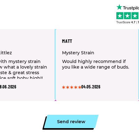
TrustScore
4.7
|
MATT
ittlez
Mystery Strain
with mystery strain
Would highly recommend if
w what a lovely strain
you like a wide range of buds.
ste & great stress
ice soft boby high!!
commend 👌🏻 🤪
8.06.2026
04.05.2026
Send review