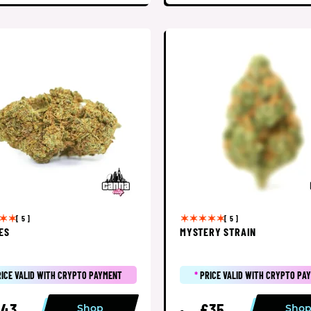
[ 5 ]
[ 5 ]
ES
MYSTERY STRAIN
RICE VALID WITH CRYPTO PAYMENT
*
PRICE VALID WITH CRYPTO PA
£43
£35
Shop
Sho