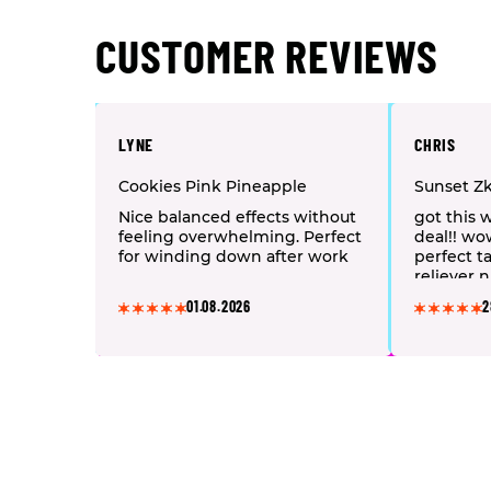
CUSTOMER REVIEWS
LYNE
CHRIS
Cookies Pink Pineapple
Sunset Zk
Nice balanced effects without
got this 
feeling overwhelming. Perfect
deal!! wo
for winding down after work
perfect ta
reliever n
highly re
01.08.2026
2