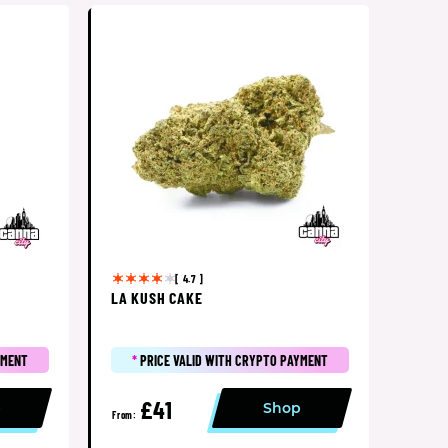
[ 4.7 ]
LA KUSH CAKE
YMENT
*
PRICE VALID WITH CRYPTO PAYMENT
£41
p
Shop
From: