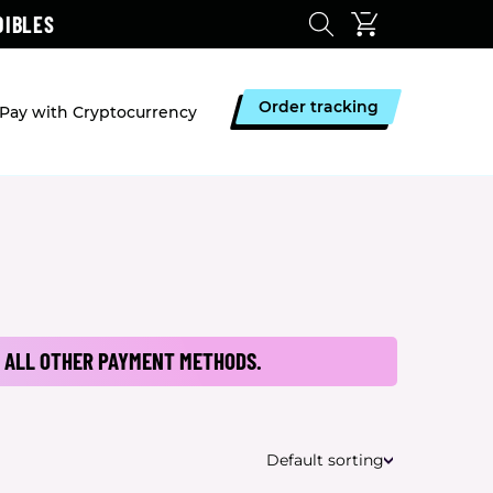
DIBLES
Order tracking
Pay with Cryptocurrency
 ALL OTHER PAYMENT METHODS.
Default sorting