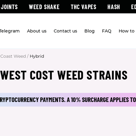
 JOINTS
WEED SHAKE
THC VAPES
HASH
E
 Telegram
About us
Contact us
Blog
FAQ
How to 
 Coast Weed
/
Hybrid
 WEST COST WEED STRAINS
 CRYPTOCURRENCY PAYMENTS.
A 10% SURCHARGE APPLIES TO