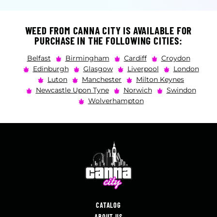
WEED FROM CANNA CITY IS AVAILABLE FOR
PURCHASE IN THE FOLLOWING CITIES:
Belfast
Birmingham
Cardiff
Croydon
Edinburgh
Glasgow
Liverpool
London
Luton
Manchester
Milton Keynes
Newcastle Upon Tyne
Norwich
Swindon
Wolverhampton
CATALOG
ABOUT US