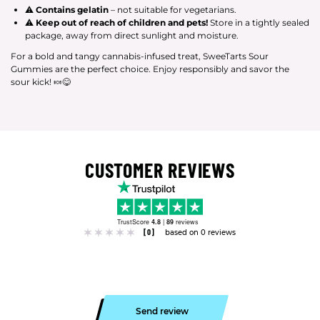
⚠
Contains gelatin
– not suitable for vegetarians.
⚠
Keep out of reach of children and pets!
Store in a tightly sealed
package, away from direct sunlight and moisture.
For a bold and tangy cannabis-infused treat, SweeTarts Sour
Gummies are the perfect choice. Enjoy responsibly and savor the
sour kick! 🍬😋
CUSTOMER REVIEWS
TrustScore
4.8
|
89
reviews
[0]
based on 0 reviews
Send review