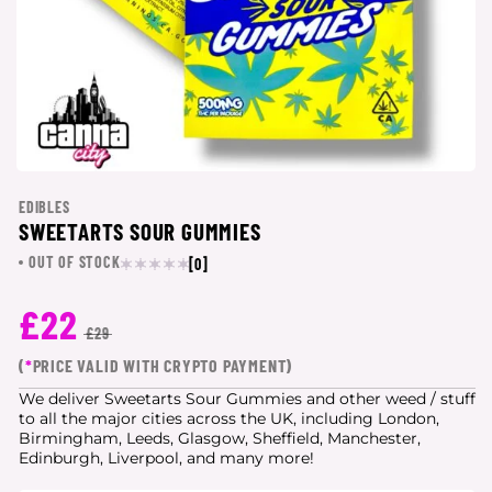
EDIBLES
SWEETARTS SOUR GUMMIES
OUT OF STOCK
[0]
£22
£29
(
*
PRICE VALID WITH CRYPTO PAYMENT)
We deliver Sweetarts Sour Gummies and other weed / stuff
to all the major cities
across the UK, including London,
Birmingham, Leeds, Glasgow, Sheffield, Manchester,
Edinburgh, Liverpool, and many more!