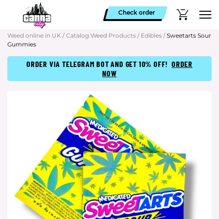
Check order
Weed online in UK
/
Catalog Weed Products
/
Edibles
/
Sweetarts Sour
Gummies
ORDER VIA TELEGRAM BOT AND GET 10% OFF!
ORDER
NOW