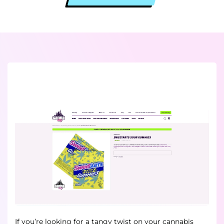
If you’re looking for a tangy twist on your cannabis