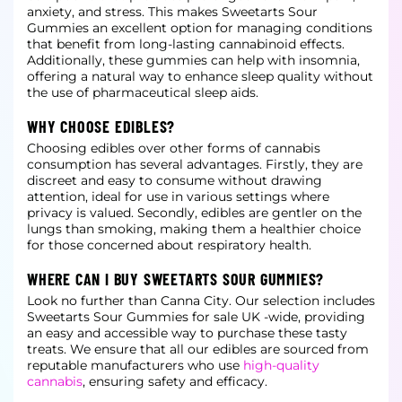
anxiety, and stress. This
makes Sweetarts Sour
Gummies an excellent option for managing conditions
that benefit from long-lasting cannabinoid effects.
Additionally, these gummies can help with insomnia,
offering a natural way to enhance sleep quality without
the
use of pharmaceutical sleep aids.
WHY CHOOSE EDIBLES?
Choosing edibles over other forms of cannabis
consumption has several advantages. Firstly, they are
discreet and easy to consume without drawing
attention, ideal for use in various settings where
privacy is valued. Secondly, edibles are
gentler on the
lungs than smoking, making them a healthier choice
for those concerned about respiratory health.
WHERE CAN I BUY SWEETARTS SOUR GUMMIES?
Look no further than Canna City. Our selection includes
Sweetarts Sour Gummies for sale UK -wide, providing
an easy and accessible way to purchase these tasty
treats. We ensure that all our edibles are sourced from
reputable
manufacturers who use
high-quality
cannabis
, ensuring safety and efficacy.