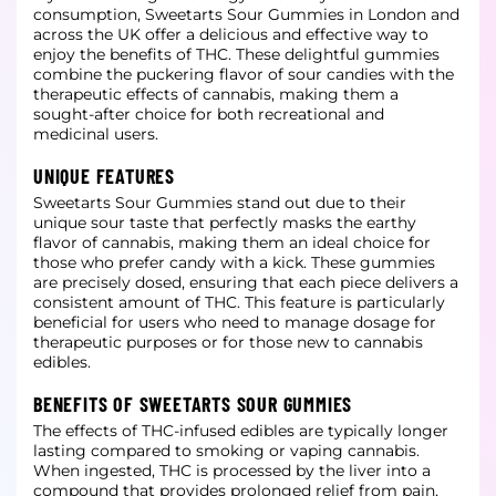
consumption, Sweetarts Sour Gummies in London and
across the UK offer a delicious and effective way to
enjoy the benefits of THC. These delightful gummies
combine the puckering flavor
of sour candies with the
therapeutic effects of cannabis, making them a
sought-after choice for both recreational and
medicinal users.
UNIQUE FEATURES
Sweetarts Sour Gummies stand out due to their
unique sour taste that perfectly masks the earthy
flavor of cannabis, making them an ideal choice for
those who prefer candy with a kick. These gummies
are precisely dosed, ensuring that
each piece delivers a
consistent amount of THC. This feature is particularly
beneficial for users who need to manage dosage for
therapeutic purposes or for those new to cannabis
edibles.
BENEFITS OF SWEETARTS SOUR GUMMIES
The effects of THC-infused edibles are typically longer
lasting compared to smoking or vaping cannabis.
When ingested, THC is processed by the liver into a
compound that provides prolonged relief from pain,