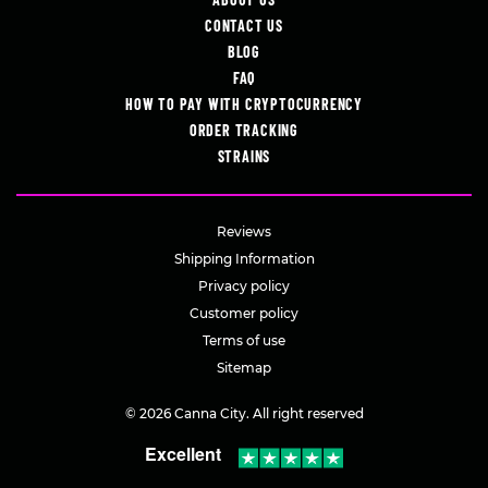
CONTACT US
BLOG
FAQ
HOW TO PAY WITH CRYPTOCURRENCY
ORDER TRACKING
STRAINS
Reviews
Shipping Information
Privacy policy
Customer policy
Terms of use
Sitemap
© 2026 Canna City. All right reserved
Excellent