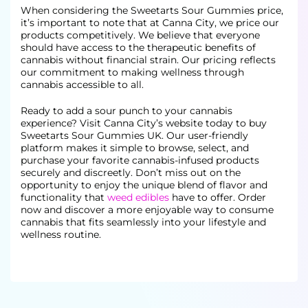
When considering the Sweetarts Sour Gummies price,
it’s important to note that at Canna City, we price our
products competitively. We believe that everyone
should have access to the therapeutic benefits of
cannabis without financial
strain. Our pricing reflects
our commitment to making wellness through
cannabis accessible to all.
Ready to add a sour punch to your cannabis
experience? Visit Canna City’s website today to buy
Sweetarts Sour Gummies UK. Our user-friendly
platform makes it simple to browse, select, and
purchase your favorite cannabis-infused products
securely and discreetly. Don’t miss out on the
opportunity to enjoy the unique blend of flavor and
functionality that
weed edibles
have to offer. Order
now and discover a more enjoyable way to consume
cannabis that
fits seamlessly into your lifestyle and
wellness routine.