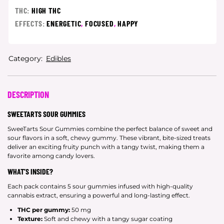
THC:
HIGH THC
EFFECTS:
ENERGETIC
,
FOCUSED
,
HAPPY
Category:
Edibles
DESCRIPTION
SWEETARTS SOUR GUMMIES
SweeTarts Sour Gummies combine the perfect balance of sweet and
sour flavors in a soft, chewy gummy. These vibrant, bite-sized treats
deliver an exciting fruity punch with a tangy twist, making them a
favorite among candy lovers.
WHAT’S INSIDE?
Each pack contains 5 sour gummies infused with high-quality
cannabis extract, ensuring a powerful and long-lasting effect.
THC per gummy:
50 mg
Texture:
Soft and chewy with a tangy sugar coating