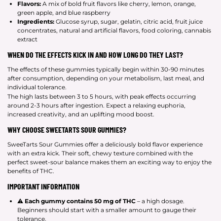
Flavors:
A mix of bold fruit flavors like cherry, lemon, orange,
green apple, and blue raspberry
Ingredients:
Glucose syrup, sugar, gelatin, citric acid, fruit juice
concentrates, natural and artificial flavors, food coloring, cannabis
extract
WHEN DO THE EFFECTS KICK IN AND HOW LONG DO THEY LAST?
The effects of these gummies typically begin within 30-90 minutes
after consumption, depending on your metabolism, last meal, and
individual tolerance.
The high lasts between 3 to 5 hours, with peak effects occurring
around 2-3 hours after ingestion. Expect a relaxing euphoria,
increased creativity, and an uplifting mood boost.
WHY CHOOSE SWEETARTS SOUR GUMMIES?
SweeTarts Sour Gummies offer a deliciously bold flavor experience
with an extra kick. Their soft, chewy texture combined with the
perfect sweet-sour balance makes them an exciting way to enjoy the
benefits of THC.
IMPORTANT INFORMATION
⚠
Each gummy contains 50 mg of THC
– a high dosage.
Beginners should start with a smaller amount to gauge their
tolerance.