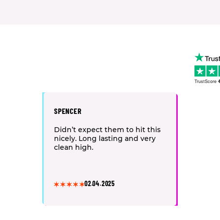
TrustScore
4
SPENCER
Didn’t expect them to hit this
nicely. Long lasting and very
clean high.
02.04.2025