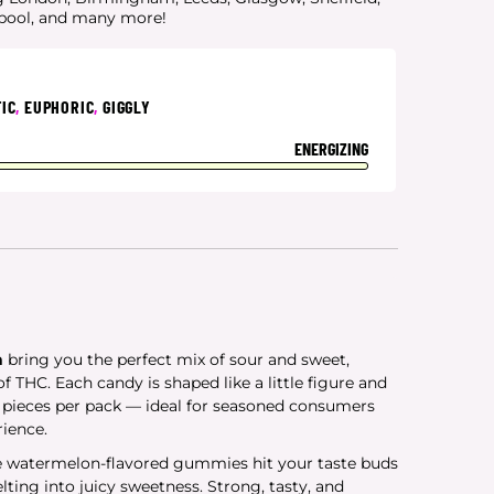
rpool, and many more!
IC
,
EUPHORIC
,
GIGGLY
ENERGIZING
n
bring you the perfect mix of sour and sweet,
f THC. Each candy is shaped like a little figure and
5 pieces per pack — ideal for seasoned consumers
rience.
se watermelon-flavored gummies hit your taste buds
ting into juicy sweetness. Strong, tasty, and