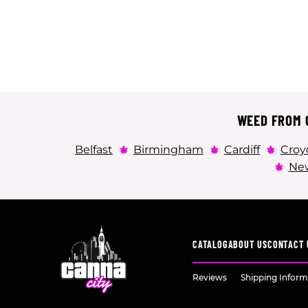
WEED FROM C
Belfast
Birmingham
Cardiff
Croy
New
CATALOG
ABOUT US
CONTACT 
Reviews
Shipping Inform