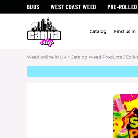
BUDS
WEST COAST WEED
PRE-ROLLED
Catalog
Find us in
Weed online in UK
/
Catalog Weed Products
/
Edibl