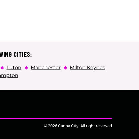
WING CITIES:
Luton
Manchester
Milton Keynes
ampton
© 2026 Canna City. All right reserved