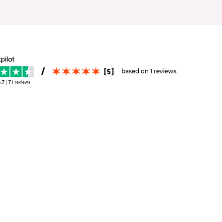
[5]
based on 1 reviews
.7
|
71
reviews