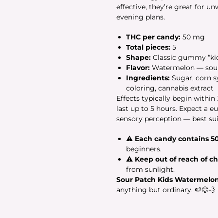
effective, they’re great for 
evening plans.
THC per candy:
50 mg
Total pieces:
5
Shape:
Classic gummy “kid
Flavor:
Watermelon — sour a
Ingredients:
Sugar, corn syr
coloring, cannabis extract
Effects typically begin withi
last up to 5 hours. Expect a e
sensory perception — best sui
⚠
Each candy contains 5
beginners.
⚠
Keep out of reach of ch
from sunlight.
Sour Patch Kids Watermelo
anything but ordinary. 🍉😋💨