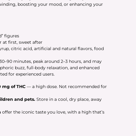
unwinding, boosting your mood, or enhancing your
” figures
t first, sweet after
up, citric acid, artificial and natural flavors, food
n 30–90 minutes, peak around 2–3 hours, and may
uphoric buzz, full-body relaxation, and enhanced
ted for experienced users.
0 mg of THC
— a high dose. Not recommended for
ildren and pets.
Store in a cool, dry place, away
n
offer the iconic taste you love, with a high that’s