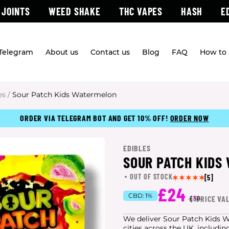
 JOINTS
WEED SHAKE
THC VAPES
HASH
E
 Telegram
About us
Contact us
Blog
FAQ
How to 
es
/
Sour Patch Kids Watermelon
ORDER VIA TELEGRAM BOT AND GET 10% OFF!
ORDER NOW
EDIBLES
SOUR PATCH KIDS
OUT OF STOCK
[5]
£24
CBD:
1%
(
*
PRICE VA
£30
We deliver Sour Patch Kids W
cities
across the UK, includin