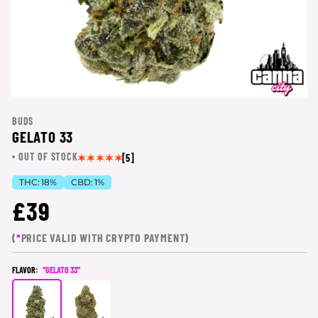
BUDS
GELATO 33
OUT OF STOCK
[5]
THC:
18%
CBD:
1%
£39
(
*
PRICE VALID WITH CRYPTO PAYMENT)
FLAVOR:
“GELATO 33”