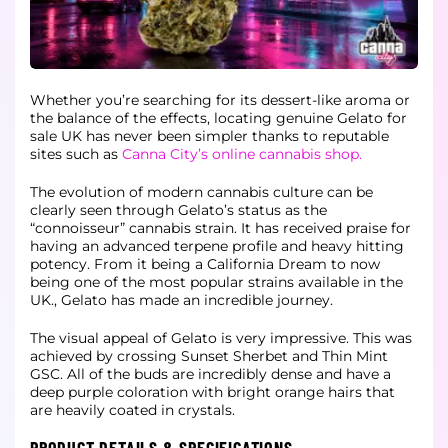
Whether you’re searching for its dessert-like aroma or
the balance of the effects, locating genuine Gelato for
sale UK has never been simpler thanks to reputable
sites such as
Canna City’s online cannabis shop.
The evolution of modern cannabis culture can be
clearly seen through Gelato’s status as the
“connoisseur” cannabis strain. It has received praise for
having an advanced terpene profile and heavy hitting
potency. From it being a California Dream to now
being one of the most popular strains available in the
UK., Gelato has made an incredible journey.
The visual appeal of Gelato is very impressive. This was
achieved by crossing Sunset Sherbet and Thin Mint
GSC. All of the buds are incredibly dense and have a
deep purple coloration with bright orange hairs that
are heavily coated in crystals.