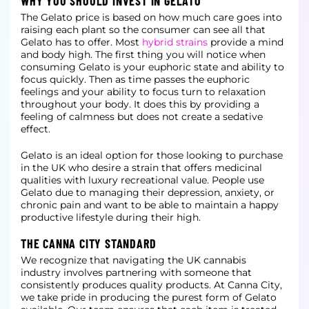
WHY YOU SHOULD INVEST IN GELATO
The Gelato price is based on how much care goes into
raising each plant so the consumer can see all that
Gelato has to offer. Most
hybrid strains
provide a mind
and body high. The first thing you will notice when
consuming Gelato is your euphoric state and ability to
focus quickly. Then as time passes the euphoric
feelings and your ability to focus turn to relaxation
throughout your body. It does this by providing a
feeling of calmness but does not create a sedative
effect.
Gelato is an ideal option for those looking to purchase
in the UK who desire a strain that offers medicinal
qualities with luxury recreational value. People use
Gelato due to managing their depression, anxiety, or
chronic pain and want to be able to maintain a happy
productive lifestyle during their high.
THE CANNA CITY STANDARD
We recognize that navigating the UK cannabis
industry involves partnering with someone that
consistently produces quality products. At Canna City,
we take pride in producing the purest form of Gelato