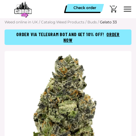
Check order
Weed online in UK
/
Catalog Weed Products
/
Buds
/
Gelato 33
ORDER VIA TELEGRAM BOT AND GET 10% OFF!
ORDER
NOW