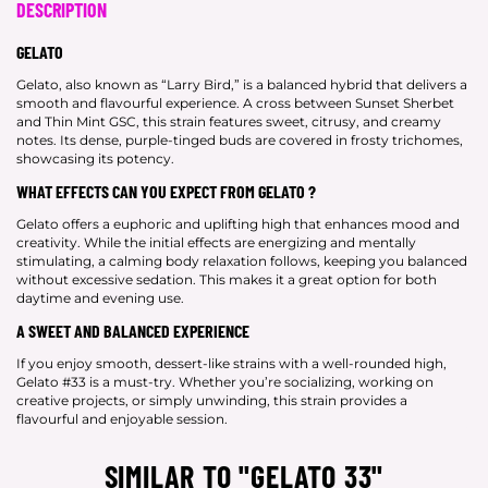
DESCRIPTION
GELATO
Gelato, also known as “Larry Bird,” is a balanced hybrid that delivers a
smooth and flavourful experience. A cross between Sunset Sherbet
and Thin Mint GSC, this strain features sweet, citrusy, and creamy
notes. Its dense, purple-tinged buds are covered in frosty trichomes,
showcasing its potency.
WHAT EFFECTS CAN YOU EXPECT FROM GELATO ?
Gelato offers a euphoric and uplifting high that enhances mood and
creativity. While the initial effects are energizing and mentally
stimulating, a calming body relaxation follows, keeping you balanced
without excessive sedation. This makes it a great option for both
daytime and evening use.
A SWEET AND BALANCED EXPERIENCE
If you enjoy smooth, dessert-like strains with a well-rounded high,
Gelato #33 is a must-try. Whether you’re socializing, working on
creative projects, or simply unwinding, this strain provides a
flavourful and enjoyable session.
SIMILAR TO "GELATO 33"