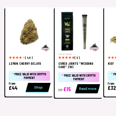
out of stock
[ 4.8 ]
[ 5 ]
LEMON CHERRY GELATO
CURED JOINTS “WEDDING
KIEF
CAKE” (1G)
*
PRICE VALID WITH CRYPTO
*
P
*
PRICE VALID WITH CRYPTO
PAYMENT
PAYMENT
From:
From:
£44
£32
Shop
£15
Read more
£21