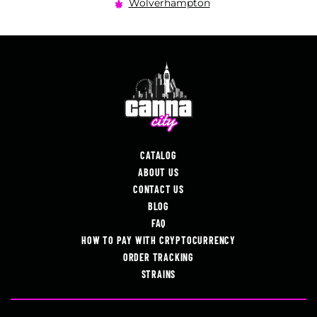
Wolverhampton
CATALOG
ABOUT US
CONTACT US
BLOG
FAQ
HOW TO PAY WITH CRYPTOCURRENCY
ORDER TRACKING
STRAINS