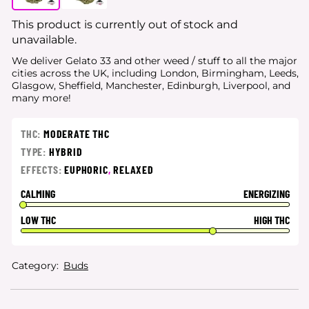
This product is currently out of stock and
unavailable.
We deliver Gelato 33 and other weed / stuff to all the major
cities
across the UK, including London, Birmingham, Leeds,
Glasgow, Sheffield, Manchester, Edinburgh, Liverpool, and
many more!
THC:
MODERATE THC
TYPE:
HYBRID
EFFECTS:
EUPHORIC
,
RELAXED
CALMING
ENERGIZING
LOW THC
HIGH THC
Category:
Buds