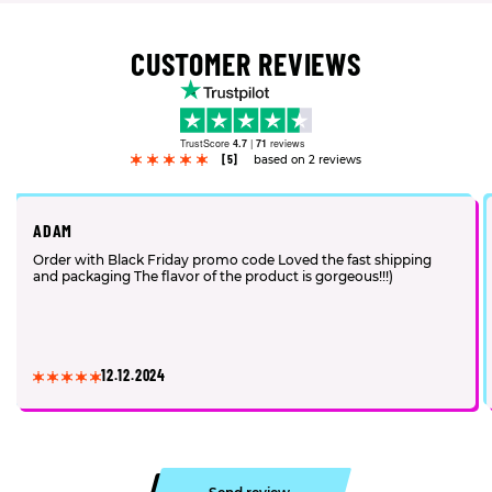
CUSTOMER REVIEWS
TrustScore
4.7
|
71
reviews
[5]
based on 2 reviews
ADAM
Order with Black Friday promo code Loved the fast shipping
and packaging The flavor of the product is gorgeous!!!)
12.12.2024