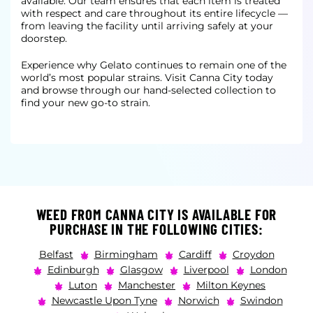
available. Our team ensures that each item is treated
with respect and care throughout its entire lifecycle —
from leaving the facility until arriving safely at your
doorstep.
Experience why Gelato continues to remain one of the
world’s most popular strains. Visit Canna City today
and browse through our hand-selected collection to
find your new go-to strain.
WEED FROM CANNA CITY IS AVAILABLE FOR
PURCHASE IN THE FOLLOWING CITIES:
Belfast
Birmingham
Cardiff
Croydon
Edinburgh
Glasgow
Liverpool
London
Luton
Manchester
Milton Keynes
Newcastle Upon Tyne
Norwich
Swindon