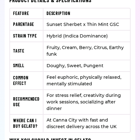
PRODUCT DETAILS & SPECIFICATIONS
FEATURE
DESCRIPTION
PARENTAGE
Sunset Sherbet x Thin Mint GSC
STRAIN TYPE
Hybrid (Indica Dominance)
Fruity, Cream, Berry, Citrus, Earthy
TASTE
funk
SMELL
Doughy, Sweet, Pungent
Feel euphoric, physically relaxed,
COMMON
EFFECT
mentally stimulated
For stress relief, creativity during
RECOMMENDED
work sessions, socializing after
USE
dinner
At Canna City with fast and
WHERE CAN I
BUY GELATO?
discreet delivery across the UK