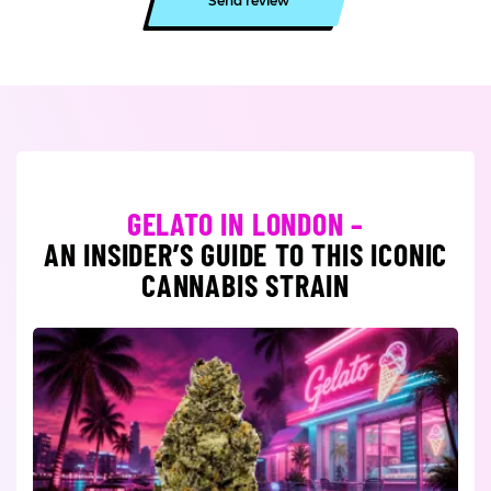
Send review
GELATO IN LONDON –
AN INSIDER’S GUIDE TO THIS ICONIC
CANNABIS STRAIN