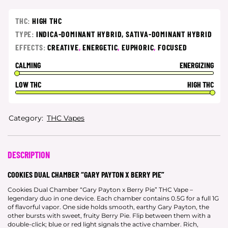
THC:
HIGH THC
TYPE:
INDICA-DOMINANT HYBRID,
SATIVA-DOMINANT HYBRID
EFFECTS:
CREATIVE
,
ENERGETIC
,
EUPHORIC
,
FOCUSED
CALMING
ENERGIZING
LOW THC
HIGH THC
Category:
THC Vapes
DESCRIPTION
COOKIES DUAL CHAMBER “GARY PAYTON X BERRY PIE”
Cookies Dual Chamber “Gary Payton x Berry Pie” THC Vape –
legendary duo in one device. Each chamber contains 0.5G for a full 1G
of flavorful vapor. One side holds smooth, earthy Gary Payton, the
other bursts with sweet, fruity Berry Pie. Flip between them with a
double-click; blue or red light signals the active chamber. Rich,