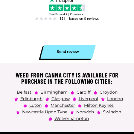
TrustScore
4.7
|
71
reviews
[0]
based on 0 reviews
Send review
WEED FROM CANNA CITY IS AVAILABLE FOR
PURCHASE IN THE FOLLOWING CITIES:
Belfast
Birmingham
Cardiff
Croydon
Edinburgh
Glasgow
Liverpool
London
Luton
Manchester
Milton Keynes
Newcastle Upon Tyne
Norwich
Swindon
Wolverhampton