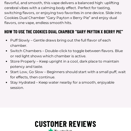
flavorful, and smooth, this vape delivers a balanced high: uplifting
cerebral vibes with a calming body effect. Perfect for tasting,
switching flavors, or enjoying two favorites in one device. Slide into
Cookies Dual Chamber “Gary Payton x Berry Pie” and enjoy dual
flavors, one vape, endless smooth hits.
HOW TO USE THE COOKIES DUAL CHAMBER “GARY PAYTON X BERRY PIE”
Puff Slowly – Gentle draws bring out the full flavor of each
chamber.
Switch Chambers – Double-click to toggle between flavors. Blue
or red light shows which chamber is active.
Store Properly – Keep upright in a cool, dark place to maintain
potency and taste.
Start Low, Go Slow – Beginners should start with a small puff, wait
for effects, then continue.
Stay Hydrated – Keep water nearby for a smooth, enjoyable
session.
CUSTOMER REVIEWS