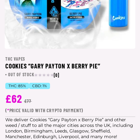
THC VAPES
COOKIES “GARY PAYTON X BERRY PIE”
OUT OF STOCK
[0]
THC:
85%
CBD:
1%
£62
£77
(
*
PRICE VALID WITH CRYPTO PAYMENT)
We deliver Cookies “Gary Payton x Berry Pie” and other
weed / stuff to all the major cities
across the UK, including
London, Birmingham, Leeds, Glasgow, Sheffield,
Manchester, Edinburgh, Liverpool, and many more!