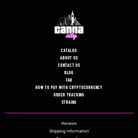
CATALOG
ABOUT US
CONTACT US
BLOG
FAQ
HOW TO PAY WITH CRYPTOCURRENCY
ORDER TRACKING
STRAINS
Reviews
Shipping Information