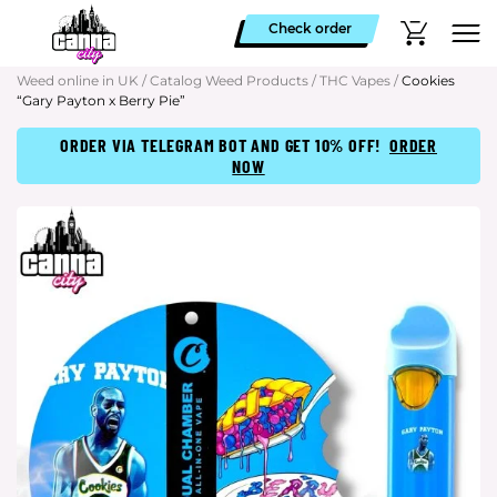
Check order
Weed online in UK
/
Catalog Weed Products
/
THC Vapes
/
Cookies
“Gary Payton x Berry Pie”
ORDER VIA TELEGRAM BOT AND GET 10% OFF!
ORDER
NOW