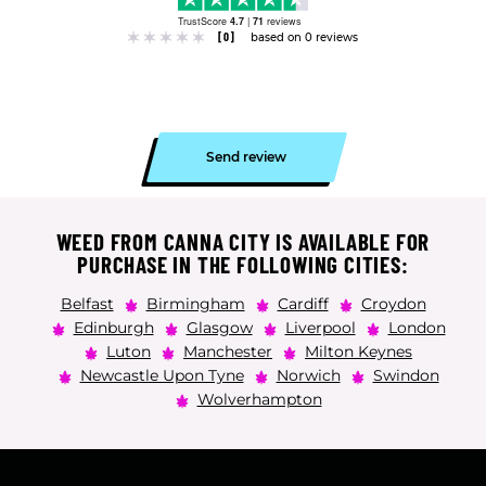
TrustScore
4.7
|
71
reviews
[0]
based on 0 reviews
Send review
WEED FROM CANNA CITY IS AVAILABLE FOR
PURCHASE IN THE FOLLOWING CITIES:
Belfast
Birmingham
Cardiff
Croydon
Edinburgh
Glasgow
Liverpool
London
Luton
Manchester
Milton Keynes
Newcastle Upon Tyne
Norwich
Swindon
Wolverhampton