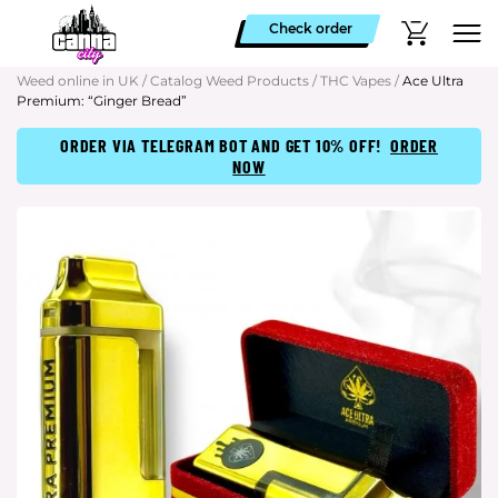
Check order
Weed online in UK
/
Catalog Weed Products
/
THC Vapes
/
Ace Ultra
Premium: “Ginger Bread”
ORDER VIA TELEGRAM BOT AND GET 10% OFF!
ORDER
NOW