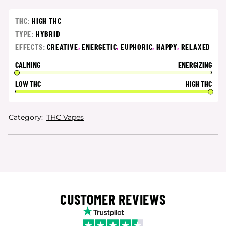
THC:
HIGH THC
TYPE:
HYBRID
EFFECTS:
CREATIVE
,
ENERGETIC
,
EUPHORIC
,
HAPPY
,
RELAXED
CALMING
ENERGIZING
LOW THC
HIGH THC
Category:
THC Vapes
CUSTOMER REVIEWS