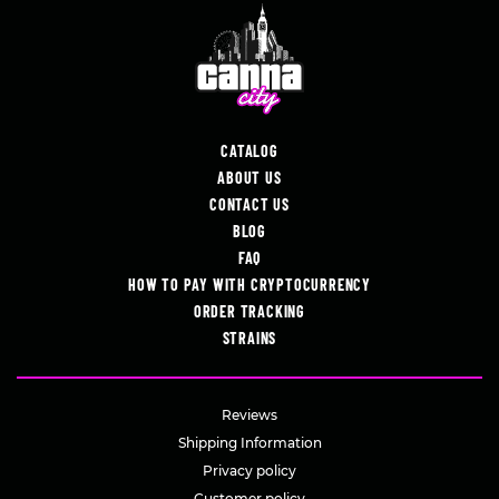
CATALOG
ABOUT US
CONTACT US
BLOG
FAQ
HOW TO PAY WITH CRYPTOCURRENCY
ORDER TRACKING
STRAINS
Reviews
Shipping Information
Privacy policy
Customer policy