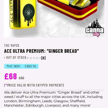
THC VAPES
ACE ULTRA PREMIUM: “GINGER BREAD”
OUT OF STOCK
[0]
THC:
90%
CBD:
1%
£68
£90
(
*
PRICE VALID WITH CRYPTO PAYMENT)
We deliver Ace Ultra Premium: “Ginger Bread” and other
weed / stuff to all the major cities
across the UK, including
London, Birmingham, Leeds, Glasgow, Sheffield,
Manchester, Edinburgh, Liverpool, and many more!