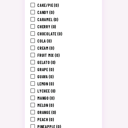
CAKE/PIE
(0)
CANDY
(0)
CARAMEL
(0)
CHERRY
(0)
CHOCOLATE
(0)
COLA
(0)
CREAM
(0)
FRUIT MIX
(0)
GELATO
(0)
GRAPE
(0)
GUAVA
(0)
LEMON
(0)
LYCHEE
(0)
MANGO
(0)
MELON
(0)
ORANGE
(0)
PEACH
(0)
PINEAPPLE
(0)