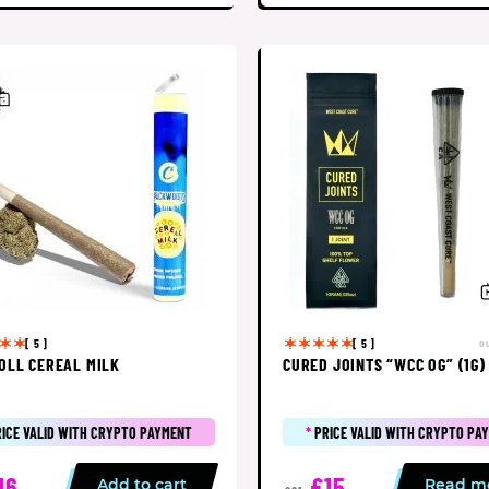
o
[ 5 ]
[ 5 ]
OLL CEREAL MILK
CURED JOINTS “WCC OG” (1G)
RICE VALID WITH CRYPTO PAYMENT
*
PRICE VALID WITH CRYPTO PA
16
£15
Add to cart
Read m