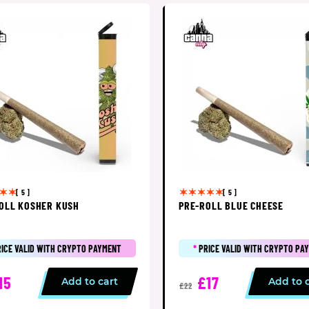
[ 5 ]
[ 5 ]
OLL KOSHER KUSH
PRE-ROLL BLUE CHEESE
RICE VALID WITH CRYPTO PAYMENT
*
PRICE VALID WITH CRYPTO PA
15
£17
Add to cart
Add to 
£22