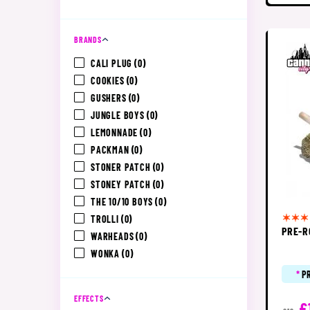
BRANDS
CALI PLUG
(0)
COOKIES
(0)
GUSHERS
(0)
JUNGLE BOYS
(0)
LEMONNADE
(0)
PACKMAN
(0)
STONER PATCH
(0)
STONEY PATCH
(0)
THE 10/10 BOYS
(0)
TROLLI
(0)
PRE-R
WARHEADS
(0)
WONKA
(0)
*
P
EFFECTS
£