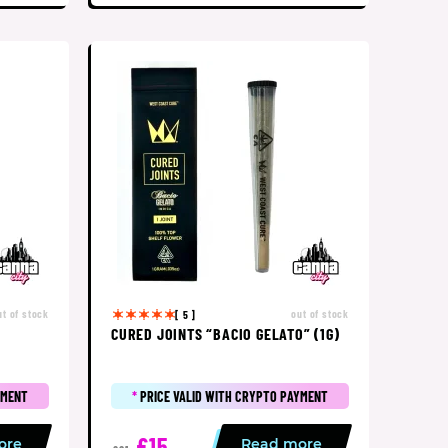
ut of stock
out of stock
[ 5 ]
CURED JOINTS “BACIO GELATO” (1G)
YMENT
*
PRICE VALID WITH CRYPTO PAYMENT
£15
ore
Read more