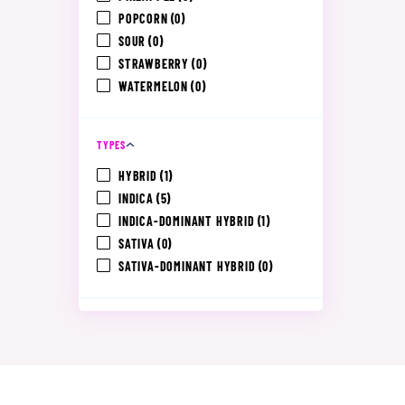
POPCORN
(0)
SOUR
(0)
STRAWBERRY
(0)
WATERMELON
(0)
TYPES
HYBRID
(1)
INDICA
(5)
INDICA-DOMINANT HYBRID
(1)
SATIVA
(0)
SATIVA-DOMINANT HYBRID
(0)