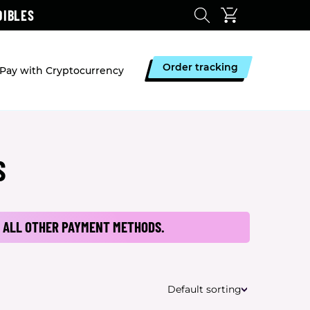
DIBLES
Order tracking
Pay with Cryptocurrency
S
 ALL OTHER PAYMENT METHODS.
Default sorting