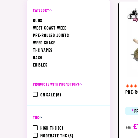
CATEGORY
BUDS
WEST COAST WEED
PRE-ROLLED JOINTS
WEED SHAKE
THC VAPES
HASH
EDIBLES
PRODUCTS WITH PROMOTIONS
PRE-R
ON SALE
(6)
*
P
THC
£
HIGH THC
(0)
£18
MODERATE THC
(6)