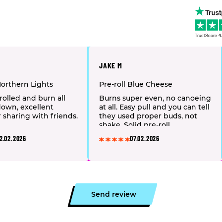
TrustScore
4
JAKE M
Northern Lights
Pre-roll Blue Cheese
rolled and burn all
Burns super even, no canoeing
own, excellent
at all. Easy pull and you can tell
r sharing with friends.
they used proper buds, not
shake. Solid pre-roll.
2.02.2026
07.02.2026
Send review