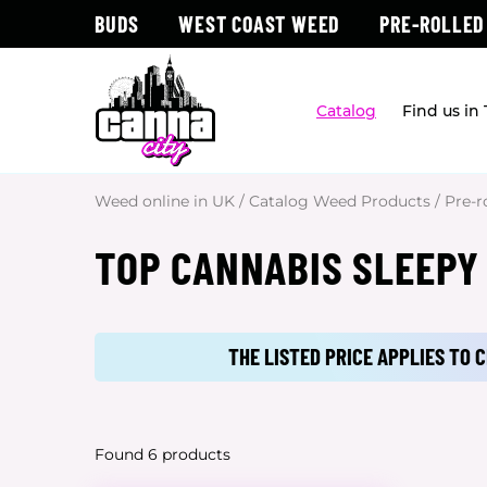
BUDS
WEST COAST WEED
PRE-ROLLED
Catalog
Find us in
Weed online in UK
/
Catalog Weed Products
/
Pre-r
TOP CANNABIS SLEEPY
THE LISTED PRICE APPLIES TO
Found 6 products