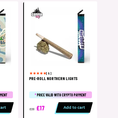
[ 5 ]
PRE-ROLL NORTHERN LIGHTS
YMENT
*
PRICE VALID WITH CRYPTO PAYMENT
£17
cart
Add to cart
£20