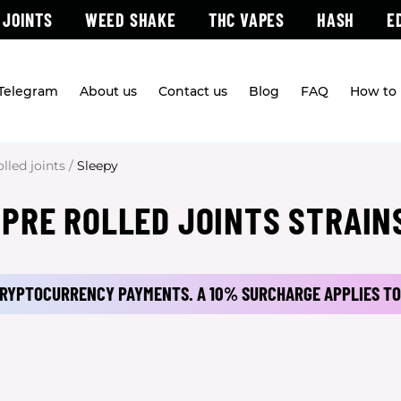
 JOINTS
WEED SHAKE
THC VAPES
HASH
E
 Telegram
About us
Contact us
Blog
FAQ
How to 
olled joints
/
Sleepy
 PRE ROLLED JOINTS STRAIN
 CRYPTOCURRENCY PAYMENTS.
A 10% SURCHARGE APPLIES TO