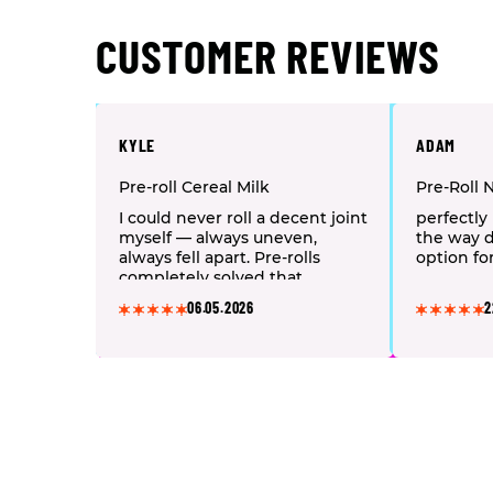
CUSTOMER REVIEWS
KYLE
ADAM
Pre-roll Cereal Milk
Pre-Roll 
I could never roll a decent joint
perfectly 
myself — always uneven,
the way d
always fell apart. Pre-rolls
option fo
completely solved that
problem. I grab an Hybrid
06.05.2026
2
strain after work: half a joint
and my back pain melts away,
the whole body just relaxes.
One tip — keep them in an
airtight tube, otherwise they
dry out fast and start burning
harsh.