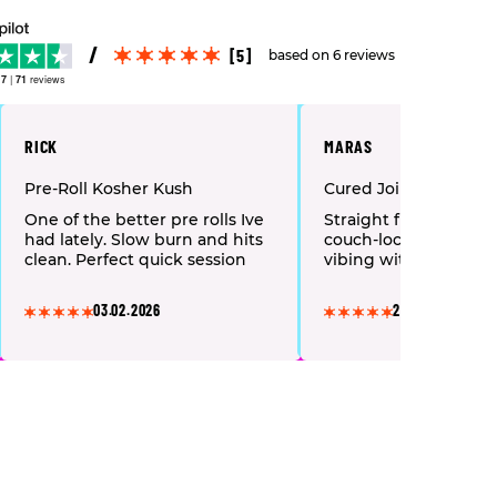
[5]
based on 6 reviews
.7
|
71
reviews
RICK
MARAS
Pre-Roll Kosher Kush
Cured Joints “Bacio G
One of the better pre rolls Ive
Straight fire! Relaxin
had lately. Slow burn and hits
couch-lock, just laug
clean. Perfect quick session
vibing with friends.
03.02.2026
22.03.2025