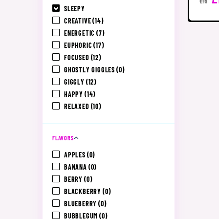
£19
SLEEPY
CREATIVE
(14)
ENERGETIC
(7)
EUPHORIC
(17)
FOCUSED
(12)
GHOSTLY GIGGLES
(0)
GIGGLY
(12)
HAPPY
(14)
RELAXED
(10)
FLAVORS
APPLES
(0)
BANANA
(0)
BERRY
(0)
BLACKBERRY
(0)
BLUEBERRY
(0)
BUBBLEGUM
(0)