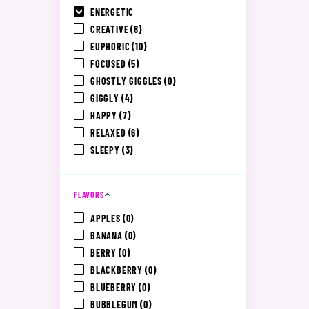
ENERGETIC
CREATIVE
(8)
EUPHORIC
(10)
FOCUSED
(5)
GHOSTLY GIGGLES
(0)
GIGGLY
(4)
HAPPY
(7)
RELAXED
(6)
SLEEPY
(3)
FLAVORS
APPLES
(0)
BANANA
(0)
BERRY
(0)
BLACKBERRY
(0)
BLUEBERRY
(0)
BUBBLEGUM
(0)