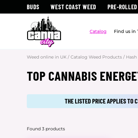
BUDS
WEST COAST WEED
PRE-ROLLED
Catalog
Find us in
Weed online in UK
/
Catalog Weed Products
/
Hash
TOP CANNABIS ENERGE
THE LISTED PRICE APPLIES TO
Found 3 products