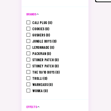
BRANDS
CALI PLUG
(0)
COOKIES
(0)
GUSHERS
(0)
JUNGLE BOYS
(0)
LEMONNADE
(0)
PACKMAN
(0)
STONER PATCH
(0)
STONEY PATCH
(0)
THE 10/10 BOYS
(0)
TROLLI
(0)
WARHEADS
(0)
WONKA
(0)
EFFECTS