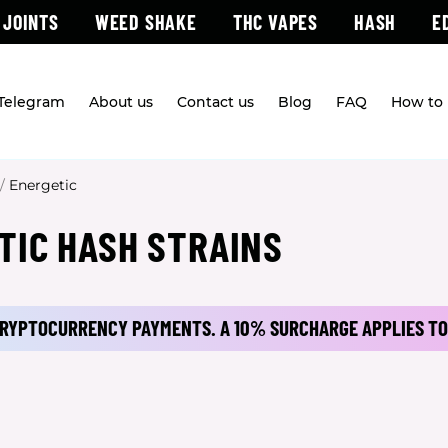
 JOINTS
WEED SHAKE
THC VAPES
HASH
E
 Telegram
About us
Contact us
Blog
FAQ
How to 
/
Energetic
TIC HASH STRAINS
 CRYPTOCURRENCY PAYMENTS.
A 10% SURCHARGE APPLIES TO