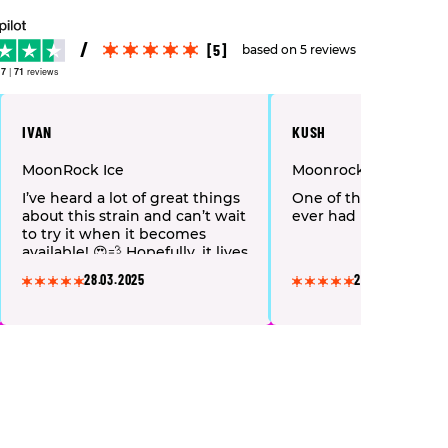
[5]
based on 5 reviews
.7
|
71
reviews
IVAN
KUSH
MoonRock Ice
Moonrock
I’ve heard a lot of great things
One of the strongest 
about this strain and can’t wait
ever had
to try it when it becomes
available! 😍💨 Hopefully, it lives
up to the hype!
28.03.2025
28.03.2025