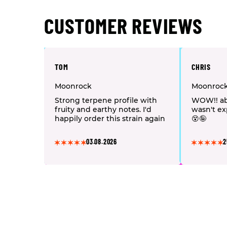
CUSTOMER REVIEWS
TOM
CHRIS
Moonrock
Moonroc
Strong terpene profile with
WOW!! ab
fruity and earthy notes. I'd
wasn't ex
happily order this strain again
😵🤪
03.08.2026
2