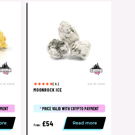
ut of stock
out of stock
[ 5 ]
MOONROCK ICE
YMENT
*
PRICE VALID WITH CRYPTO PAYMENT
£54
ore
Read more
From: