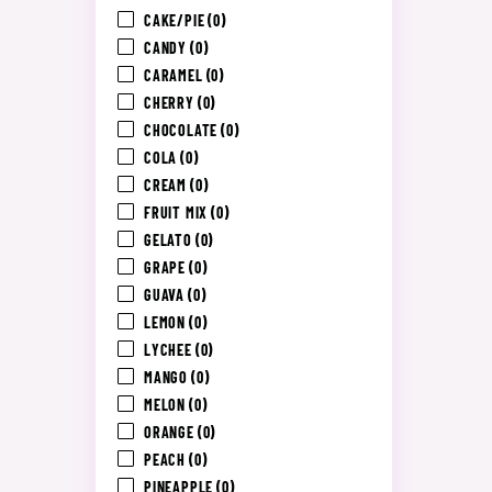
CAKE/PIE
(0)
CANDY
(0)
CARAMEL
(0)
CHERRY
(0)
CHOCOLATE
(0)
COLA
(0)
CREAM
(0)
FRUIT MIX
(0)
GELATO
(0)
GRAPE
(0)
GUAVA
(0)
LEMON
(0)
LYCHEE
(0)
MANGO
(0)
MELON
(0)
ORANGE
(0)
PEACH
(0)
PINEAPPLE
(0)