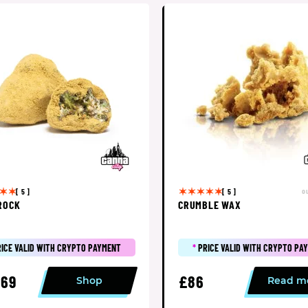
o
[ 5 ]
[ 5 ]
ROCK
CRUMBLE WAX
RICE VALID WITH CRYPTO PAYMENT
*
PRICE VALID WITH CRYPTO PA
69
£86
Shop
Read m