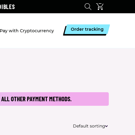
DIBLES
Order tracking
Pay with Cryptocurrency
 ALL OTHER PAYMENT METHODS.
Default sorting