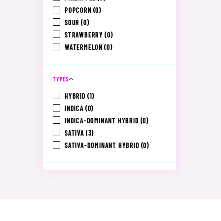
POPCORN
(0)
SOUR
(0)
STRAWBERRY
(0)
WATERMELON
(0)
TYPES
HYBRID
(1)
INDICA
(0)
INDICA-DOMINANT HYBRID
(0)
SATIVA
(3)
SATIVA-DOMINANT HYBRID
(0)