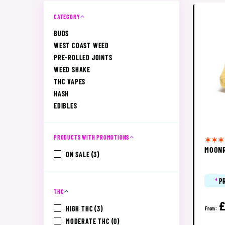
CATEGORY
BUDS
WEST COAST WEED
PRE-ROLLED JOINTS
WEED SHAKE
THC VAPES
HASH
EDIBLES
PRODUCTS WITH PROMOTIONS
MOON
ON SALE
(3)
*
P
THC
£
HIGH THC
(3)
From:
MODERATE THC
(0)