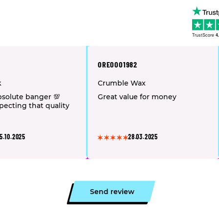
TrustScore
4
OREOOO1982
k
Crumble Wax
solute banger 💯
Great value for money
pecting that quality
5.10.2025
28.03.2025
Send review