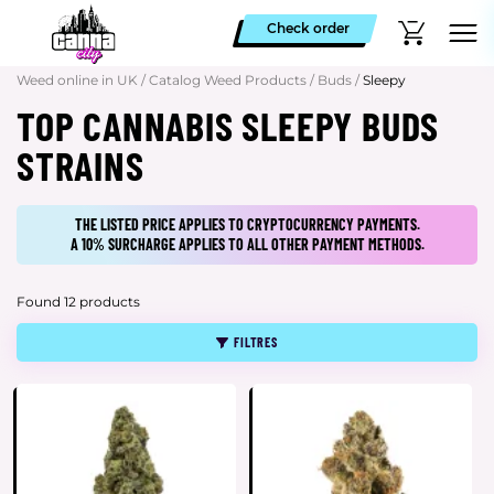
Check order
Weed online in UK
/
Catalog Weed Products
/
Buds
/
Sleepy
TOP CANNABIS SLEEPY BUDS
STRAINS
THE LISTED PRICE APPLIES TO CRYPTOCURRENCY PAYMENTS.
A 10% SURCHARGE APPLIES TO ALL OTHER PAYMENT METHODS.
Found 12 products
FILTRES