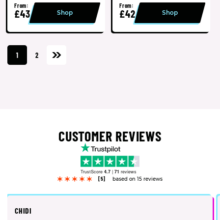
From:
From:
£43
£42
Shop
Shop
1
2
CUSTOMER REVIEWS
TrustScore
4.7
|
71
reviews
[5]
based on 15 reviews
CHIDI