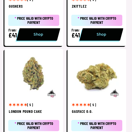
GUSHERS
ZKITTLEZ
*
PRICE VALID WITH CRYPTO
*
PRICE VALID WITH CRYPTO
PAYMENT
PAYMENT
From:
From:
£41
£41
Shop
Shop
[ 5 ]
[ 5 ]
LONDON POUND CAKE
GASFACE O.G.
*
PRICE VALID WITH CRYPTO
*
PRICE VALID WITH CRYPTO
PAYMENT
PAYMENT