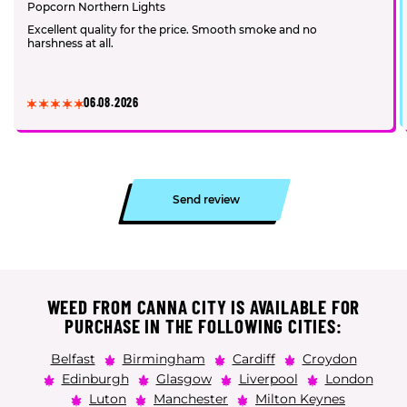
Popcorn Northern Lights
Excellent quality for the price. Smooth smoke and no
harshness at all.
06.08.2026
Send review
WEED FROM CANNA CITY IS AVAILABLE FOR
PURCHASE IN THE FOLLOWING CITIES:
Belfast
Birmingham
Cardiff
Croydon
Edinburgh
Glasgow
Liverpool
London
Luton
Manchester
Milton Keynes