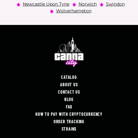
Newcastle Upon Tyne
Norwich
Swindon
Wolverhampton
CATALOG
ABOUT US
CONTACT US
BLOG
FAQ
HOW TO PAY WITH CRYPTOCURRENCY
ORDER TRACKING
STRAINS