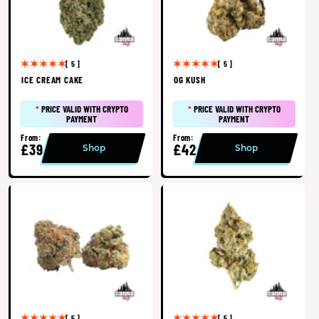
[ 5 ]
[ 5 ]
ICE CREAM CAKE
OG KUSH
*
PRICE VALID WITH CRYPTO
*
PRICE VALID WITH CRYPTO
PAYMENT
PAYMENT
From:
From:
£39
£42
Shop
Shop
[ 5 ]
[ 5 ]