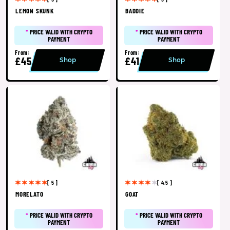
LEMON SKUNK
BADDIE
*
PRICE VALID WITH CRYPTO
*
PRICE VALID WITH CRYPTO
PAYMENT
PAYMENT
From:
From:
£45
£41
Shop
Shop
[ 5 ]
[ 4.5 ]
MORELATO
GOAT
*
PRICE VALID WITH CRYPTO
*
PRICE VALID WITH CRYPTO
PAYMENT
PAYMENT