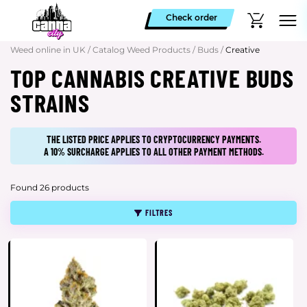
Check order
Weed online in UK
/
Catalog Weed Products
/
Buds
/
Creative
TOP CANNABIS CREATIVE BUDS
STRAINS
THE LISTED PRICE APPLIES TO CRYPTOCURRENCY PAYMENTS.
A 10% SURCHARGE APPLIES TO ALL OTHER PAYMENT METHODS.
Found 26 products
FILTRES