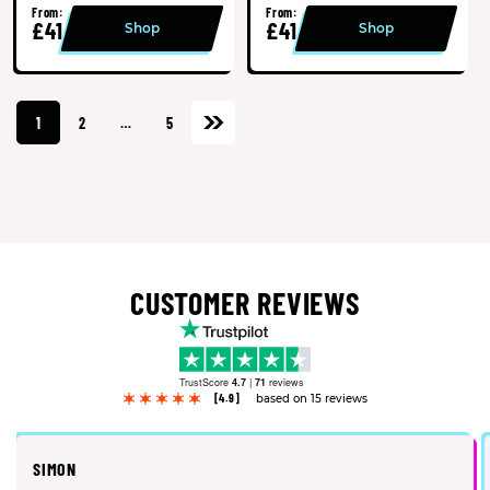
From:
From:
£41
£41
Shop
Shop
1
2
…
5
CUSTOMER REVIEWS
TrustScore
4.7
|
71
reviews
[4.9]
based on 15 reviews
SIMON