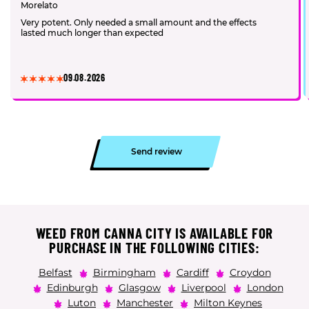
Morelato
Very potent. Only needed a small amount and the effects
lasted much longer than expected
09.08.2026
Send review
WEED FROM CANNA CITY IS AVAILABLE FOR
PURCHASE IN THE FOLLOWING CITIES:
Belfast
Birmingham
Cardiff
Croydon
Edinburgh
Glasgow
Liverpool
London
Luton
Manchester
Milton Keynes