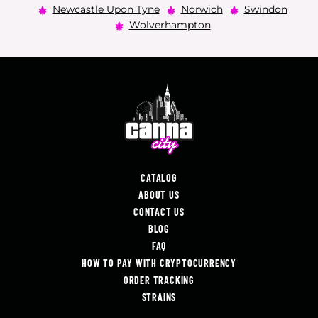
Newcastle Upon Tyne
Norwich
Swindon
Wolverhampton
CATALOG
ABOUT US
CONTACT US
BLOG
FAQ
HOW TO PAY WITH CRYPTOCURRENCY
ORDER TRACKING
STRAINS