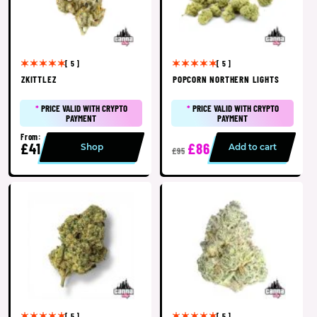
[ 5 ]
[ 5 ]
ZKITTLEZ
POPCORN NORTHERN LIGHTS
*
PRICE VALID WITH CRYPTO
*
PRICE VALID WITH CRYPTO
PAYMENT
PAYMENT
From:
£41
£86
Shop
Add to cart
£95
[ 5 ]
[ 5 ]