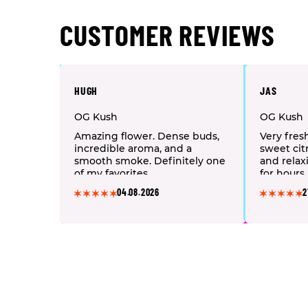
CUSTOMER REVIEWS
HUGH
JAS
OG Kush
OG Kush
Amazing flower. Dense buds,
Very fres
incredible aroma, and a
sweet citr
smooth smoke. Definitely one
and relax
of my favorites.
for hours.
04.08.2026
2