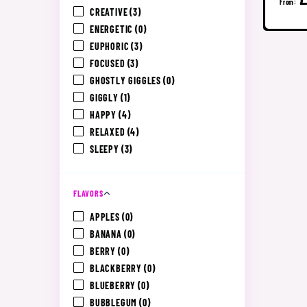
From:
CREATIVE
(3)
ENERGETIC
(0)
EUPHORIC
(3)
FOCUSED
(3)
GHOSTLY GIGGLES
(0)
GIGGLY
(1)
HAPPY
(4)
RELAXED
(4)
SLEEPY
(3)
FLAVORS
APPLES
(0)
BANANA
(0)
BERRY
(0)
BLACKBERRY
(0)
BLUEBERRY
(0)
BUBBLEGUM
(0)