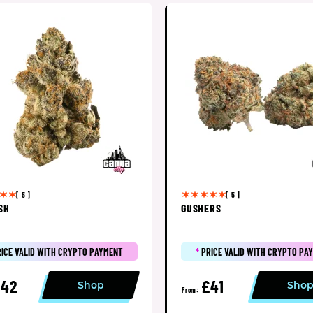
[ 5 ]
[ 5 ]
SH
GUSHERS
RICE VALID WITH CRYPTO PAYMENT
*
PRICE VALID WITH CRYPTO PA
£42
£41
Shop
Sho
From: