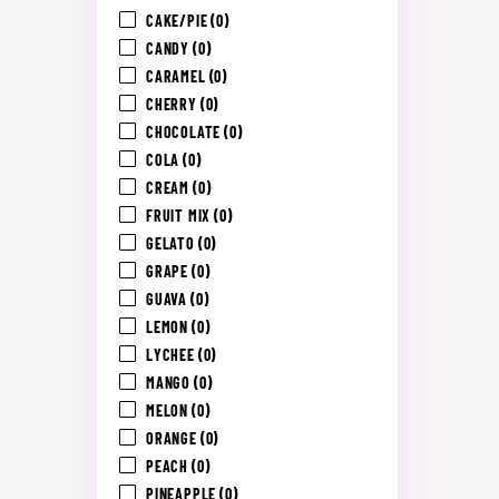
CAKE/PIE
(0)
CANDY
(0)
CARAMEL
(0)
CHERRY
(0)
CHOCOLATE
(0)
COLA
(0)
CREAM
(0)
FRUIT MIX
(0)
GELATO
(0)
GRAPE
(0)
GUAVA
(0)
LEMON
(0)
LYCHEE
(0)
MANGO
(0)
MELON
(0)
ORANGE
(0)
PEACH
(0)
PINEAPPLE
(0)