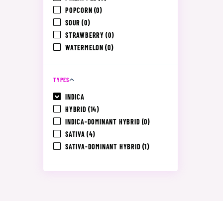
POPCORN
(0)
SOUR
(0)
STRAWBERRY
(0)
WATERMELON
(0)
TYPES
INDICA
HYBRID
(14)
INDICA-DOMINANT HYBRID
(0)
SATIVA
(4)
SATIVA-DOMINANT HYBRID
(1)