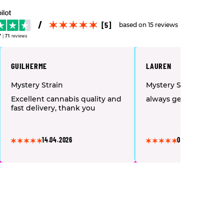
[5]
based on 15 reviews
7
|
71
reviews
GUILHERME
LAUREN
Mystery Strain
Mystery Strain
Excellent cannabis quality and
always get a good var
fast delivery, thank you
14.04.2026
05.04.2026