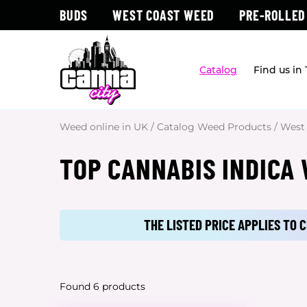
BUDS
WEST COAST WEED
PRE-ROLLED
Catalog
Find us in
Weed online in UK
/
Catalog Weed Products
/
West
TOP CANNABIS INDICA
THE LISTED PRICE APPLIES TO
Found 6 products