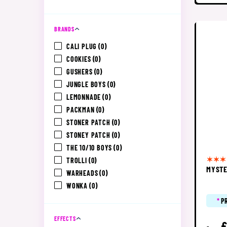
BRANDS
CALI PLUG
(0)
COOKIES
(0)
GUSHERS
(0)
JUNGLE BOYS
(0)
LEMONNADE
(0)
PACKMAN
(0)
STONER PATCH
(0)
STONEY PATCH
(0)
THE 10/10 BOYS
(0)
TROLLI
(0)
MYSTE
WARHEADS
(0)
WONKA
(0)
*
P
EFFECTS
£