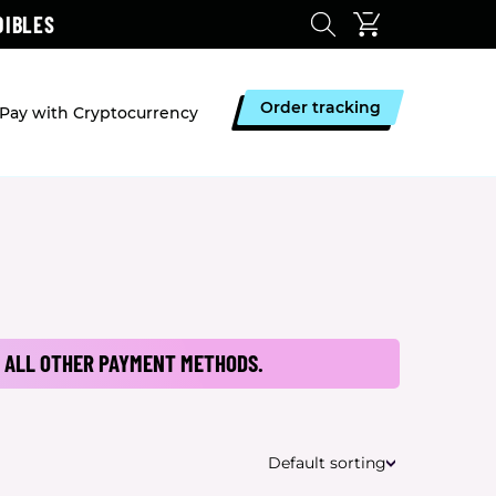
DIBLES
Order tracking
Pay with Cryptocurrency
 ALL OTHER PAYMENT METHODS.
Default sorting