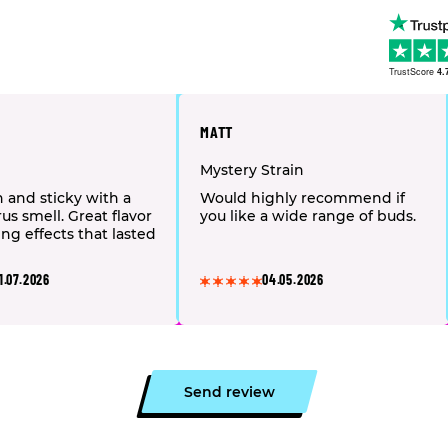
TrustScore
4.
MATT
Mystery Strain
h and sticky with a
Would highly recommend if
us smell. Great flavor
you like a wide range of buds.
ing effects that lasted
1.07.2026
04.05.2026
Send review