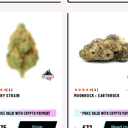
o
[ 5 ]
[ 5 ]
RY STRAIN
MOONROCK • EARTHROCK
RICE VALID WITH CRYPTO PAYMENT
*
PRICE VALID WITH CRYPTO PA
35
£32
Shop
Read m