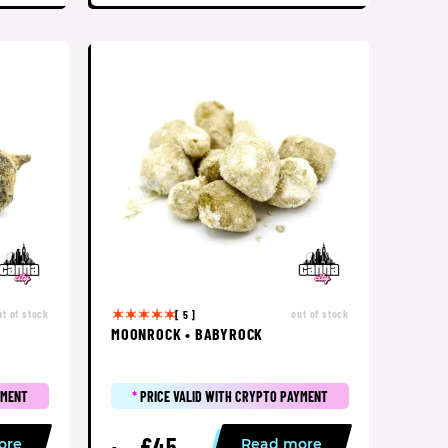
ut of stock
out of stock
[ 5 ]
MOONROCK • BABYROCK
YMENT
*
PRICE VALID WITH CRYPTO PAYMENT
£45
ore
Read more