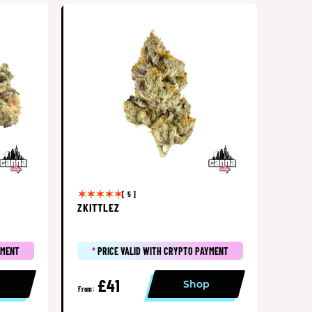
[ 5 ]
ZKITTLEZ
YMENT
*
PRICE VALID WITH CRYPTO PAYMENT
£41
p
Shop
From: