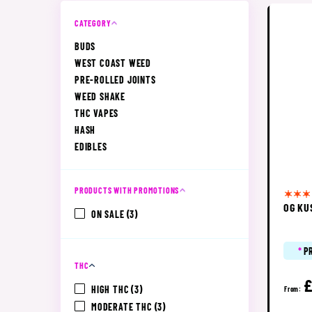
CATEGORY
BUDS
WEST COAST WEED
PRE-ROLLED JOINTS
WEED SHAKE
THC VAPES
HASH
EDIBLES
PRODUCTS WITH PROMOTIONS
OG KU
ON SALE
(3)
*
P
THC
HIGH THC
(3)
From:
MODERATE THC
(3)