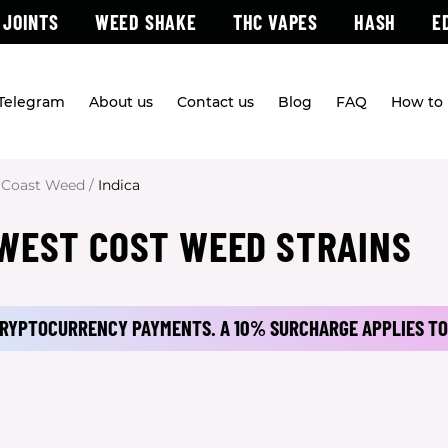
 JOINTS
WEED SHAKE
THC VAPES
HASH
E
 Telegram
About us
Contact us
Blog
FAQ
How to 
 Coast Weed
/
Indica
 WEST COST WEED STRAINS
 CRYPTOCURRENCY PAYMENTS.
A 10% SURCHARGE APPLIES TO