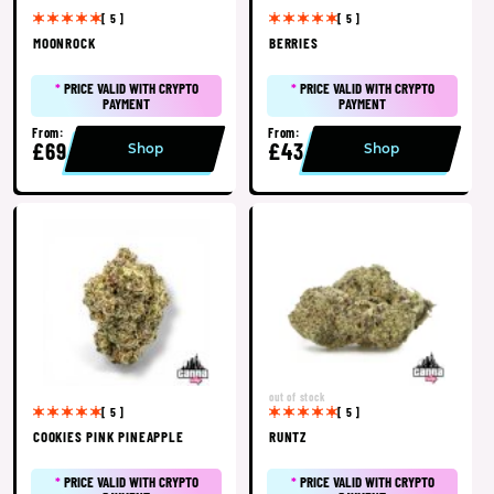
[ 5 ]
[ 5 ]
MOONROCK
BERRIES
*
PRICE VALID WITH CRYPTO
*
PRICE VALID WITH CRYPTO
PAYMENT
PAYMENT
From:
From:
£69
£43
Shop
Shop
out of stock
[ 5 ]
[ 5 ]
COOKIES PINK PINEAPPLE
RUNTZ
*
PRICE VALID WITH CRYPTO
*
PRICE VALID WITH CRYPTO