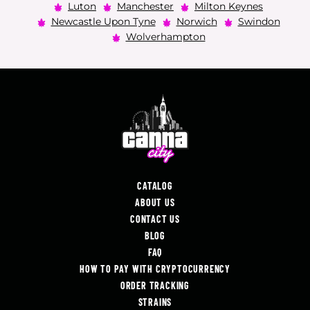
Luton
Manchester
Milton Keynes
Newcastle Upon Tyne
Norwich
Swindon
Wolverhampton
CATALOG
ABOUT US
CONTACT US
BLOG
FAQ
HOW TO PAY WITH CRYPTOCURRENCY
ORDER TRACKING
STRAINS