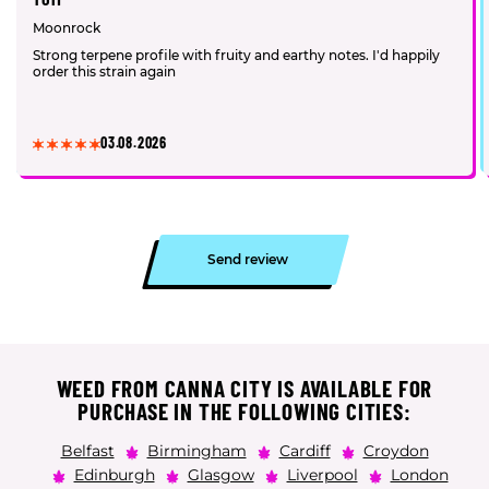
Moonrock
Strong terpene profile with fruity and earthy notes. I'd happily
order this strain again
03.08.2026
Send review
WEED FROM CANNA CITY IS AVAILABLE FOR
PURCHASE IN THE FOLLOWING CITIES:
Belfast
Birmingham
Cardiff
Croydon
Edinburgh
Glasgow
Liverpool
London