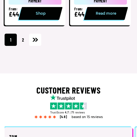
PAYMENT
PAYMENT
From:
From:
£44
£44
Shop
Read more
1
2
CUSTOMER REVIEWS
TrustScore
4.7
|
71
reviews
[4.9]
based on 15 reviews
TOM