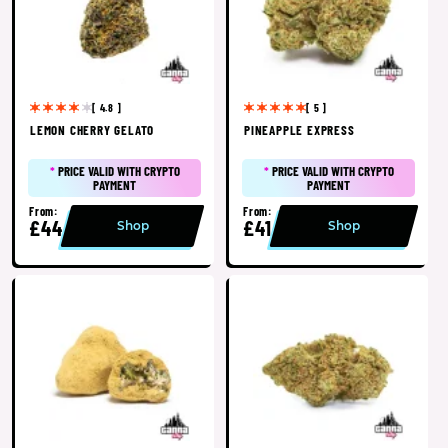
[ 4.8 ]
[ 5 ]
LEMON CHERRY GELATO
PINEAPPLE EXPRESS
*
PRICE VALID WITH CRYPTO
*
PRICE VALID WITH CRYPTO
PAYMENT
PAYMENT
From:
From:
£44
£41
Shop
Shop