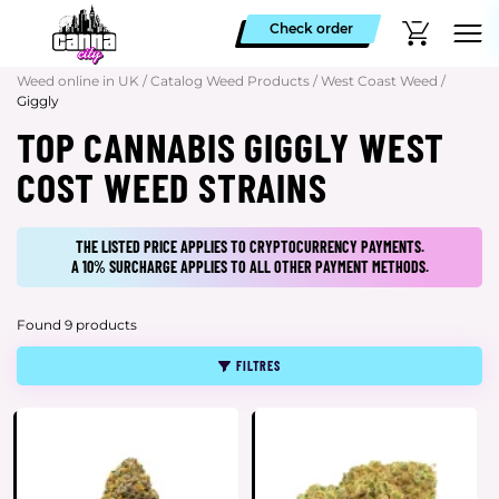
Check order
Weed online in UK
/
Catalog Weed Products
/
West Coast Weed
/
Giggly
TOP CANNABIS GIGGLY WEST
COST WEED STRAINS
THE LISTED PRICE APPLIES TO CRYPTOCURRENCY PAYMENTS.
A 10% SURCHARGE APPLIES TO ALL OTHER PAYMENT METHODS.
Found 9 products
FILTRES