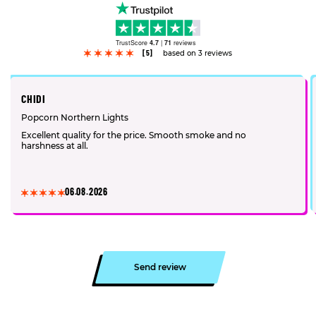
TrustScore
4.7
|
71
reviews
[5]
based on 3 reviews
CHIDI
Popcorn Northern Lights
Excellent quality for the price. Smooth smoke and no
harshness at all.
06.08.2026
Send review