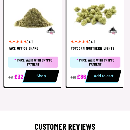
[ 5 ]
[ 5 ]
FACE OFF OG SHAKE
POPCORN NORTHERN LIGHTS
*
PRICE VALID WITH CRYPTO
*
PRICE VALID WITH CRYPTO
PAYMENT
PAYMENT
£32
£86
Shop
Add to cart
£41
£95
CUSTOMER REVIEWS