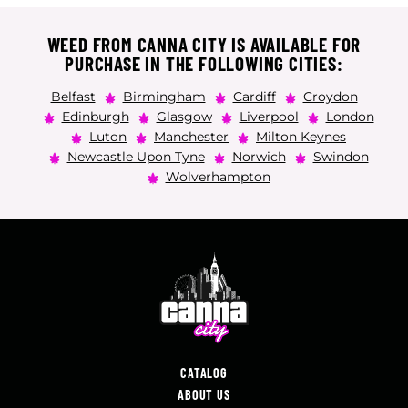
WEED FROM CANNA CITY IS AVAILABLE FOR
PURCHASE IN THE FOLLOWING CITIES:
Belfast
Birmingham
Cardiff
Croydon
Edinburgh
Glasgow
Liverpool
London
Luton
Manchester
Milton Keynes
Newcastle Upon Tyne
Norwich
Swindon
Wolverhampton
CATALOG
ABOUT US