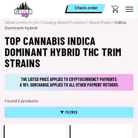
Check order
Weed online in UK
/
Catalog Weed Products
/
Weed Shake
/
Indica-
Dominant Hybrid
TOP CANNABIS INDICA
DOMINANT HYBRID THC TRIM
STRAINS
THE LISTED PRICE APPLIES TO CRYPTOCURRENCY PAYMENTS.
A 10% SURCHARGE APPLIES TO ALL OTHER PAYMENT METHODS.
Found 2 products
FILTRES