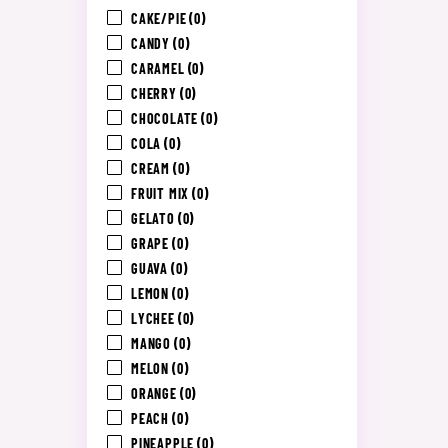
CAKE/PIE
(0)
CANDY
(0)
CARAMEL
(0)
CHERRY
(0)
CHOCOLATE
(0)
COLA
(0)
CREAM
(0)
FRUIT MIX
(0)
GELATO
(0)
GRAPE
(0)
GUAVA
(0)
LEMON
(0)
LYCHEE
(0)
MANGO
(0)
MELON
(0)
ORANGE
(0)
PEACH
(0)
PINEAPPLE
(0)