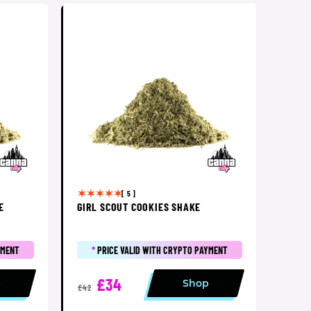
[ 5 ]
E
GIRL SCOUT COOKIES SHAKE
YMENT
*
PRICE VALID WITH CRYPTO PAYMENT
£34
p
Shop
£42