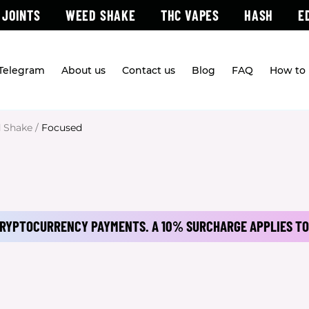
 JOINTS
WEED SHAKE
THC VAPES
HASH
E
 Telegram
About us
Contact us
Blog
FAQ
How to 
 Shake
/
Focused
 CRYPTOCURRENCY PAYMENTS.
A 10% SURCHARGE APPLIES TO