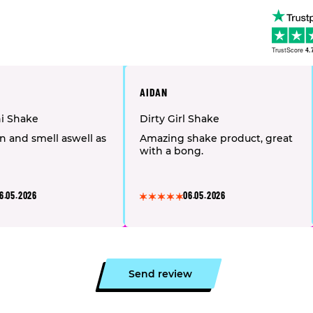
TrustScore
4.
AIDAN
hi Shake
Dirty Girl Shake
n and smell aswell as
Amazing shake product, great
with a bong.
6.05.2026
06.05.2026
Send review