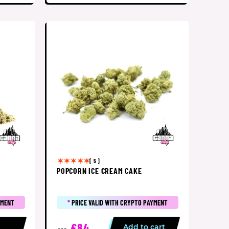
[ 5 ]
POPCORN ICE CREAM CAKE
YMENT
*
PRICE VALID WITH CRYPTO PAYMENT
£84
p
Add to cart