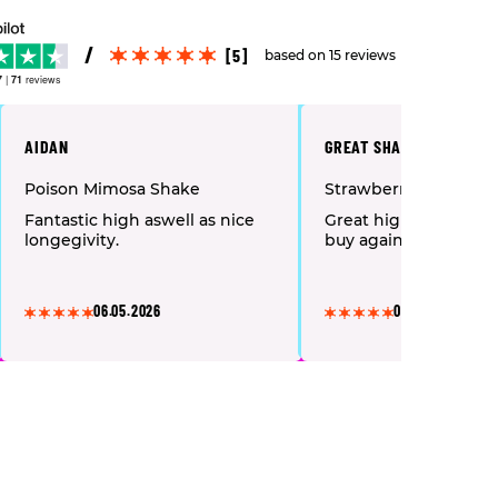
[5]
based on 15 reviews
7
|
71
reviews
AIDAN
GREAT SHAKE, WILL BUY
Poison Mimosa Shake
Strawberry Amnesia 
Fantastic high aswell as nice
Great high and mell
longegivity.
buy again
06.05.2026
06.05.2026