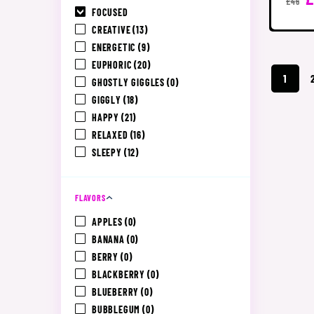
£46
FOCUSED
CREATIVE
(13)
ENERGETIC
(9)
EUPHORIC
(20)
1
GHOSTLY GIGGLES
(0)
GIGGLY
(18)
HAPPY
(21)
RELAXED
(16)
SLEEPY
(12)
FLAVORS
APPLES
(0)
BANANA
(0)
BERRY
(0)
BLACKBERRY
(0)
BLUEBERRY
(0)
BUBBLEGUM
(0)