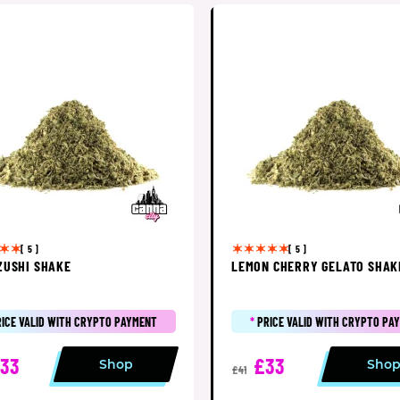
[ 5 ]
[ 5 ]
ZUSHI SHAKE
LEMON CHERRY GELATO SHAK
RICE VALID WITH CRYPTO PAYMENT
*
PRICE VALID WITH CRYPTO PA
33
£33
Shop
Sho
£41