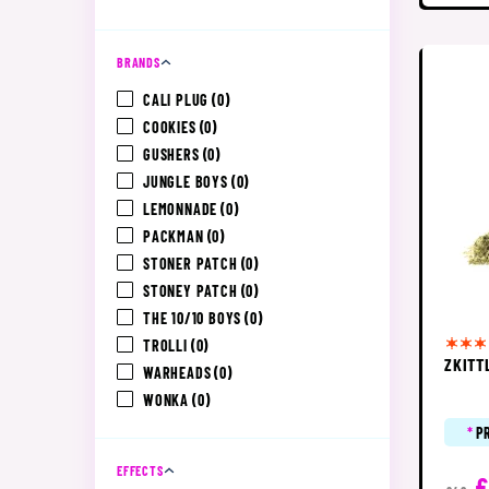
BRANDS
CALI PLUG
(0)
COOKIES
(0)
GUSHERS
(0)
JUNGLE BOYS
(0)
LEMONNADE
(0)
PACKMAN
(0)
STONER PATCH
(0)
STONEY PATCH
(0)
THE 10/10 BOYS
(0)
TROLLI
(0)
ZKITT
WARHEADS
(0)
WONKA
(0)
*
P
EFFECTS
£