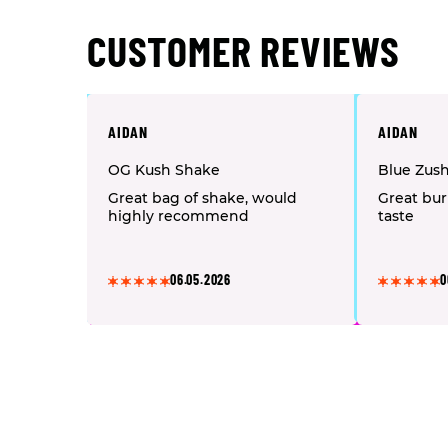
CUSTOMER REVIEWS
AIDAN
AIDAN
OG Kush Shake
Blue Zus
Great bag of shake, would
Great bur
highly recommend
taste
06.05.2026
0