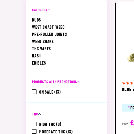
CATEGORY
BUDS
WEST COAST WEED
PRE-ROLLED JOINTS
WEED SHAKE
THC VAPES
HASH
EDIBLES
PRODUCTS WITH PROMOTIONS
BLUE 
ON SALE
(13)
*
P
THC
£
HIGH THC
(0)
£42
MODERATE THC
(13)