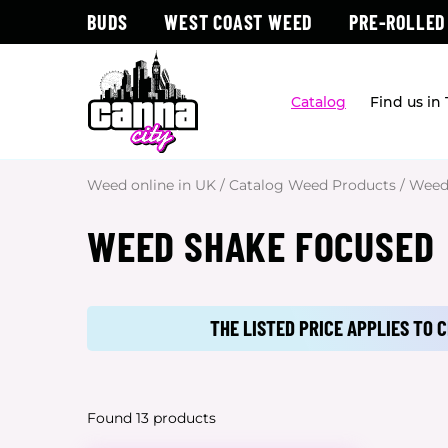
BUDS
WEST COAST WEED
PRE-ROLLED
Catalog
Find us in
Weed online in UK
/
Catalog Weed Products
/
Weed
WEED SHAKE FOCUSED
THE LISTED PRICE APPLIES TO
Found 13 products