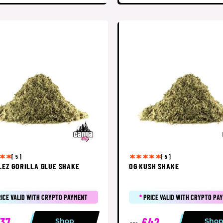
[ 5 ]
[ 5 ]
LEZ GORILLA GLUE SHAKE
OG KUSH SHAKE
RICE VALID WITH CRYPTO PAYMENT
*
PRICE VALID WITH CRYPTO PA
37
£42
Shop
Sho