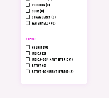
POPCORN
(0)
SOUR
(0)
STRAWBERRY
(0)
WATERMELON
(0)
TYPES
HYBRID
(10)
INDICA
(2)
INDICA-DOMINANT HYBRID
(1)
SATIVA
(0)
SATIVA-DOMINANT HYBRID
(2)