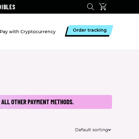
DIBLES
Order tracking
Pay with Cryptocurrency
 ALL OTHER PAYMENT METHODS.
Default sorting