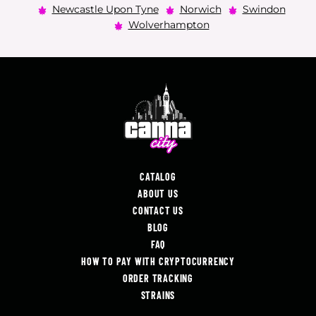
Newcastle Upon Tyne
Norwich
Swindon
Wolverhampton
CATALOG
ABOUT US
CONTACT US
BLOG
FAQ
HOW TO PAY WITH CRYPTOCURRENCY
ORDER TRACKING
STRAINS