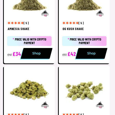
[ 5 ]
[ 5 ]
AMNESIA SHAKE
OG KUSH SHAKE
*
PRICE VALID WITH CRYPTO
*
PRICE VALID WITH CRYPTO
PAYMENT
PAYMENT
£34
£42
Shop
Shop
£41
£51
[ 5 ]
[ 5 ]