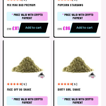
MIX MINI BUD PREMIUM
POPCORN STARDAWG
*
PRICE VALID WITH CRYPTO
*
PRICE VALID WITH CRYPTO
PAYMENT
PAYMENT
£81
£86
Add to cart
Add to cart
£90
£95
[ 5 ]
[ 5 ]
FACE OFF OG SHAKE
DIRTY GIRL SHAKE
*
PRICE VALID WITH CRYPTO
*
PRICE VALID WITH CRYPTO
PAYMENT
PAYMENT