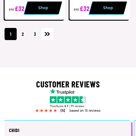
£32
£32
Shop
Shop
£41
£41
1
2
3
CUSTOMER REVIEWS
TrustScore
4.7
|
71
reviews
[5]
based on 15 reviews
CHIDI