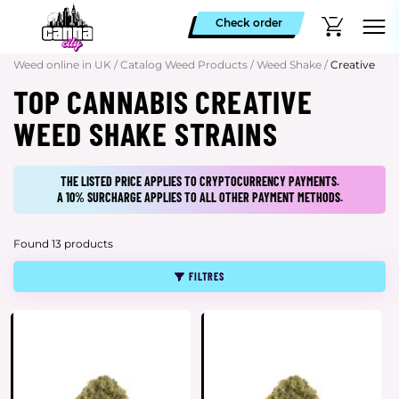
Check order
Weed online in UK
/
Catalog Weed Products
/
Weed Shake
/
Creative
TOP CANNABIS CREATIVE
WEED SHAKE STRAINS
THE LISTED PRICE APPLIES TO CRYPTOCURRENCY PAYMENTS.
A 10% SURCHARGE APPLIES TO ALL OTHER PAYMENT METHODS.
Found 13 products
FILTRES