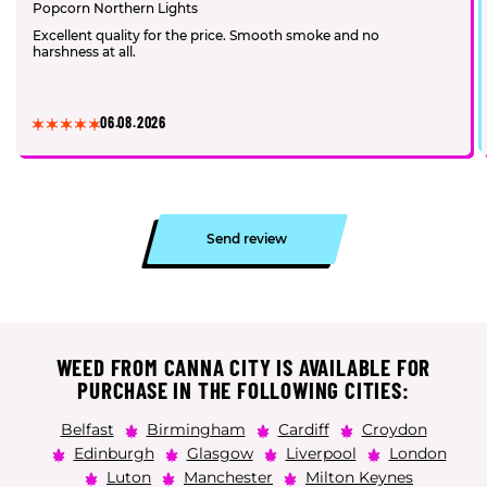
Popcorn Northern Lights
Excellent quality for the price. Smooth smoke and no
harshness at all.
06.08.2026
Send review
WEED FROM CANNA CITY IS AVAILABLE FOR
PURCHASE IN THE FOLLOWING CITIES:
Belfast
Birmingham
Cardiff
Croydon
Edinburgh
Glasgow
Liverpool
London
Luton
Manchester
Milton Keynes