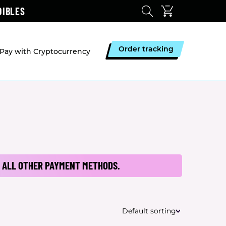
DIBLES
Order tracking
Pay with Cryptocurrency
 ALL OTHER PAYMENT METHODS.
Default sorting