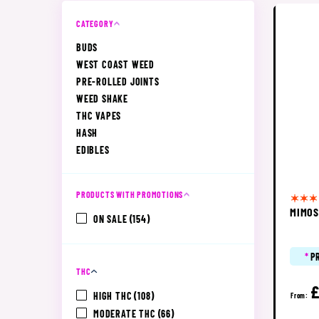
CATEGORY
BUDS
WEST COAST WEED
PRE-ROLLED JOINTS
WEED SHAKE
THC VAPES
HASH
EDIBLES
PRODUCTS WITH PROMOTIONS
MIMO
ON SALE
(154)
*
P
THC
£
HIGH THC
(108)
From:
MODERATE THC
(66)