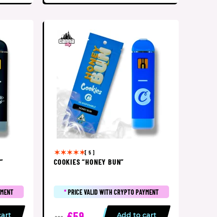
[ 5 ]
”
COOKIES “HONEY BUN”
YMENT
*
PRICE VALID WITH CRYPTO PAYMENT
£59
cart
Add to cart