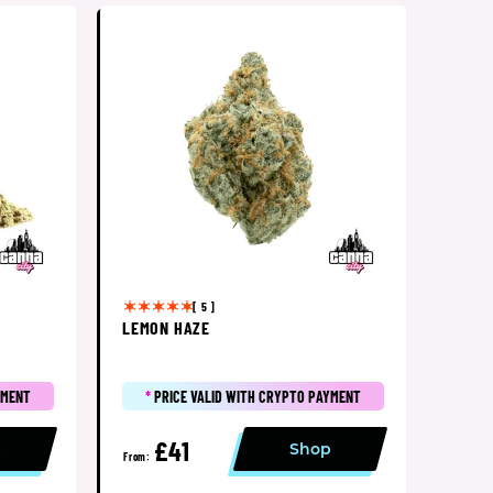
[ 5 ]
LEMON HAZE
YMENT
*
PRICE VALID WITH CRYPTO PAYMENT
£41
p
Shop
From: