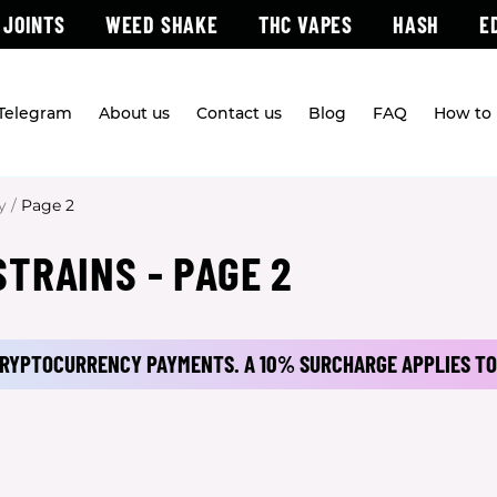
 JOINTS
WEED SHAKE
THC VAPES
HASH
E
 Telegram
About us
Contact us
Blog
FAQ
How to 
y
/
Page 2
TRAINS - PAGE 2
 CRYPTOCURRENCY PAYMENTS.
A 10% SURCHARGE APPLIES TO