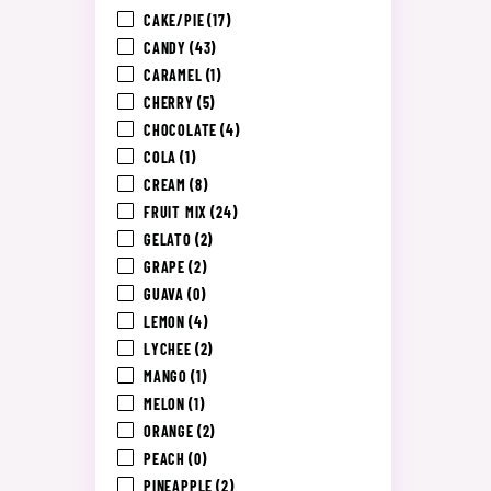
CAKE/PIE
(17)
CANDY
(43)
CARAMEL
(1)
CHERRY
(5)
CHOCOLATE
(4)
COLA
(1)
CREAM
(8)
FRUIT MIX
(24)
GELATO
(2)
GRAPE
(2)
GUAVA
(0)
LEMON
(4)
LYCHEE
(2)
MANGO
(1)
MELON
(1)
ORANGE
(2)
PEACH
(0)
PINEAPPLE
(2)