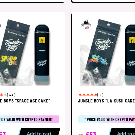
[ 4.7 ]
[ 5 ]
E BOYS “SPACE AGE CAKE”
JUNGLE BOYS “LA KUSH CAKE
RICE VALID WITH CRYPTO PAYMENT
*
PRICE VALID WITH CRYPTO PA
53
£53
Add to cart
Add to 