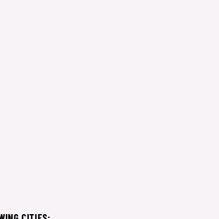
WING CITIES: