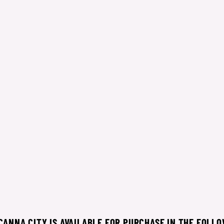
ANNA CITY IS AVAILABLE FOR PURCHASE IN THE FOLLO