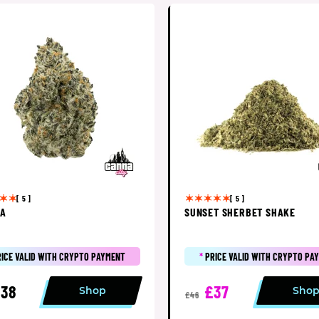
[ 5 ]
[ 5 ]
SA
SUNSET SHERBET SHAKE
RICE VALID WITH CRYPTO PAYMENT
*
PRICE VALID WITH CRYPTO PA
38
£37
Shop
Sho
£46