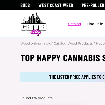
BUDS
WEST COAST WEED
PRE-ROLLED
Catalog
Find us in
Weed online in UK
/
Catalog Weed Products
/
Happ
TOP HAPPY CANNABIS S
THE LISTED PRICE APPLIES TO
Found 174 products