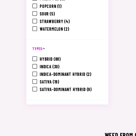
POPCORN
(1)
SOUR
(5)
STRAWBERRY
(4)
WATERMELON
(2)
TYPES
HYBRID
(88)
INDICA
(30)
INDICA-DOMINANT HYBRID
(2)
SATIVA
(19)
SATIVA-DOMINANT HYBRID
(9)
WEED FROM C