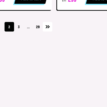
£71
1
2
3
…
29