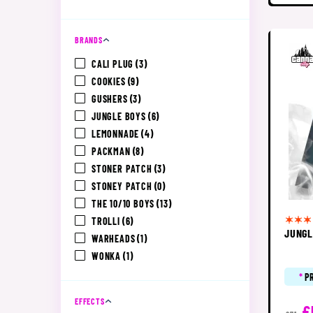
BRANDS
CALI PLUG
(3)
COOKIES
(9)
GUSHERS
(3)
JUNGLE BOYS
(6)
LEMONNADE
(4)
PACKMAN
(8)
STONER PATCH
(3)
STONEY PATCH
(0)
THE 10/10 BOYS
(13)
TROLLI
(6)
JUNGL
WARHEADS
(1)
WONKA
(1)
*
P
EFFECTS
£