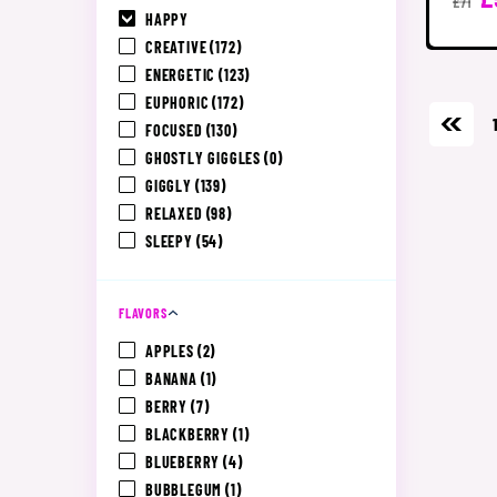
£71
HAPPY
CREATIVE
(172)
ENERGETIC
(123)
EUPHORIC
(172)
FOCUSED
(130)
GHOSTLY GIGGLES
(0)
GIGGLY
(139)
RELAXED
(98)
SLEEPY
(54)
FLAVORS
APPLES
(2)
BANANA
(1)
BERRY
(7)
BLACKBERRY
(1)
BLUEBERRY
(4)
BUBBLEGUM
(1)