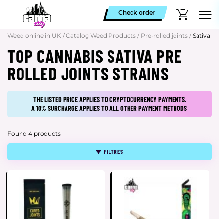
Check order
Weed online in UK
/
Catalog Weed Products
/
Pre-rolled joints
/
Sativa
TOP CANNABIS SATIVA PRE
ROLLED JOINTS STRAINS
THE LISTED PRICE APPLIES TO CRYPTOCURRENCY PAYMENTS.
A 10% SURCHARGE APPLIES TO ALL OTHER PAYMENT METHODS.
Found 4 products
FILTRES