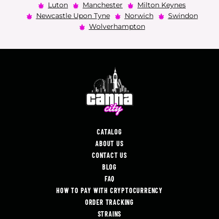
Luton
Manchester
Milton Keynes
Newcastle Upon Tyne
Norwich
Swindon
Wolverhampton
CATALOG
ABOUT US
CONTACT US
BLOG
FAQ
HOW TO PAY WITH CRYPTOCURRENCY
ORDER TRACKING
STRAINS