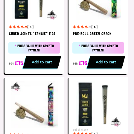
[ 5 ]
[ 4 ]
CURED JOINTS “TANGIE” (1G)
PRE-ROLL GREEN CRACK
*
PRICE VALID WITH CRYPTO
*
PRICE VALID WITH CRYPTO
PAYMENT
PAYMENT
£15
£16
Add to cart
Add to cart
£21
£19
out of stock
[ 5 ]