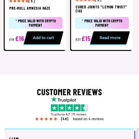
[ 5 ]
CURED JOINTS “LEMON TWIST”
PRE-ROLL AMNESIA HAZE
(1G)
*
PRICE VALID WITH CRYPTO
*
PRICE VALID WITH CRYPTO
PAYMENT
PAYMENT
£16
£15
Add to cart
Read more
£19
£21
CUSTOMER REVIEWS
TrustScore
4.7
|
71
reviews
[4.8]
based on 4 reviews
LIAM