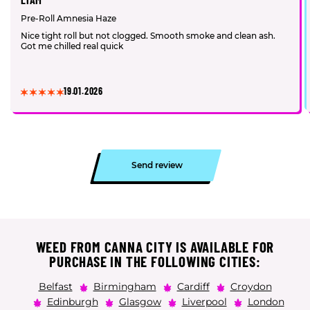
Pre-Roll Amnesia Haze
Nice tight roll but not clogged. Smooth smoke and clean ash.
Got me chilled real quick
19.01.2026
Send review
WEED FROM CANNA CITY IS AVAILABLE FOR
PURCHASE IN THE FOLLOWING CITIES:
Belfast
Birmingham
Cardiff
Croydon
Edinburgh
Glasgow
Liverpool
London