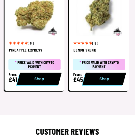
[ 5 ]
[ 5 ]
PINEAPPLE EXPRESS
LEMON SKUNK
*
PRICE VALID WITH CRYPTO
*
PRICE VALID WITH CRYPTO
PAYMENT
PAYMENT
From:
From:
£41
£45
Shop
Shop
CUSTOMER REVIEWS