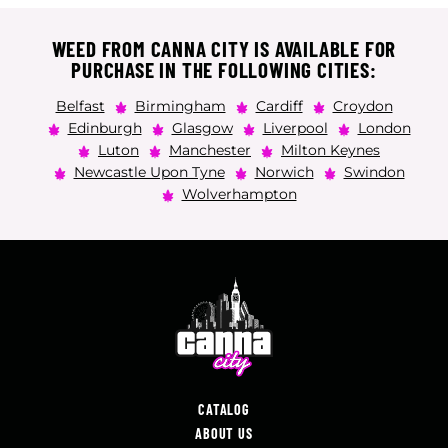
WEED FROM CANNA CITY IS AVAILABLE FOR
PURCHASE IN THE FOLLOWING CITIES:
Belfast
Birmingham
Cardiff
Croydon
Edinburgh
Glasgow
Liverpool
London
Luton
Manchester
Milton Keynes
Newcastle Upon Tyne
Norwich
Swindon
Wolverhampton
CATALOG
ABOUT US