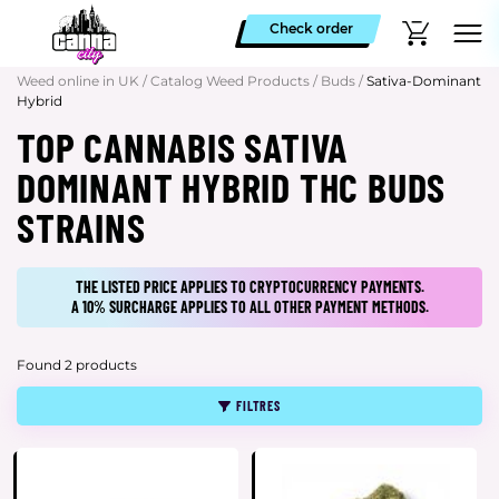
Check order
Weed online in UK
/
Catalog Weed Products
/
Buds
/
Sativa-Dominant
Hybrid
TOP CANNABIS SATIVA
DOMINANT HYBRID THC BUDS
STRAINS
THE LISTED PRICE APPLIES TO CRYPTOCURRENCY PAYMENTS.
A 10% SURCHARGE APPLIES TO ALL OTHER PAYMENT METHODS.
Found 2 products
FILTRES