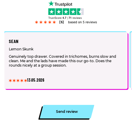
TrustScore
4.7
|
71
reviews
[5]
based on 5 reviews
SEAN
Lemon Skunk
Genuinely top drawer. Covered in trichomes, burns slow and
clean. Me and the lads have made this our go-to. Does the
rounds nicely at a group session.
13.05.2026
Send review