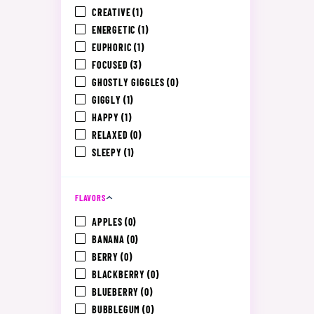
CREATIVE
(1)
ENERGETIC
(1)
EUPHORIC
(1)
FOCUSED
(3)
GHOSTLY GIGGLES
(0)
GIGGLY
(1)
HAPPY
(1)
RELAXED
(0)
SLEEPY
(1)
FLAVORS
APPLES
(0)
BANANA
(0)
BERRY
(0)
BLACKBERRY
(0)
BLUEBERRY
(0)
BUBBLEGUM
(0)