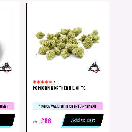
[ 5 ]
POPCORN NORTHERN LIGHTS
YMENT
*
PRICE VALID WITH CRYPTO PAYMENT
£86
p
Add to cart
£95