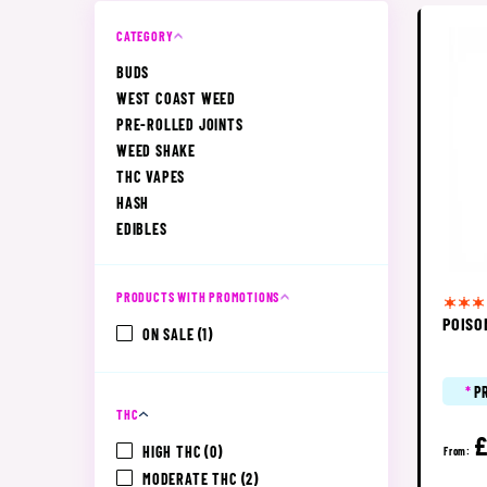
CATEGORY
BUDS
WEST COAST WEED
PRE-ROLLED JOINTS
WEED SHAKE
THC VAPES
HASH
EDIBLES
PRODUCTS WITH PROMOTIONS
POISO
ON SALE
(1)
*
P
THC
HIGH THC
(0)
From:
MODERATE THC
(2)