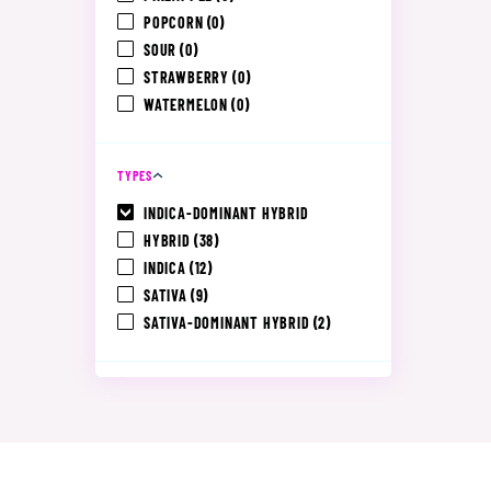
POPCORN
(0)
SOUR
(0)
STRAWBERRY
(0)
WATERMELON
(0)
TYPES
INDICA-DOMINANT HYBRID
HYBRID
(38)
INDICA
(12)
SATIVA
(9)
SATIVA-DOMINANT HYBRID
(2)