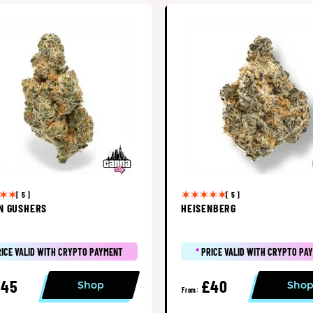
[ 5 ]
[ 5 ]
N GUSHERS
HEISENBERG
RICE VALID WITH CRYPTO PAYMENT
*
PRICE VALID WITH CRYPTO PA
£45
£40
Shop
Sho
From: