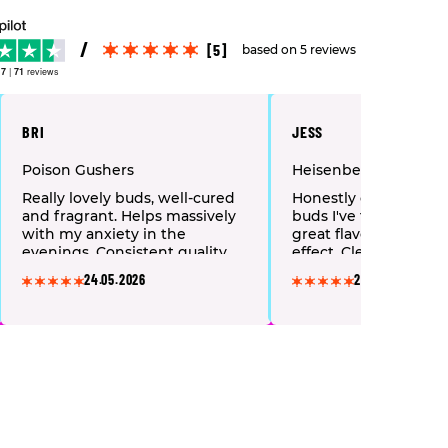
[5]
based on 5 reviews
.7
|
71
reviews
BRI
JESS
Poison Gushers
Heisenberg
Really lovely buds, well-cured
Honestly one of the n
and fragrant. Helps massively
buds I've tried. Smo
with my anxiety in the
great flavour, lovely 
evenings. Consistent quality
effect. Clean deal fro
every time I order. Happy
finish. Already told al
24.05.2026
22.05.2026
customer.
friends about it.