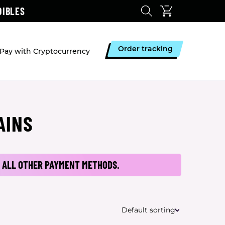
DIBLES
Order tracking
Pay with Cryptocurrency
AINS
 ALL OTHER PAYMENT METHODS.
Default sorting