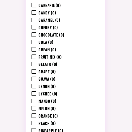
CAKE/PIE
(0)
CANDY
(0)
CARAMEL
(0)
CHERRY
(0)
CHOCOLATE
(0)
COLA
(0)
CREAM
(0)
FRUIT MIX
(0)
GELATO
(0)
GRAPE
(0)
GUAVA
(0)
LEMON
(0)
LYCHEE
(0)
MANGO
(0)
MELON
(0)
ORANGE
(0)
PEACH
(0)
PINEAPPLE
(0)