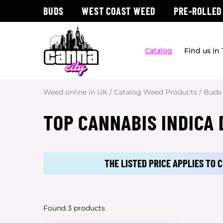
BUDS
WEST COAST WEED
PRE-ROLLED
Catalog
Find us in
Weed online in UK
/
Catalog Weed Products
/
Buds
TOP CANNABIS INDICA
THE LISTED PRICE APPLIES TO
Found 3 products