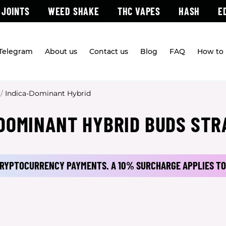
 JOINTS
WEED SHAKE
THC VAPES
HASH
E
 Telegram
About us
Contact us
Blog
FAQ
How to 
/
Indica-Dominant Hybrid
 DOMINANT HYBRID BUDS STR
 CRYPTOCURRENCY PAYMENTS.
A 10% SURCHARGE APPLIES TO