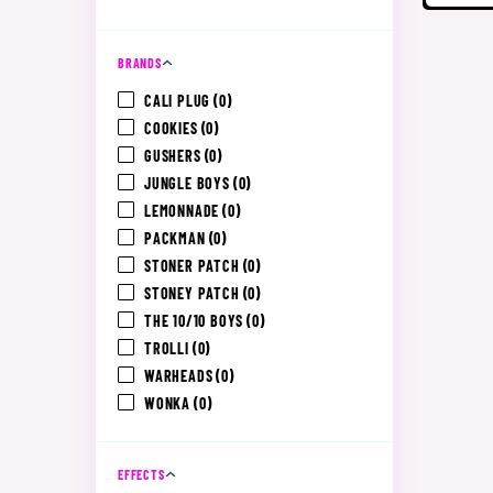
BRANDS
CALI PLUG
(0)
COOKIES
(0)
GUSHERS
(0)
JUNGLE BOYS
(0)
LEMONNADE
(0)
PACKMAN
(0)
STONER PATCH
(0)
STONEY PATCH
(0)
THE 10/10 BOYS
(0)
TROLLI
(0)
WARHEADS
(0)
WONKA
(0)
EFFECTS