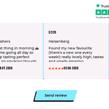
TrustScore
4
ECCO
ushers
Heisenberg
1st thing in morning 🌄
Found my new favourite
 me going all day so
(there's a new one every
ep tasting perfect
week!) really lovely high, tastes
💐 im smoking though
and smells amazing.
&taste is amazing
9.07.2026
03.06.2026
Send review