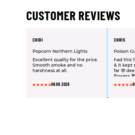
CUSTOMER REVIEWS
CHIDI
CHRIS
Popcorn Northern Lights
Poison G
Excellent quality for the price.
had this 
Smooth smoke and no
& it kept
harshness at all.
far 🤓 de
flowers 
a DHVape 
06.08.2026
0
👏🏻 🤩