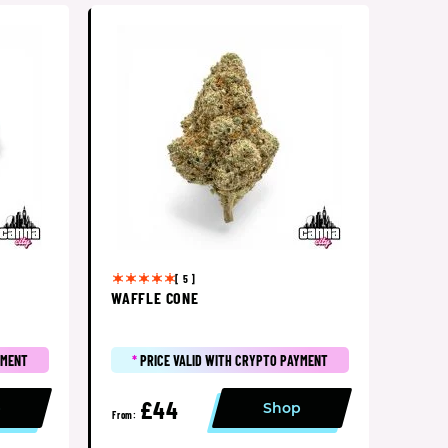
[ 5 ]
WAFFLE CONE
YMENT
*
PRICE VALID WITH CRYPTO PAYMENT
£44
p
Shop
From: