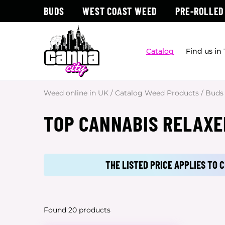
BUDS
WEST COAST WEED
PRE-ROLLED
Catalog
Find us in
Weed online in UK
/
Catalog Weed Products
/
Buds
TOP CANNABIS RELAXE
THE LISTED PRICE APPLIES TO
Found 20 products