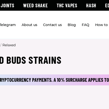
 JOINTS
WEED SHAKE
THC VAPES
HASH
E
 Telegram
About us
Contact us
Blog
FAQ
How to 
/
Relaxed
D BUDS STRAINS
 CRYPTOCURRENCY PAYMENTS.
A 10% SURCHARGE APPLIES TO