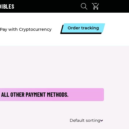
DIBLES
Order tracking
Pay with Cryptocurrency
 ALL OTHER PAYMENT METHODS.
Default sorting