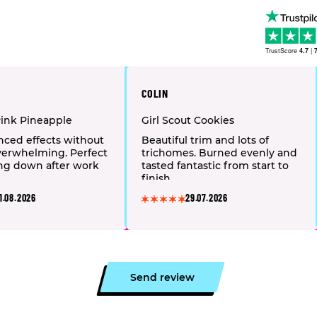
TrustScore
4.7
|
COLIN
Pink Pineapple
Girl Scout Cookies
nced effects without
Beautiful trim and lots of
verwhelming. Perfect
trichomes. Burned evenly and
ng down after work
tasted fantastic from start to
finish.
1.08.2026
29.07.2026
Send review