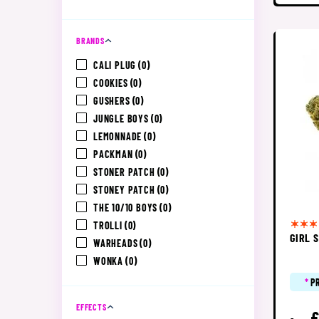
BRANDS
CALI PLUG
(0)
COOKIES
(0)
GUSHERS
(0)
JUNGLE BOYS
(0)
LEMONNADE
(0)
PACKMAN
(0)
STONER PATCH
(0)
STONEY PATCH
(0)
THE 10/10 BOYS
(0)
TROLLI
(0)
GIRL 
WARHEADS
(0)
WONKA
(0)
*
P
EFFECTS
£