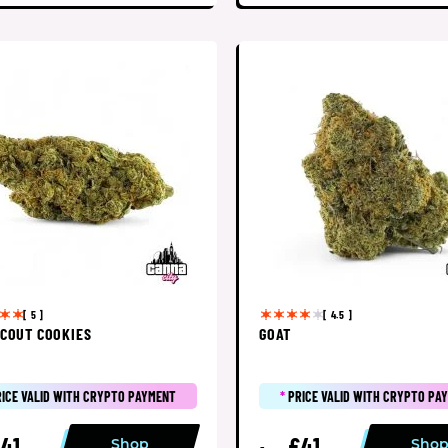
[ 5 ]
[ 4.5 ]
SCOUT COOKIES
GOAT
RICE VALID WITH CRYPTO PAYMENT
*
PRICE VALID WITH CRYPTO PA
41
£41
Shop
Sho