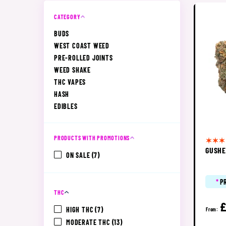
CATEGORY
BUDS
WEST COAST WEED
PRE-ROLLED JOINTS
WEED SHAKE
THC VAPES
HASH
EDIBLES
PRODUCTS WITH PROMOTIONS
GUSH
ON SALE
(7)
*
P
THC
£
HIGH THC
(7)
From:
MODERATE THC
(13)