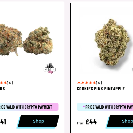
[ 5 ]
[ 5 ]
ERS
COOKIES PINK PINEAPPLE
RICE VALID WITH CRYPTO PAYMENT
*
PRICE VALID WITH CRYPTO PA
41
£44
Shop
Sho
From: