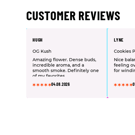
CUSTOMER REVIEWS
HUGH
LYNE
OG Kush
Cookies 
Amazing flower. Dense buds,
Nice bala
incredible aroma, and a
feeling o
smooth smoke. Definitely one
for windi
of my favorites.
04.08.2026
0