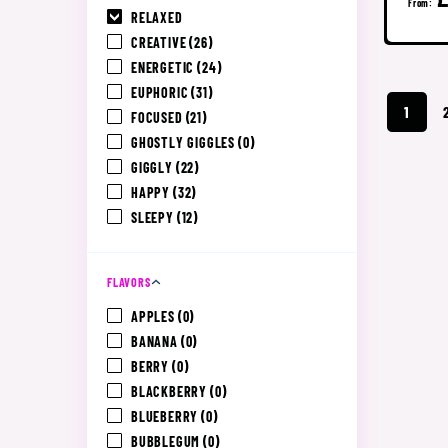
From:
RELAXED
CREATIVE
(26)
ENERGETIC
(24)
EUPHORIC
(31)
1
FOCUSED
(21)
GHOSTLY GIGGLES
(0)
GIGGLY
(22)
HAPPY
(32)
SLEEPY
(12)
FLAVORS
APPLES
(0)
BANANA
(0)
BERRY
(0)
BLACKBERRY
(0)
BLUEBERRY
(0)
BUBBLEGUM
(0)