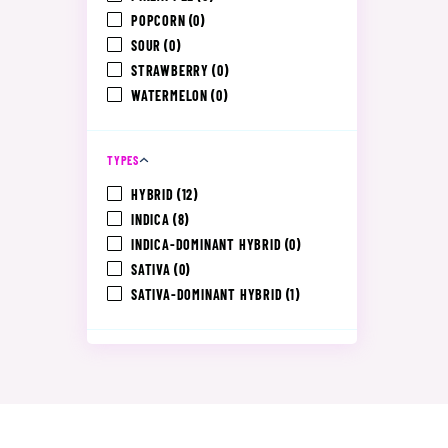
POPCORN
(0)
SOUR
(0)
STRAWBERRY
(0)
WATERMELON
(0)
TYPES
HYBRID
(12)
INDICA
(8)
INDICA-DOMINANT HYBRID
(0)
SATIVA
(0)
SATIVA-DOMINANT HYBRID
(1)