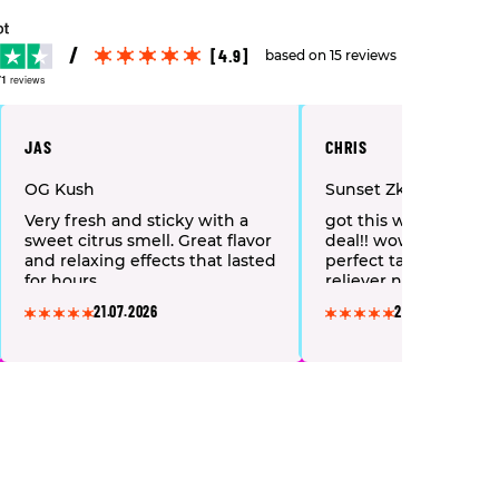
[4.9]
based on 15 reviews
71
reviews
JAS
CHRIS
OG Kush
Sunset Zkittlez
Very fresh and sticky with a
got this with mystery
sweet citrus smell. Great flavor
deal!! wow what a lov
and relaxing effects that lasted
perfect taste & great 
for hours.
reliever nice soft bob
highly recommend 👌
21.07.2026
28.06.2026