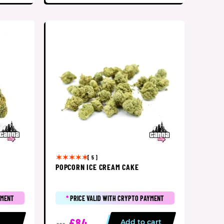
[ 5 ]
POPCORN ICE CREAM CAKE
YMENT
*
PRICE VALID WITH CRYPTO PAYMENT
£84
p
Add to cart