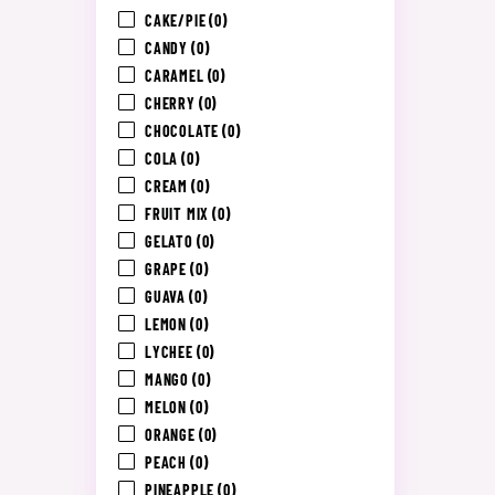
CAKE/PIE
(0)
CANDY
(0)
CARAMEL
(0)
CHERRY
(0)
CHOCOLATE
(0)
COLA
(0)
CREAM
(0)
FRUIT MIX
(0)
GELATO
(0)
GRAPE
(0)
GUAVA
(0)
LEMON
(0)
LYCHEE
(0)
MANGO
(0)
MELON
(0)
ORANGE
(0)
PEACH
(0)
PINEAPPLE
(0)