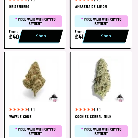
HEISENBERG
AMARENA DE LIMON
*
PRICE VALID WITH CRYPTO
*
PRICE VALID WITH CRYPTO
PAYMENT
PAYMENT
From:
From:
£40
£41
Shop
Shop
[ 5 ]
[ 5 ]
WAFFLE CONE
COOKIES CEREAL MILK
*
PRICE VALID WITH CRYPTO
*
PRICE VALID WITH CRYPTO
PAYMENT
PAYMENT