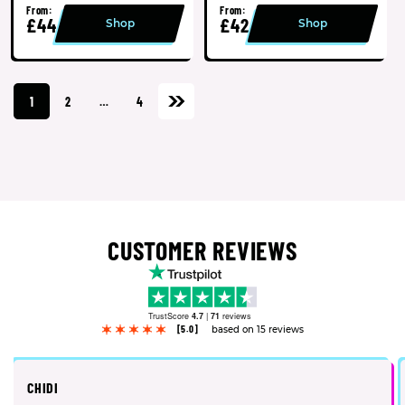
From:
From:
£44
£42
Shop
Shop
1
2
…
4
CUSTOMER REVIEWS
TrustScore
4.7
|
71
reviews
[5.0]
based on 15 reviews
CHIDI