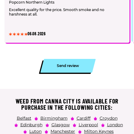
Popcorn Northern Lights
Excellent quality for the price. Smooth smoke and no
harshness at all.
06.08.2026
Send review
WEED FROM CANNA CITY IS AVAILABLE FOR
PURCHASE IN THE FOLLOWING CITIES:
Belfast
Birmingham
Cardiff
Croydon
Edinburgh
Glasgow
Liverpool
London
Luton
Manchester
Milton Keynes