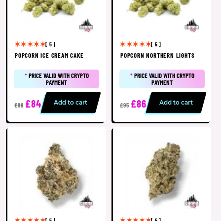
[ 5 ]
[ 5 ]
POPCORN ICE CREAM CAKE
POPCORN NORTHERN LIGHTS
*
PRICE VALID WITH CRYPTO
*
PRICE VALID WITH CRYPTO
PAYMENT
PAYMENT
£84
£86
Add to cart
Add to cart
£98
£95
[ 5 ]
[ 5 ]