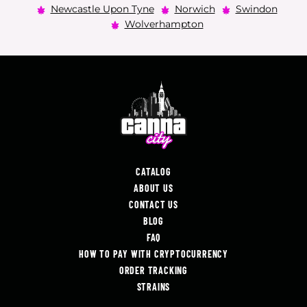
Newcastle Upon Tyne
Norwich
Swindon
Wolverhampton
CATALOG
ABOUT US
CONTACT US
BLOG
FAQ
HOW TO PAY WITH CRYPTOCURRENCY
ORDER TRACKING
STRAINS