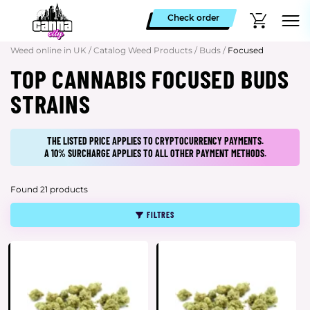
Check order
Weed online in UK
/
Catalog Weed Products
/
Buds
/
Focused
TOP CANNABIS FOCUSED BUDS
STRAINS
THE LISTED PRICE APPLIES TO CRYPTOCURRENCY PAYMENTS.
A 10% SURCHARGE APPLIES TO ALL OTHER PAYMENT METHODS.
Found 21 products
FILTRES