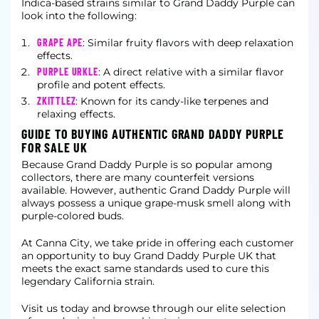
Indica-based strains similar to Grand Daddy Purple can
look into the following:
GRAPE APE
: Similar fruity flavors with deep relaxation
effects.
PURPLE URKLE
: A direct relative with a similar flavor
profile and potent effects.
ZKITTLEZ
: Known for its candy-like terpenes and
relaxing effects.
GUIDE TO BUYING AUTHENTIC GRAND DADDY PURPLE
FOR SALE UK
Because Grand Daddy Purple is so popular among
collectors, there are many counterfeit versions
available. However, authentic Grand Daddy Purple will
always possess a unique grape-musk smell along with
purple-colored buds.
At Canna City, we take pride in offering each customer
an opportunity to buy Grand Daddy Purple UK that
meets the exact same standards used to cure this
legendary California strain.
Visit us today and browse through our elite selection