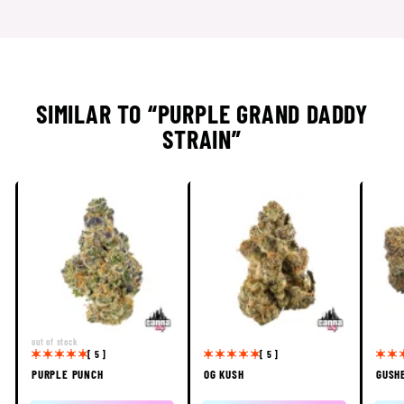
SIMILAR TO “PURPLE GRAND DADDY
STRAIN”
out of stock
[ 5 ]
[ 5 ]
PURPLE PUNCH
OG KUSH
GUSH