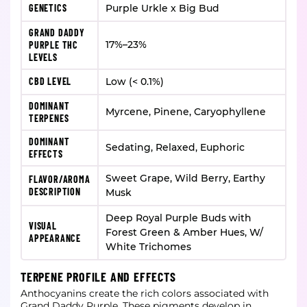
GENETICS
Purple Urkle x Big Bud
GRAND DADDY
17%–23%
PURPLE THC
LEVELS
CBD LEVEL
Low (< 0.1%)
DOMINANT
Myrcene, Pinene, Caryophyllene
TERPENES
DOMINANT
Sedating, Relaxed, Euphoric
EFFECTS
Sweet Grape, Wild Berry, Earthy
FLAVOR/AROMA
DESCRIPTION
Musk
Deep Royal Purple Buds with
VISUAL
Forest Green & Amber Hues, W/
APPEARANCE
White Trichomes
TERPENE PROFILE AND EFFECTS
Anthocyanins create the rich colors associated with
Grand Daddy Purple. These pigments develop in