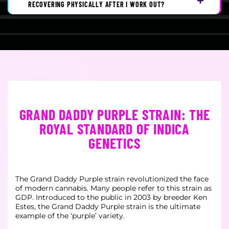
RECOVERING PHYSICALLY AFTER I WORK OUT?
GRAND DADDY PURPLE STRAIN: THE
ROYAL STANDARD OF INDICA
GENETICS
The Grand Daddy Purple strain revolutionized the face
of modern cannabis. Many people refer to this strain as
GDP. Introduced to the public in 2003 by breeder Ken
Estes, the Grand Daddy Purple strain is the ultimate
example of the ‘purple’ variety.