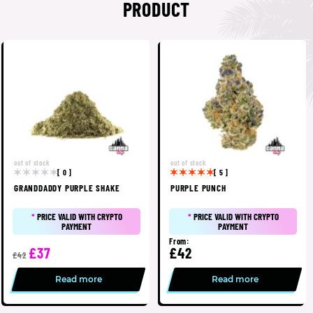
PRODUCT
out of stock
out of stock
[ 0 ]
[ 5 ]
GRANDDADDY PURPLE SHAKE
PURPLE PUNCH
*
PRICE VALID WITH CRYPTO
*
PRICE VALID WITH CRYPTO
PAYMENT
PAYMENT
From:
£37
£42
£42
Read more
Read more