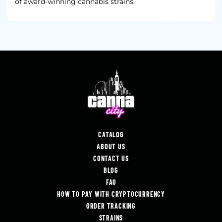
of award-winning cannabis strains.
CATALOG
ABOUT US
CONTACT US
BLOG
FAQ
HOW TO PAY WITH CRYPTOCURRENCY
ORDER TRACKING
STRAINS