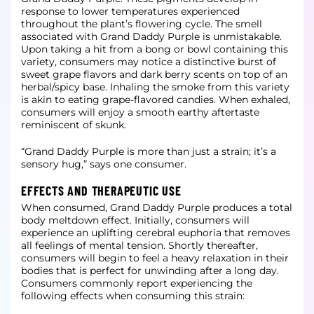
response to lower temperatures experienced
throughout the plant’s flowering cycle. The smell
associated with Grand Daddy Purple is unmistakable.
Upon taking a hit from a bong or bowl containing this
variety, consumers may notice a distinctive burst of
sweet grape flavors and dark berry scents on top of an
herbal/spicy base. Inhaling the smoke from this variety
is akin to eating grape-flavored candies. When exhaled,
consumers will enjoy a smooth earthy aftertaste
reminiscent of skunk.
“Grand Daddy Purple is more than just a strain; it’s a
sensory hug,” says one consumer.
EFFECTS AND THERAPEUTIC USE
When consumed, Grand Daddy Purple produces a total
body meltdown effect. Initially, consumers will
experience an uplifting cerebral euphoria that removes
all feelings of mental tension. Shortly thereafter,
consumers will begin to feel a heavy relaxation in their
bodies that is perfect for unwinding after a long day.
Consumers commonly report experiencing the
following effects when consuming this strain: