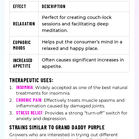
EFFECT
DESCRIPTION
Perfect for creating couch-lock
RELAXATION
sessions and facilitating deep
meditation.
Helps put the consumer’s mind in a
EUPHORIC
MOODS
relaxed and happy place.
Often causes significant increases in
INCREASED
APPETITE
appetite.
THERAPEUTIC USES:
INSOMNIA
: Widely accepted as one of the best natural
treatments for insomnia.
CHRONIC PAIN
: Effectively treats muscle spasms and
inflammation caused by damaged joints.
STRESS RELIEF
: Provides a strong “turn-off” switch for
anxiety and depression.
STRAINS SIMILAR TO GRAND DADDY PURPLE
Growers who are interested in trying out different