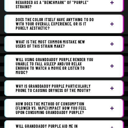
REGARDED AS A "BENCHMARK" OF "PURPLE"
STRAINS?
DOES THE COLOR ITSELF HAVE ANYTHING TO DO
WITH YOUR OVERALL EXPERIENCE, OR IS IT
PURELY AESTHETIC?
WHAT IS THE MOST COMMON MISTAKE NEW
USERS OF THIS STRAIN MAKE?
WILL USING GRANDDADDY PURPLE RENDER YOU
UNABLE TO FALL ASLEEP AND/OR RELAX
ENOUGH TO WATCH A MOVIE OR LISTEN TO
MUSIC?
WHY IS GRANDDADDY PURPLE PARTICULARLY
PRONE TO CAUSING DRYNESS OF THE MOUTH?
HOW DOES THE METHOD OF CONSUMPTION
(FLOWER VS. VAPE) IMPACT HOW YOU FEEL
UPON CONSUMING GRANDDADDY PURPLE?
WILL GRANDDADDY PURPLE AID ME IN