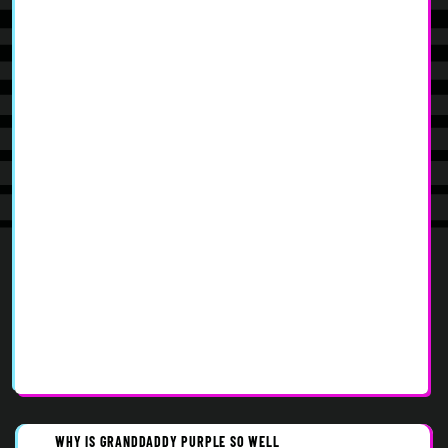
WHY IS GRANDDADDY PURPLE SO WELL