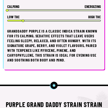
CALMING
ENERGIZING
LOW THC
HIGH THC
GRANDDADDY PURPLE IS A CLASSIC INDICA STRAIN KNOWN
FOR ITS CALMING, SEDATIVE EFFECTS THAT LEAVE USERS
FEELING SLEEPY, RELAXED, AND OFTEN HUNGRY. WITH ITS
SIGNATURE GRAPE, BERRY, AND VIOLET FLAVOURS, PAIRED
WITH TERPENES LIKE MYRCENE, PINENE, AND
CARYOPHYLLENE, THIS STRAIN IS IDEAL FOR EVENING USE
AND SOOTHING BOTH BODY AND MIND.
PURPLE GRAND DADDY STRAIN STRAIN