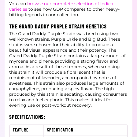
You can
browse our complete selection of Indica
varieties
to see how GDP compares to other heavy-
hitting legends in our collection.
THE GRAND DADDY PURPLE STRAIN GENETICS
The Grand Daddy Purple Strain was bred using two
well-known strains, Purple Urkle and Big Bud. These
strains were chosen for their ability to produce a
beautiful visual appearance and their potency. The
Grand Daddy Purple Strain contains a large amount of
myrcene and pinene, providing a strong flavor and
aroma. As a result of these terpenes, when smoking
this strain it will produce a floral scent that is
reminiscent of lavender, accompanied by notes of
sweetness. This strain also produces large amounts of
caryophyllene, producing a spicy flavor. The high
produced by this strain is sedating, causing consumers
to relax and feel euphoric. This makes it ideal for
evening use or post-workout recovery.
SPECIFICATIONS:
FEATURE
SPECIFICATION