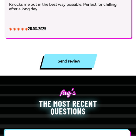
Knocks me out in the best way possible. Perfect for chilling
after a long day
28.03.2025
Send review
THE MOST RECENT
QUESTIONS