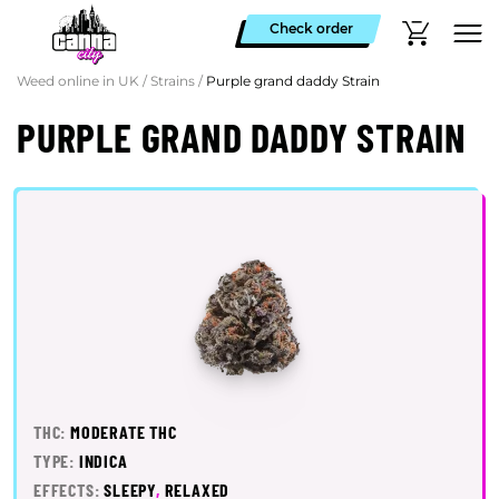
Check order
Weed online in UK
/
Strains
/
Purple grand daddy Strain
PURPLE GRAND DADDY STRAIN
THC:
MODERATE THC
TYPE:
INDICA
EFFECTS:
SLEEPY
,
RELAXED