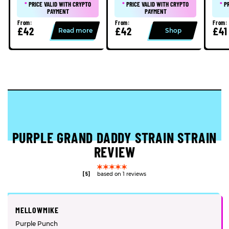
*
PRICE VALID WITH CRYPTO
*
PRICE VALID WITH CRYPTO
*
P
PAYMENT
PAYMENT
From:
From:
From:
£42
£42
£41
Read more
Shop
PURPLE GRAND DADDY STRAIN STRAIN
REVIEW
[5]
based on 1 reviews
MELLOWMIKE
Purple Punch